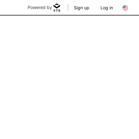
Powered by
Sign up
Log in