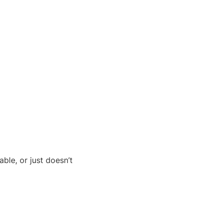
ble, or just doesn’t