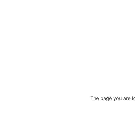
The page you are lo