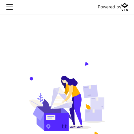
Powered by