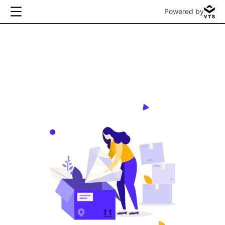
Powered by