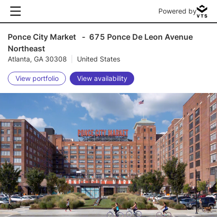
Powered by
Ponce City Market
-
675 Ponce De Leon Avenue
Northeast
Atlanta, GA 30308
|
United States
View portfolio
View availability