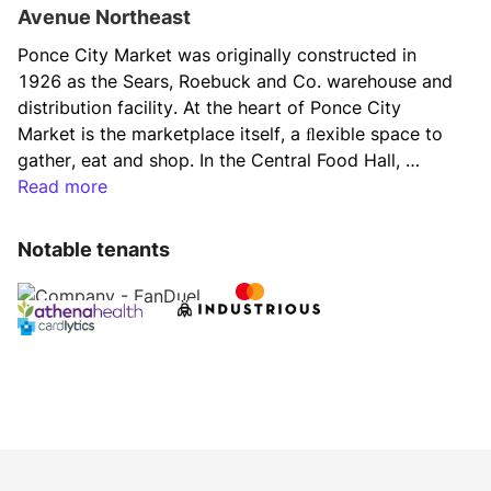
Avenue Northeast
Ponce City Market was originally constructed in 
1926 as the Sears, Roebuck and Co. warehouse and 
distribution facility. At the heart of Ponce City 
Market is the marketplace itself, a ﬂexible space to 
gather, eat and shop. In the Central Food Hall, 
artisan chefs and local purveyors ﬁll an authentic 
Read more
market with the design, food, and ﬂavors of Atlanta. 
From morning coffee to lunchtime shopping and 
Notable tenants
date-night dinners, the Central Food Hall is a daily 
gathering place and culinary destination year-round. 
Retail shops and offices add to the life, color, and 
culture of Ponce City Market and surrounding 
neighborhoods. Residents of the Flats apartments in 
the upper ﬂoors of the east and west wings are just 
a few steps or an elevator ride from workplaces, 
shopping, the Central Food Hall, and direct access 