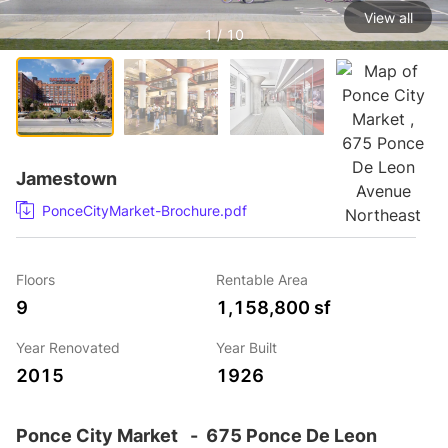
View all
1 / 10
Jamestown
PonceCityMarket-Brochure.pdf
Floors
Rentable Area
9
1,158,800 sf
Year Renovated
Year Built
2015
1926
Ponce City Market
-
675 Ponce De Leon