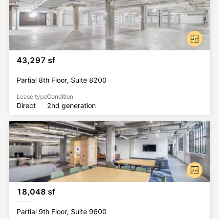
43,297 sf
Partial 8th Floor, Suite 8200
Lease type
Condition
Direct
2nd generation
18,048 sf
Partial 9th Floor, Suite 9600