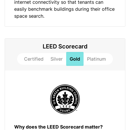
internet connectivity so that tenants can
easily benchmark buildings during their office
space search.
LEED Scorecard
Certified
Silver
Gold
Platinum
Why does the LEED Scorecard matter?