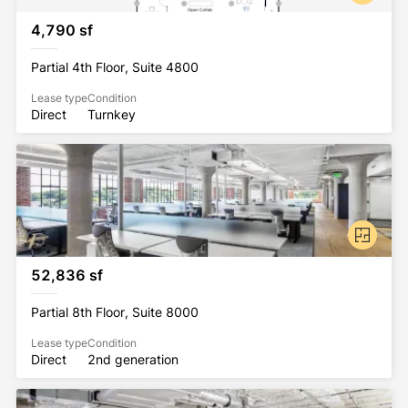
4,790 sf
Partial 4th Floor, Suite 4800
Lease type
Condition
Direct
Turnkey
52,836 sf
Partial 8th Floor, Suite 8000
Lease type
Condition
Direct
2nd generation