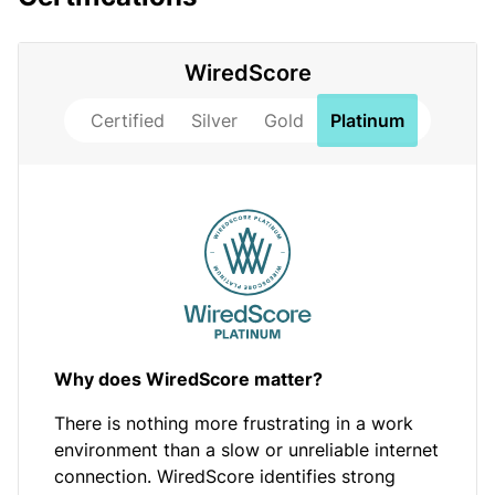
WiredScore
Certified
Silver
Gold
Platinum
Why does WiredScore matter?
There is nothing more frustrating in a work
environment than a slow or unreliable internet
connection. WiredScore identifies strong