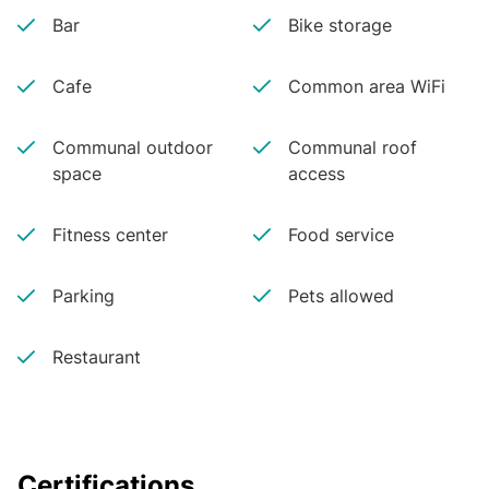
Bar
Bike storage
Cafe
Common area WiFi
Communal outdoor
Communal roof
space
access
Fitness center
Food service
Parking
Pets allowed
Restaurant
Certifications