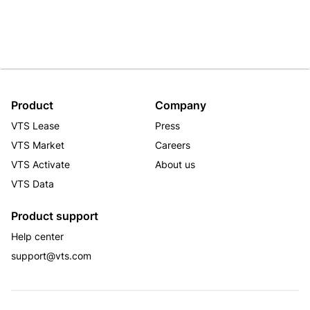
Product
Company
VTS Lease
Press
VTS Market
Careers
VTS Activate
About us
VTS Data
Product support
Help center
support@vts.com