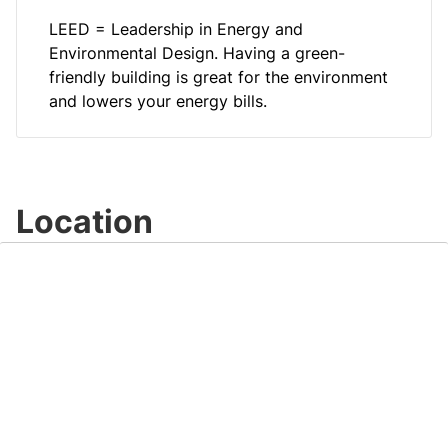
LEED = Leadership in Energy and
Environmental Design. Having a green-
friendly building is great for the environment
and lowers your energy bills.
Location