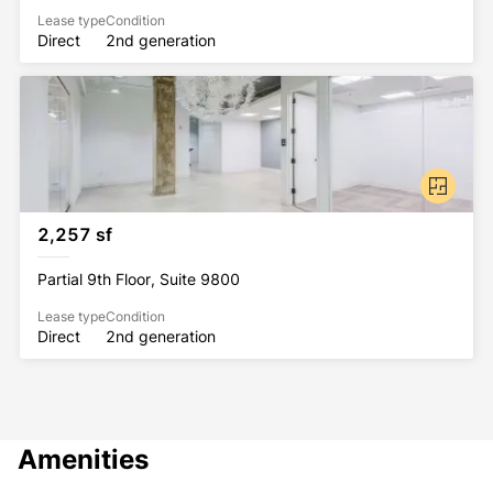
Lease type
Condition
Direct
2nd generation
2,257 sf
Partial 9th Floor, Suite 9800
Lease type
Condition
Direct
2nd generation
Amenities