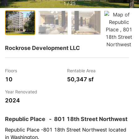
1 / 25
Rockrose Development LLC
Floors
Rentable Area
10
50,347 sf
Year Renovated
2024
Republic Place
-
801 18th Street Northwest
Republic Place -801 18th Street Northwest located 
in Washington.