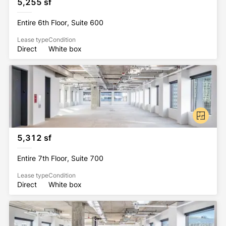
5,255 sf
Entire 6th Floor, Suite 600
Lease type
Condition
Direct
White box
5,312 sf
Entire 7th Floor, Suite 700
Lease type
Condition
Direct
White box