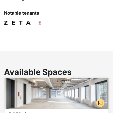
Notable tenants
Available Spaces