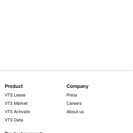
Product
Company
VTS Lease
Press
VTS Market
Careers
VTS Activate
About us
VTS Data