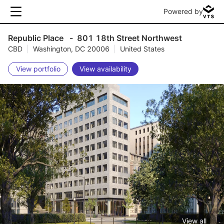
Powered by
Republic Place
-
801 18th Street Northwest
CBD
|
Washington, DC 20006
|
United States
View portfolio
View availability
View all