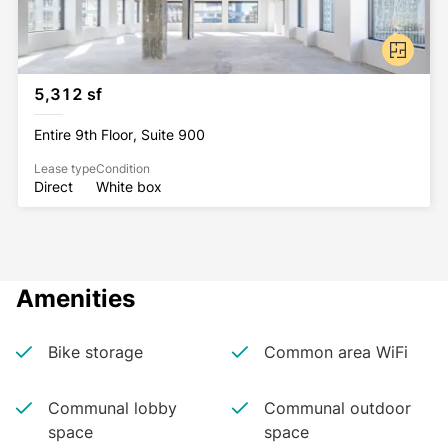
5,312 sf
Entire 9th Floor, Suite 900
Lease type
Condition
Direct
White box
Amenities
Bike storage
Common area WiFi
Communal lobby
Communal outdoor
space
space