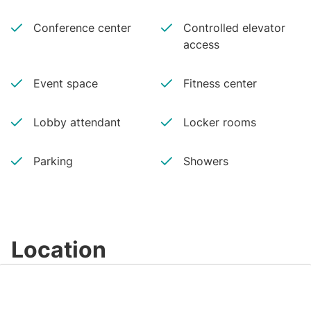
Conference center
Controlled elevator
access
Event space
Fitness center
Lobby attendant
Locker rooms
Parking
Showers
Location