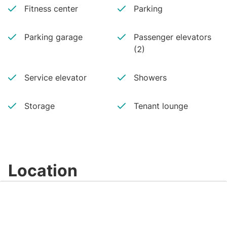
Fitness center
Parking
Parking garage
Passenger elevators
(2)
Service elevator
Showers
Storage
Tenant lounge
Location