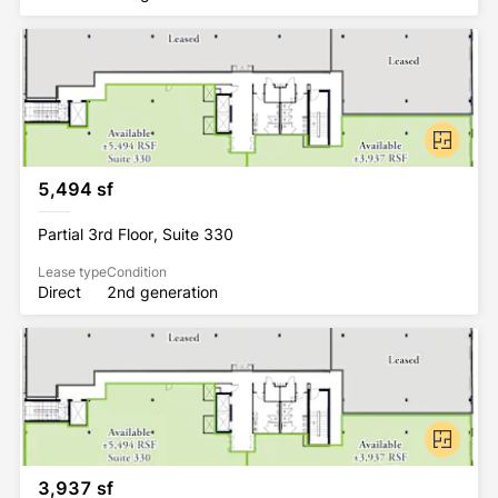
5,494 sf
Partial 3rd Floor, Suite 330
Lease type
Condition
Direct
2nd generation
3,937 sf