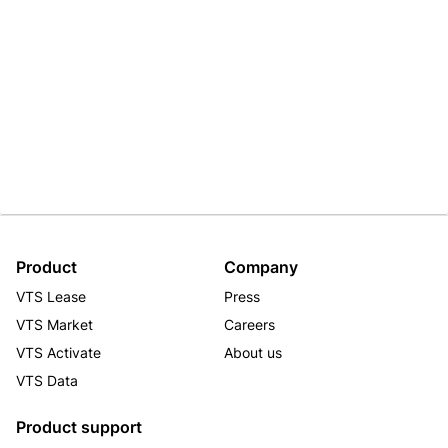
Product
Company
VTS Lease
Press
VTS Market
Careers
VTS Activate
About us
VTS Data
Product support