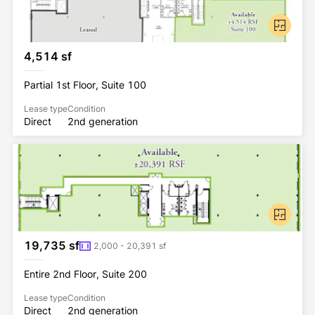
4,514 sf
Partial 1st Floor, Suite 100
Lease type
Condition
Direct
2nd generation
19,735 sf
2,000 - 20,391 sf
Entire 2nd Floor, Suite 200
Lease type
Condition
Direct
2nd generation