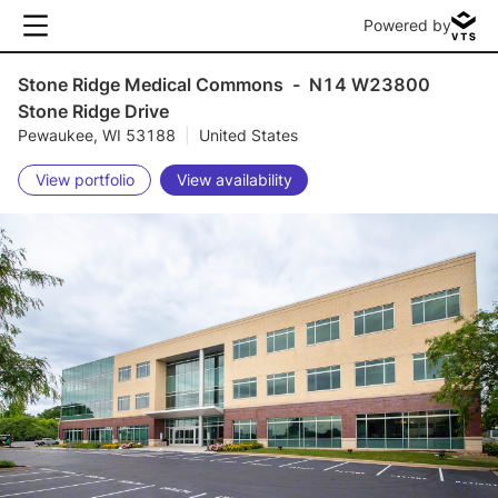
Powered by
Stone Ridge Medical Commons
-
N14 W23800
Stone Ridge Drive
Pewaukee, WI 53188
|
United States
View portfolio
View availability