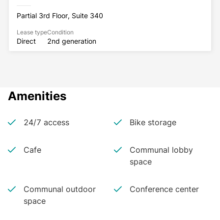
Partial 3rd Floor, Suite 340
Lease type
Condition
Direct
2nd generation
Amenities
24/7 access
Bike storage
Cafe
Communal lobby
space
Communal outdoor
Conference center
space