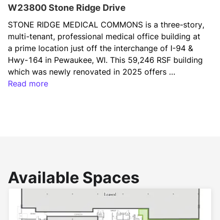
W23800 Stone Ridge Drive
STONE RIDGE MEDICAL COMMONS is a three-story, 
multi-tenant, professional medical office building at 
a prime location just off the interchange of I-94 & 
Hwy-164 in Pewaukee, WI. This 59,246 RSF building 
which was newly renovated in 2025 offers 
prominent signage opportunities and brand visibility 
Read more
for occupiers (along I-94), easy and convenient site 
access for patients and staff, Class-A building 
amenities for tenants (fitness center, tenant 
lounge/cafe, and conference room), and private 
underground parking for physician use.
Available Spaces