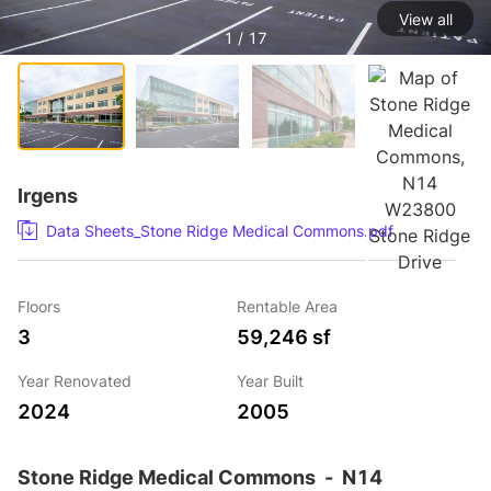
View all
1 / 17
Irgens
Data Sheets_Stone Ridge Medical Commons.pdf
Floors
Rentable Area
3
59,246 sf
Year Renovated
Year Built
2024
2005
Stone Ridge Medical Commons
-
N14