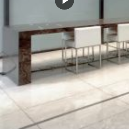
Play
Video