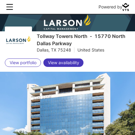
Powered by
Tollway Towers North
-
15770 North
Dallas Parkway
Dallas, TX 75248
|
United States
View portfolio
View availability