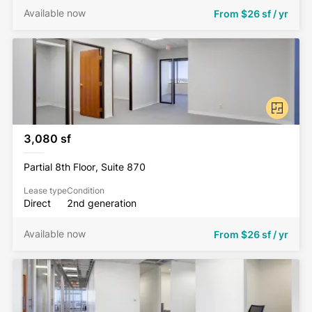
Available now
From
$26 sf / yr
3,080 sf
Partial 8th Floor, Suite 870
Lease type
Condition
Direct
2nd generation
Available now
From
$26 sf / yr