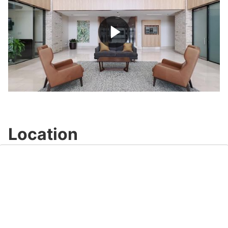
Play
Video
Location