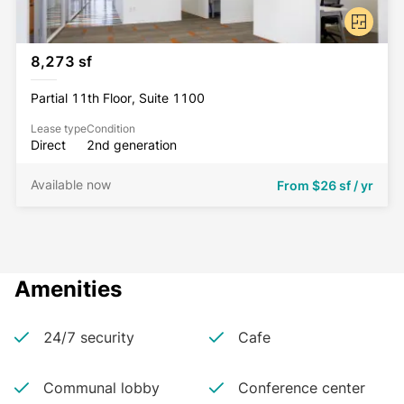
8,273 sf
Partial 11th Floor, Suite 1100
Lease type
Condition
Direct
2nd generation
Available now
From
$26 sf / yr
Amenities
24/7 security
Cafe
Communal lobby
Conference center