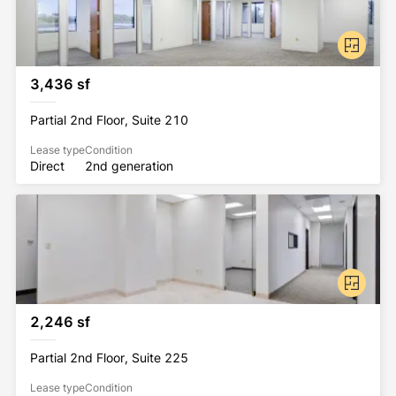
3,436 sf
Partial 2nd Floor, Suite 210
Lease type
Condition
Direct
2nd generation
2,246 sf
Partial 2nd Floor, Suite 225
Lease type
Condition