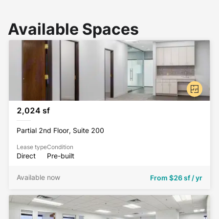
Available Spaces
2,024 sf
Partial 2nd Floor, Suite 200
Lease type
Condition
Direct
Pre-built
Available now
From
$26 sf / yr