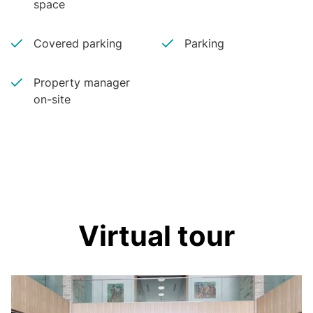
space
Covered parking
Parking
Property manager
on-site
Virtual tour