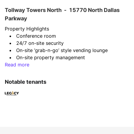
Tollway Towers North
-
15770 North Dallas
Parkway
Property Highlights
Conference room
24/7 on-site security
On-site ‘grab-n-go’ style vending lounge
On-site property management
Read more
Parking ratio of 3.5:1,000 SF
Covered parking
Direct access to Dallas North Tollway
Notable tenants
Unimpeded, magnificent views of Dallas North 
Tollway
BOMA 360 Performance Building Award
EPA Energy Star Award