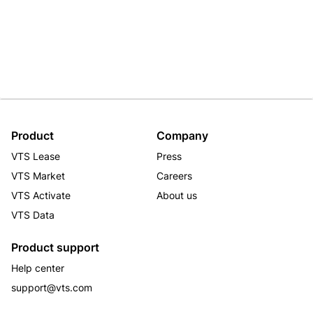
Product
Company
VTS Lease
Press
VTS Market
Careers
VTS Activate
About us
VTS Data
Product support
Help center
support@vts.com