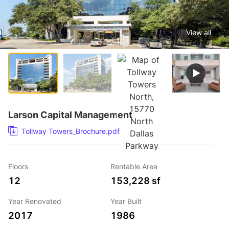
View all
1 / 10
Larson Capital Management
Tollway Towers_Brochure.pdf
Floors
Rentable Area
12
153,228 sf
Year Renovated
Year Built
2017
1986