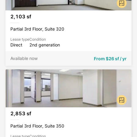
2,103 sf
Partial 3rd Floor, Suite 320
Lease type
Condition
Direct
2nd generation
Available now
From
$26 sf / yr
2,853 sf
Partial 3rd Floor, Suite 350
Lease type
Condition