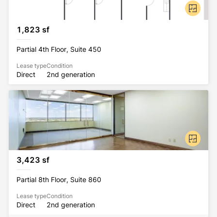
1,823 sf
Partial 4th Floor, Suite 450
Lease type
Condition
Direct
2nd generation
3,423 sf
Partial 8th Floor, Suite 860
Lease type
Condition
Direct
2nd generation