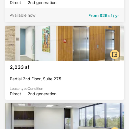
Direct
2nd generation
Available now
From
$26 sf / yr
2,033 sf
Partial 2nd Floor, Suite 275
Lease type
Condition
Direct
2nd generation