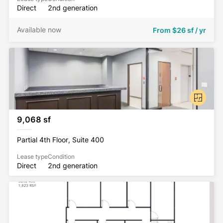
Direct
2nd generation
Available now
From
$26 sf / yr
9,068 sf
Partial 4th Floor, Suite 400
Lease type
Condition
Direct
2nd generation