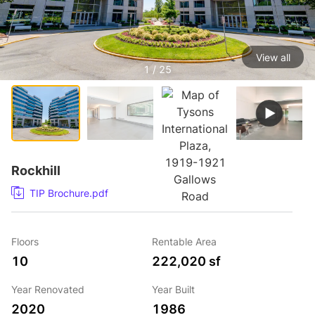
View all
1 / 25
Rockhill
TIP Brochure.pdf
Floors
Rentable Area
10
222,020 sf
Year Renovated
Year Built
2020
1986