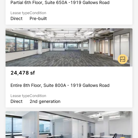
Partial 6th Floor, Suite 650A -1919 Gallows Road
Lease type
Condition
Direct
Pre-built
24,478 sf
Entire 8th Floor, Suite 800A - 1919 Gallows Road
Lease type
Condition
Direct
2nd generation