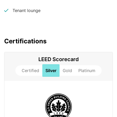
Tenant lounge
Certifications
LEED Scorecard
Certified
Silver
Gold
Platinum