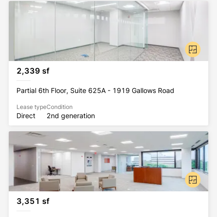
2,339 sf
Partial 6th Floor, Suite 625A - 1919 Gallows Road
Lease type
Condition
Direct
2nd generation
3,351 sf