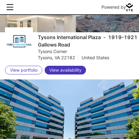
Powered by
Tysons International Plaza
-
1919-1921
Gallows Road
Tysons Corner
Tysons, VA 22182
|
United States
View portfolio
View availability