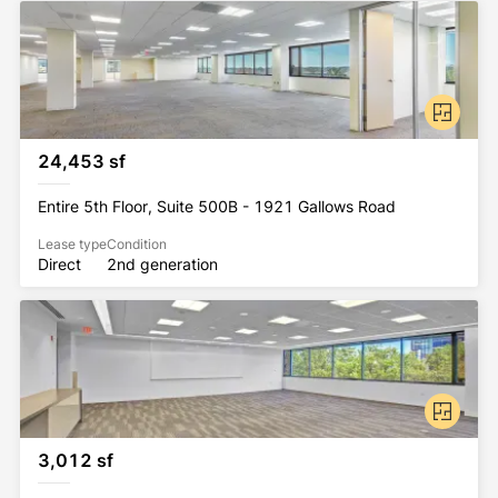
24,453 sf
Entire 5th Floor, Suite 500B - 1921 Gallows Road
Lease type
Condition
Direct
2nd generation
3,012 sf