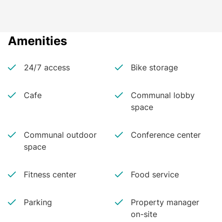
Amenities
24/7 access
Bike storage
Cafe
Communal lobby
space
Communal outdoor
Conference center
space
Fitness center
Food service
Parking
Property manager
on-site