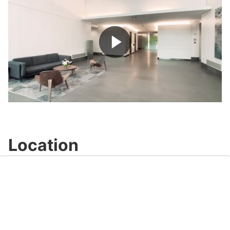
Play
Video
Location