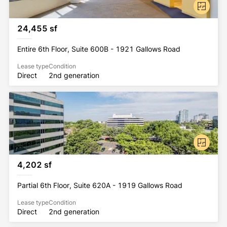
24,455 sf
Entire 6th Floor, Suite 600B - 1921 Gallows Road
Lease type
Condition
Direct
2nd generation
4,202 sf
Partial 6th Floor, Suite 620A - 1919 Gallows Road
Lease type
Condition
Direct
2nd generation