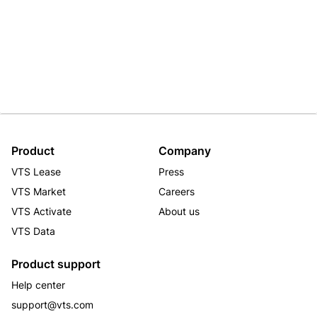
Product
Company
VTS Lease
Press
VTS Market
Careers
VTS Activate
About us
VTS Data
Product support
Help center
support@vts.com