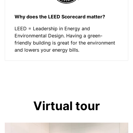
Why does the LEED Scorecard matter?
LEED = Leadership in Energy and
Environmental Design. Having a green-
friendly building is great for the environment
and lowers your energy bills.
Virtual tour