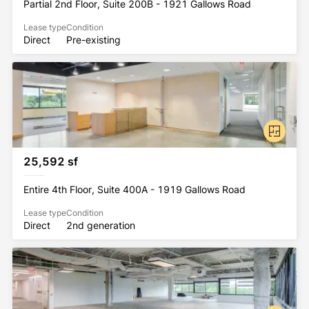
Partial 2nd Floor, Suite 200B - 1921 Gallows Road
Lease type
Condition
Direct
Pre-existing
25,592 sf
Entire 4th Floor, Suite 400A - 1919 Gallows Road
Lease type
Condition
Direct
2nd generation