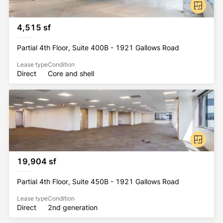
4,515 sf
Partial 4th Floor, Suite 400B - 1921 Gallows Road
Lease type
Condition
Direct
Core and shell
19,904 sf
Partial 4th Floor, Suite 450B - 1921 Gallows Road
Lease type
Condition
Direct
2nd generation