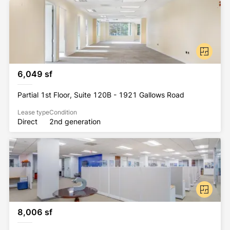
All Rockhill Management buildings have been 
awarded the WELL Health-Safety Rating. This 
prestigious rating was earned by implementing 
strategies that promote human health and safety.
6,049 sf
Partial 1st Floor, Suite 120B - 1921 Gallows Road
Lease type
Condition
Direct
2nd generation
8,006 sf