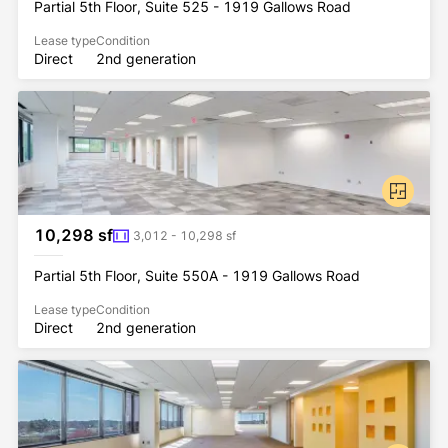
Partial 5th Floor, Suite 525 - 1919 Gallows Road
Lease type
Condition
Direct
2nd generation
10,298 sf
3,012 - 10,298 sf
Partial 5th Floor, Suite 550A - 1919 Gallows Road
Lease type
Condition
Direct
2nd generation