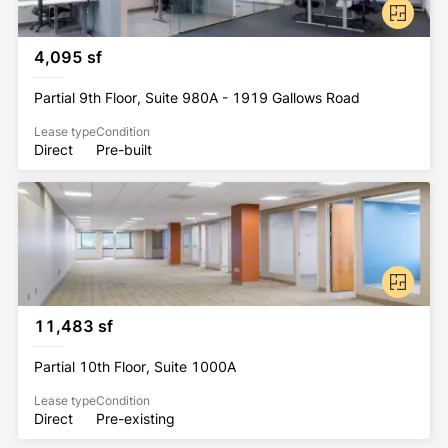
4,095 sf
Partial 9th Floor, Suite 980A - 1919 Gallows Road
Lease type
Condition
Direct
Pre-built
11,483 sf
Partial 10th Floor, Suite 1000A
Lease type
Condition
Direct
Pre-existing