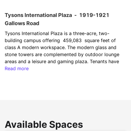
Tysons International Plaza
-
1919-1921
Gallows Road
Tysons International Plaza is a three-acre, two-
building campus offering  459,083  square feet of 
class A modern workspace. The modern glass and 
stone towers are complemented by outdoor lounge 
areas and a leisure and gaming plaza. Tenants have 
access to several on-site amenities, including a café, 
Read more
daily lunch deliveries by Foodsby, a tenant-only 
fitness center, a daycare facility and a dedicated 
UberX service to nearby public transportation and 
shopping centers. The recent renovation has 
elevated the property to a new standard, delivering 
an environment that fosters the recruitment and 
retention of top talent.
Available Spaces