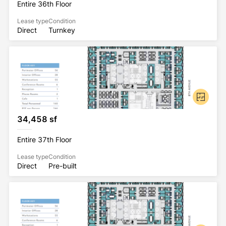
Entire 36th Floor
Lease type
Condition
Direct
Turnkey
34,458 sf
Entire 37th Floor
Lease type
Condition
Direct
Pre-built