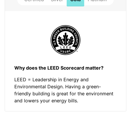
Why does the LEED Scorecard matter?
LEED = Leadership in Energy and
Environmental Design. Having a green-
friendly building is great for the environment
and lowers your energy bills.