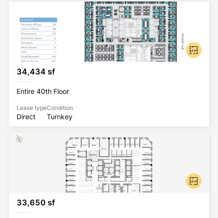
34,434 sf
Entire 40th Floor
Lease type
Condition
Direct
Turnkey
33,650 sf