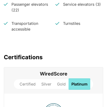
Passenger elevators
Service elevators (3)
(22)
Transportation
Turnstiles
accessible
Certifications
WiredScore
Certified
Silver
Gold
Platinum