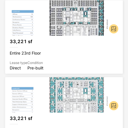
33,221 sf
Entire 23rd Floor
Lease type
Condition
Direct
Pre-built
33,221 sf