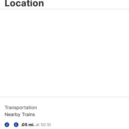
Location
Transportation
Nearby Trains
.05 mi.
at 50 St
C
E