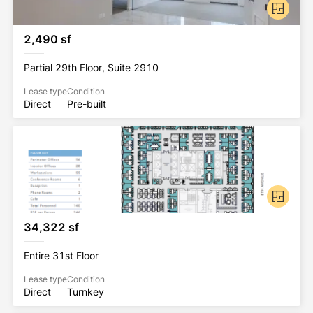
2,490 sf
Partial 29th Floor, Suite 2910
Lease type
Condition
Direct
Pre-built
34,322 sf
Entire 31st Floor
Lease type
Condition
Direct
Turnkey