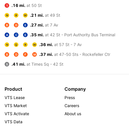
.16 mi.
at 50 St
1
.21 mi.
at 49 St
N
R
W
.27 mi.
at 7 Av
B
D
E
.35 mi.
at 42 St - Port Authority Bus Terminal
A
C
E
.36 mi.
at 57 St - 7 Av
N
Q
R
W
.37 mi.
at 47-50 Sts - Rockefeller Ctr
B
D
F
M
.41 mi.
at Times Sq - 42 St
S
Product
Company
VTS Lease
Press
VTS Market
Careers
VTS Activate
About us
VTS Data