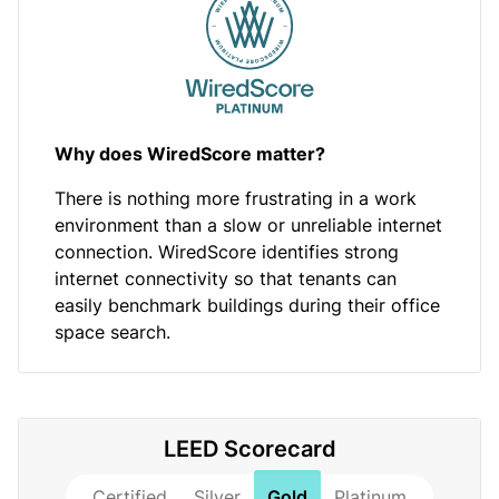
Why does WiredScore matter?
There is nothing more frustrating in a work
environment than a slow or unreliable internet
connection. WiredScore identifies strong
internet connectivity so that tenants can
easily benchmark buildings during their office
space search.
LEED Scorecard
Certified
Silver
Gold
Platinum