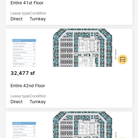
Entire 41st Floor
Lease type
Condition
Direct
Turnkey
32,477 sf
Entire 42nd Floor
Lease type
Condition
Direct
Turnkey