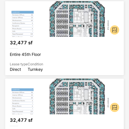
32,477 sf
Entire 45th Floor
Lease type
Condition
Direct
Turnkey
32,477 sf