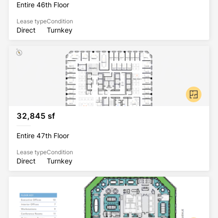
Entire 46th Floor
Lease type
Condition
Direct
Turnkey
32,845 sf
Entire 47th Floor
Lease type
Condition
Direct
Turnkey