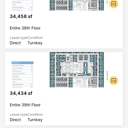
34,458 sf
Entire 38th Floor
Lease type
Condition
Direct
Turnkey
34,434 sf
Entire 39th Floor
Lease type
Condition
Direct
Turnkey