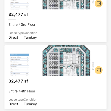
32,477 sf
Entire 43rd Floor
Lease type
Condition
Direct
Turnkey
32,477 sf
Entire 44th Floor
Lease type
Condition
Direct
Turnkey