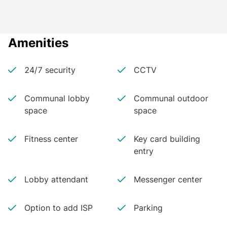
Amenities
24/7 security
CCTV
Communal lobby
Communal outdoor
space
space
Fitness center
Key card building
entry
Lobby attendant
Messenger center
Option to add ISP
Parking