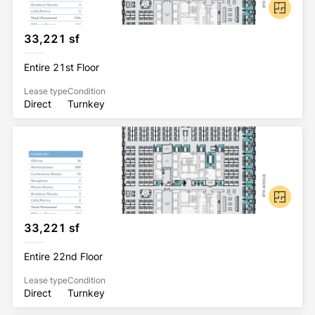
33,221 sf
Entire 21st Floor
Lease type
Condition
Direct
Turnkey
33,221 sf
Entire 22nd Floor
Lease type
Condition
Direct
Turnkey