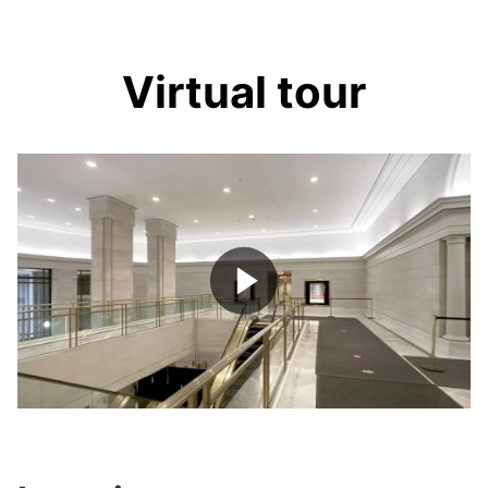
Virtual tour
Play
Video