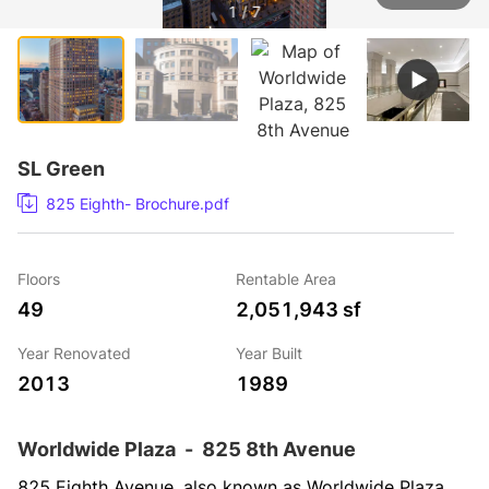
1 / 7
SL Green
825 Eighth- Brochure.pdf
Floors
Rentable Area
49
2,051,943 sf
Year Renovated
Year Built
2013
1989
Worldwide Plaza
-
825 8th Avenue
825 Eighth Avenue, also known as Worldwide Plaza, 