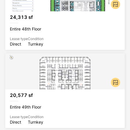
24,313 sf
Entire 48th Floor
Lease type
Condition
Direct
Turnkey
20,577 sf
Entire 49th Floor
Lease type
Condition
Direct
Turnkey