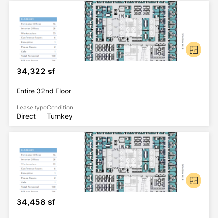
34,322 sf
Entire 32nd Floor
Lease type
Condition
Direct
Turnkey
34,458 sf