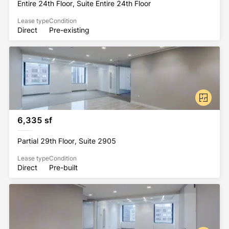
Entire 24th Floor, Suite Entire 24th Floor
Lease type
Condition
Direct
Pre-existing
6,335 sf
Partial 29th Floor, Suite 2905
Lease type
Condition
Direct
Pre-built