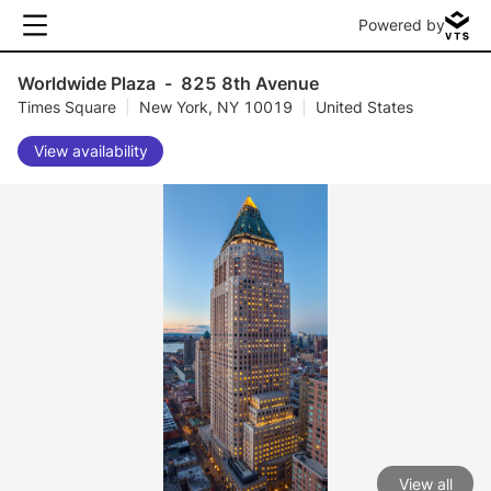
Powered by
Worldwide Plaza
-
825 8th Avenue
Times Square
|
New York, NY 10019
|
United States
View availability
View all