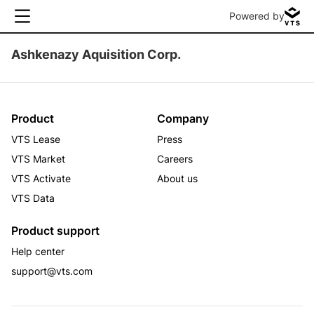
Powered by
Ashkenazy Aquisition Corp.
Product
Company
VTS Lease
Press
VTS Market
Careers
VTS Activate
About us
VTS Data
Product support
Help center
support@vts.com