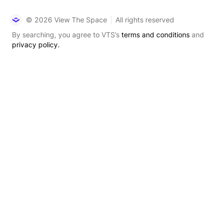
© 2026 View The Space
All rights reserved
By searching, you agree to VTS’s
terms and conditions
and
privacy policy.