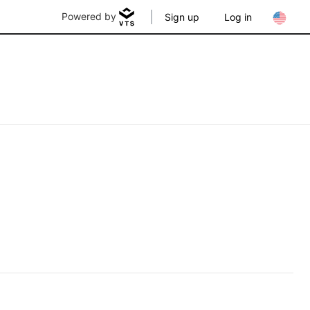
Powered by
Sign up
Log in