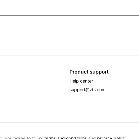
Product support
Help center
support@vts.com
g, you agree to VTS’s
terms and conditions
and
privacy policy.