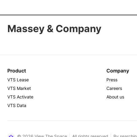
Massey & Company
Product
Company
VTS Lease
Press
VTS Market
Careers
VTS Activate
About us
VTS Data
© 2026 View The Space
All rights reserved
By searchin