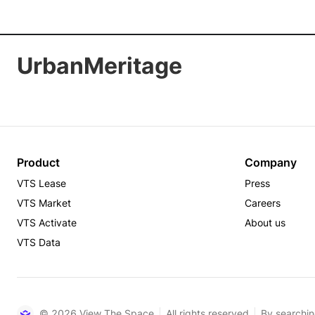
UrbanMeritage
Product
Company
VTS Lease
Press
VTS Market
Careers
VTS Activate
About us
VTS Data
© 2026 View The Space
All rights reserved
By searchin