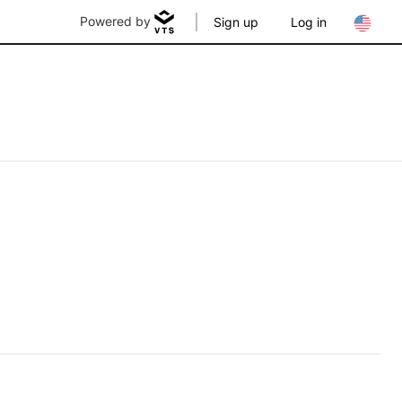
Powered by
Sign up
Log in