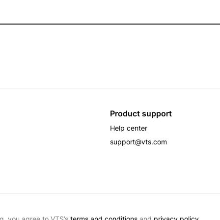
Product support
Help center
support@vts.com
g, you agree to VTS’s
terms and conditions
and
privacy policy.