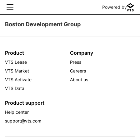
Powered by
Boston Development Group
Product
Company
VTS Lease
Press
VTS Market
Careers
VTS Activate
About us
VTS Data
Product support
Help center
support@vts.com