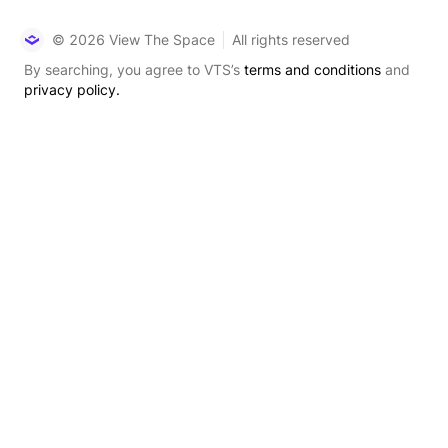
© 2026 View The Space
All rights reserved
By searching, you agree to VTS’s
terms and conditions
and
privacy policy.