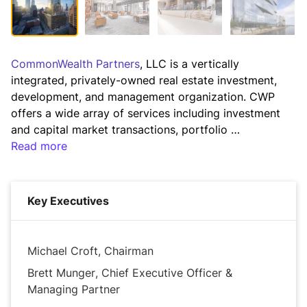
CommonWealth Partners
, LLC is a vertically 
integrated, privately-owned real estate investment, 
development, and management organization. CWP 
offers a wide array of services including investment 
and capital market transactions, portfolio 
management, asset management, property 
Read more
management, marketing, leasing, development, and 
accounting/reporting, all with a sharp focus on our 
customers.

Key Executives
CommonWealth Partners’ mission is to provide an 
unmatched level of service to our tenants and 
Michael Croft, Chairman
financial partners by combining the highest level of 
Brett Munger, Chief Executive Officer &
investment, operating, and development capability 
Managing Partner
and experience. We firmly believe that by providing 