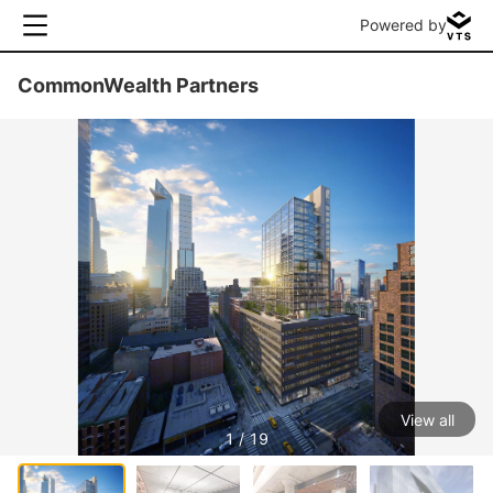
Powered by
CommonWealth Partners
View all
1 / 19