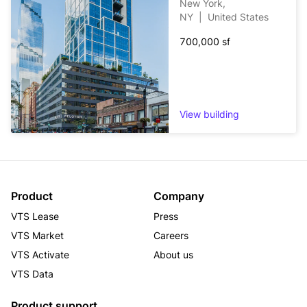
New York,
Minneapolis, Austin, Dallas, Denver, Salt Lake City, and 
NY
|
United States
Phoenix metropolitan areas.
700,000 sf
View building
Product
Company
VTS Lease
Press
VTS Market
Careers
VTS Activate
About us
VTS Data
Product support