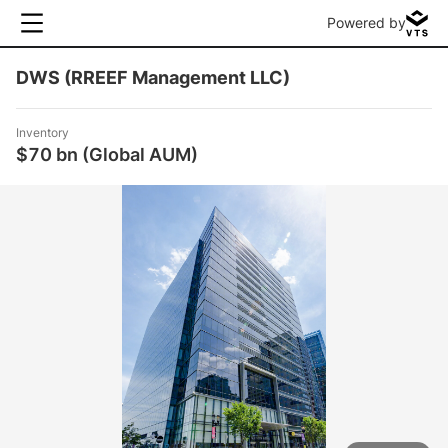
Powered by
DWS (RREEF Management LLC)
Inventory
$70 bn (Global AUM)