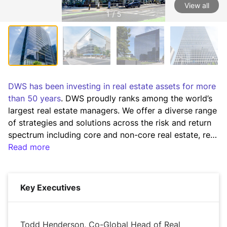
View all
1 / 5
DWS has been investing in real estate assets for more 
than 50 years
. DWS proudly ranks among the world’s 
largest real estate managers. We offer a diverse range 
of strategies and solutions across the risk and return 
spectrum including core and non-core real estate, real 
estate debt and real estate securities. 

Read more
We seek to deliver attractive long-term, risk-adjusted 
returns across the risk spectrum and throughout the 
Key Executives
capital stack in real estate. We employ a researched 
based strategy and a disciplined investment process 
to achieve our investment goals on behalf of our 
Todd Henderson, Co-Global Head of Real