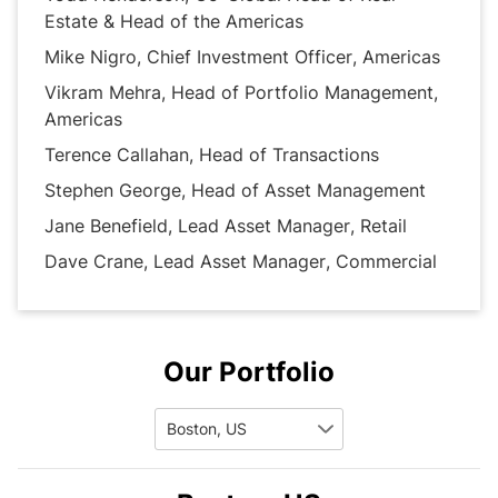
investors. 
Estate & Head of the Americas
Mike Nigro, Chief Investment Officer, Americas
Vikram Mehra, Head of Portfolio Management,
Americas
Terence Callahan, Head of Transactions
Stephen George, Head of Asset Management
Jane Benefield, Lead Asset Manager, Retail
Dave Crane, Lead Asset Manager, Commercial
Our Portfolio
Boston, US