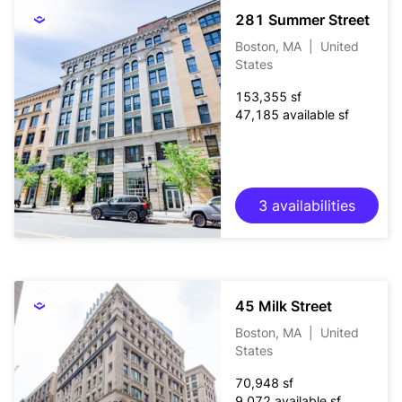
281 Summer Street
Boston, MA
|
United
States
153,355 sf
47,185 available sf
3 availabilities
45 Milk Street
Boston, MA
|
United
States
70,948 sf
9,072 available sf