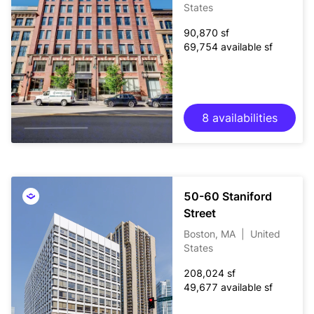
States
90,870 sf
69,754 available sf
8 availabilities
50-60 Staniford
Street
Boston, MA
|
United
States
208,024 sf
49,677 available sf