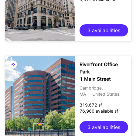
3 availabilities
Riverfront Office
Park
1 Main Street
Cambridge,
MA
|
United States
319,672 sf
76,960 available sf
3 availabilities