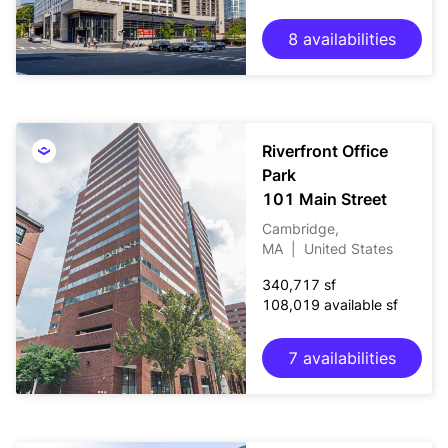
8 availabilities
Riverfront Office
Park
101 Main Street
Cambridge,
MA
|
United States
340,717 sf
108,019 available sf
7 availabilities