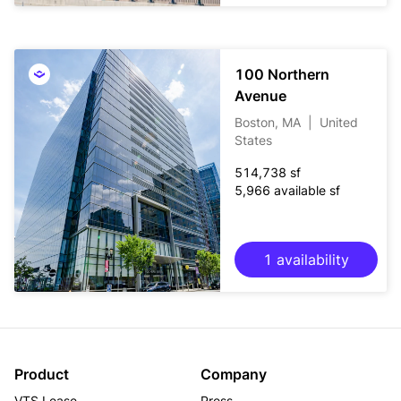
100 Northern
Avenue
Boston, MA
|
United
States
514,738 sf
5,966 available sf
1 availability
Product
Company
VTS Lease
Press