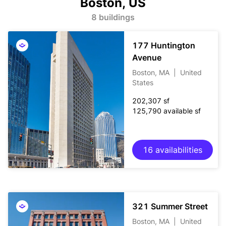
Boston, US
8 buildings
177 Huntington
Avenue
Boston, MA
|
United
States
202,307 sf
125,790 available sf
16 availabilities
321 Summer Street
Boston, MA
|
United