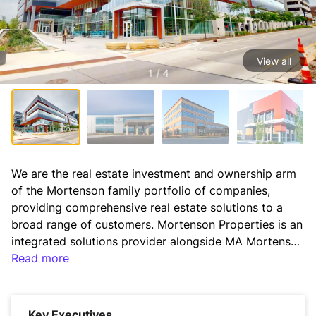
View all
1 / 4
We are the real estate investment and ownership arm 
of the Mortenson family portfolio of companies, 
providing comprehensive real estate solutions to a 
broad range of customers. Mortenson Properties is an 
integrated solutions provider alongside MA Mortenson 
Company providing design, construction, and 
Read more
development to the commercial, institutional, and 
energy sectors across the U.S. Mortenson Properties 
invests in quality real estate to support long-term 
Key Executives