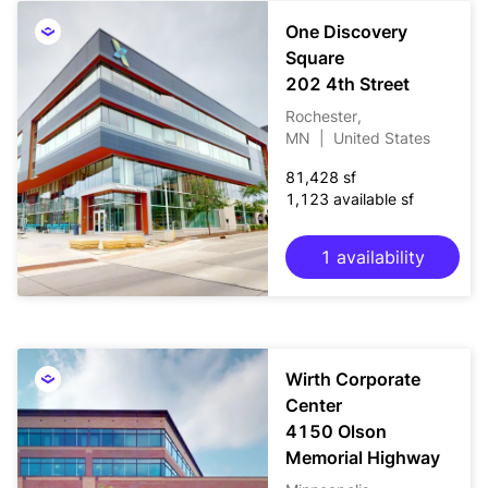
One Discovery
Square
202 4th Street
Rochester,
MN
|
United States
81,428 sf
1,123 available sf
1 availability
Wirth Corporate
Center
4150 Olson
Memorial Highway