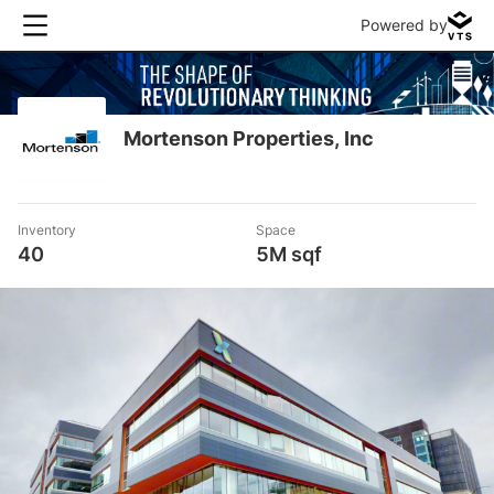
Powered by
Mortenson Properties, Inc
Inventory
Space
40
5M sqf