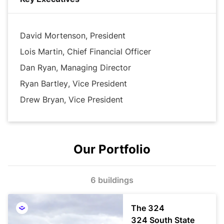
growth and success for our tenants, our communities 
and our business partners.
David Mortenson, President
Lois Martin, Chief Financial Officer
Dan Ryan, Managing Director
Ryan Bartley, Vice President
Drew Bryan, Vice President
Our Portfolio
6 buildings
The 324
324 South State