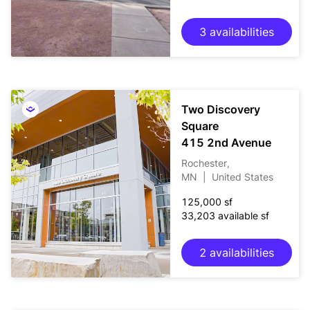
3 availabilities
Two Discovery
Square
415 2nd Avenue
Rochester,
MN
|
United States
125,000 sf
33,203 available sf
2 availabilities