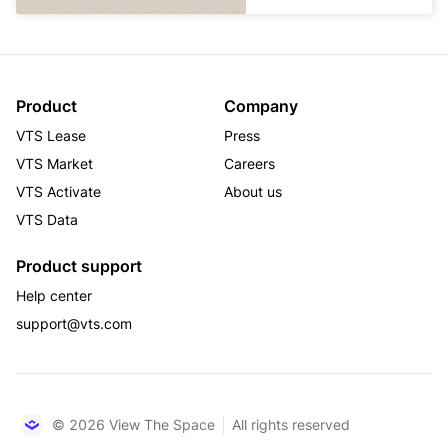
Product
Company
VTS Lease
Press
VTS Market
Careers
VTS Activate
About us
VTS Data
Product support
Help center
support@vts.com
© 2026 View The Space
All rights reserved