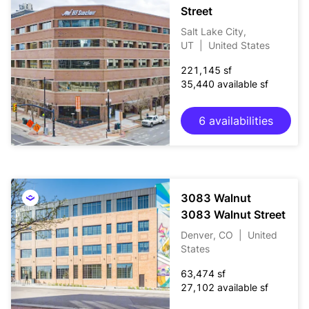
Street
Salt Lake City,
UT
|
United States
221,145 sf
35,440 available sf
6 availabilities
3083 Walnut
3083 Walnut Street
Denver, CO
|
United
States
63,474 sf
27,102 available sf