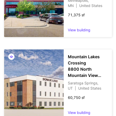
Minneapolis,
MN
|
United States
71,375 sf
View building
Mountain Lakes
Crossing
8800 North
Mountain View
Corridor
Saratoga Springs,
UT
|
United States
60,750 sf
View building