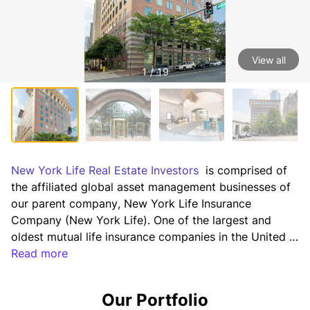
View all
1 / 19
New York Life Real Estate Investors
  is comprised of 
the affiliated global asset management businesses of 
our parent company, New York Life Insurance 
Company (New York Life). One of the largest and 
oldest mutual life insurance companies in the United 
States, New York Life has the highest credit ratings 
Read more
for financial strength currently awarded to any life 
insurer by the four major ratings agencies (including a 
Our Portfolio
AAA rating¹), and has consistently paid annual 