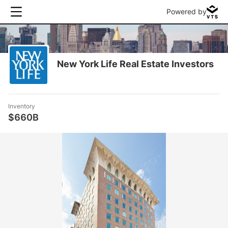
Powered by
New York Life Real Estate Investors
Inventory
$660B