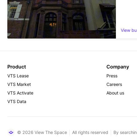
View bu
Product
Company
VTS Lease
Press
VTS Market
Careers
VTS Activate
About us
VTS Data
© 2026 View The Space
All rights reserved
By searchin