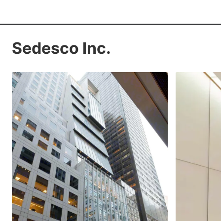
Sedesco Inc.