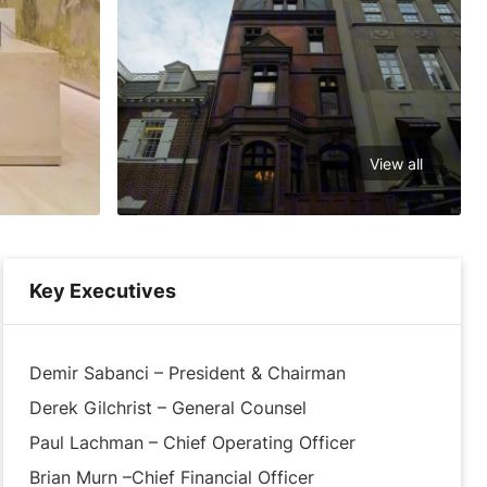
View all
Key Executives
Demir Sabanci – President & Chairman
Derek Gilchrist – General Counsel
Paul Lachman – Chief Operating Officer
Brian Murn –Chief Financial Officer