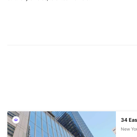
34 Eas
New Yo