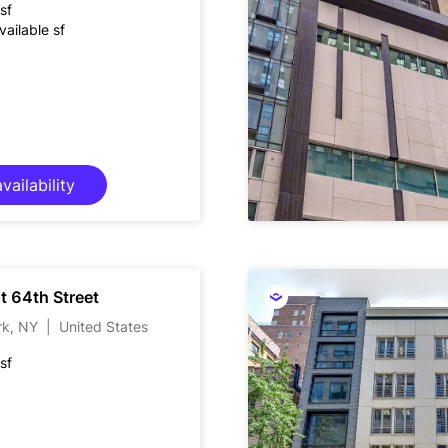
sf
ailable sf
vailability
t 64th Street
rk, NY
|
United States
sf