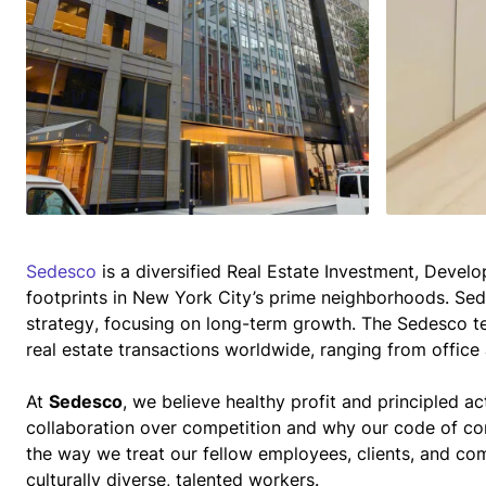
Sedesco
 is a diversified Real Estate Investment, Dev
footprints in New York City’s prime neighborhoods. Se
strategy, focusing on long-term growth. The Sedesco t
real estate transactions worldwide, ranging from office a
At 
Sedesco
, we believe healthy profit and principled ac
collaboration over competition and why our code of co
the way we treat our fellow employees, clients, and co
culturally diverse, talented workers.