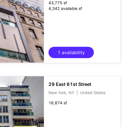
43,775 sf
4,342 available sf
1 availability
29 East 61st Street
New York, NY
|
United States
16,874 sf