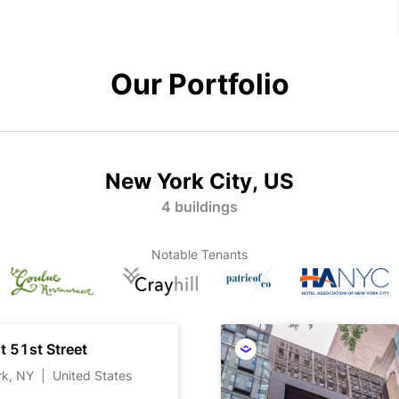
Our Portfolio
New York City, US
4 buildings
Notable Tenants
t 51st Street
rk, NY
|
United States