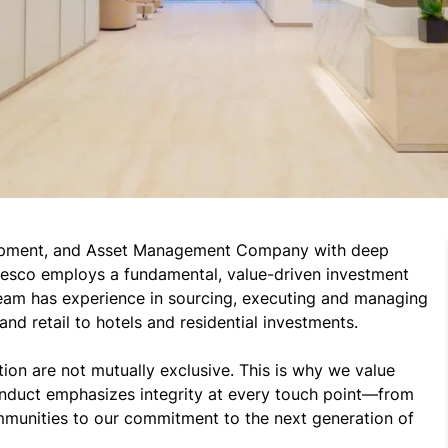
elopment, and Asset Management Company with deep 
desco employs a fundamental, value-driven investment 
eam has experience in sourcing, executing and managing 
nd retail to hotels and residential investments.

tion are not mutually exclusive. This is why we value 
nduct emphasizes integrity at every touch point—from 
mmunities to our commitment to the next generation of 