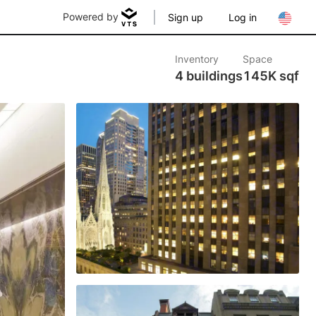
Powered by
Sign up
Log in
Inventory
Space
4 buildings
145K sqf