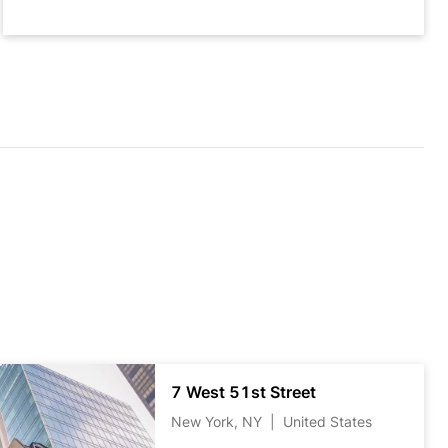
7 West 51st Street
New York, NY
|
United States