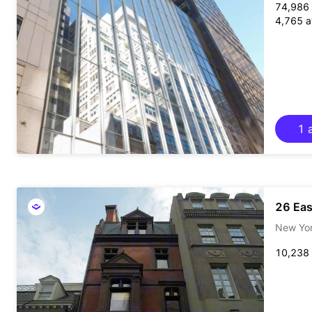
74,986 
4,765 av
1 a
26 Eas
New Yo
10,238 