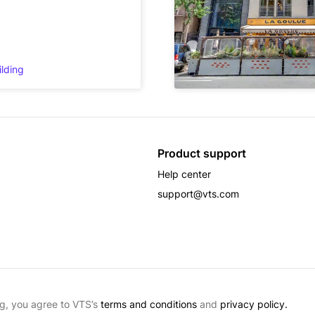
ilding
Product support
Help center
support@vts.com
g, you agree to VTS’s
terms and conditions
and
privacy policy.