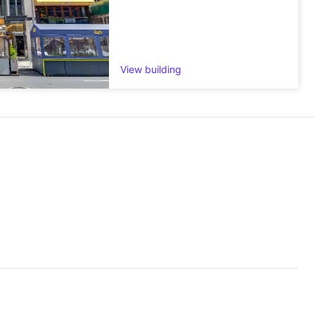
View building