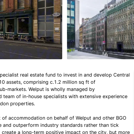
ecialist real estate fund to invest in and develop Central 
0 assets, comprising c.1.2 million sq ft of 
ub-markets. Welput is wholly managed by 
team of in-house specialists with extensive experience 
on properties.

t of accommodation on behalf of Welput and other BGO 
 and outperform industry standards rather than tick 
create a long-term positive impact on the city, but more 