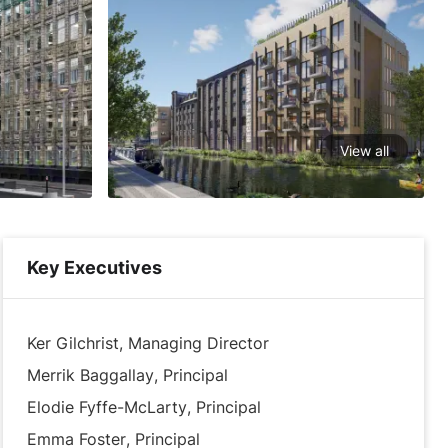
View all
Key Executives
Ker Gilchrist, Managing Director
Merrik Baggallay, Principal
Elodie Fyffe-McLarty, Principal
Emma Foster, Principal