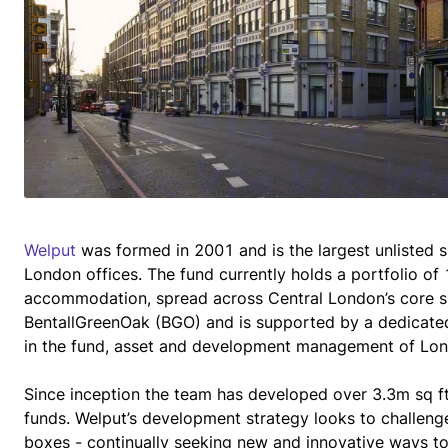
Welput
 was formed in 2001 and is the largest unlisted sp
London offices. The fund currently holds a portfolio of 1
accommodation, spread across Central London’s core s
BentallGreenOak (BGO) and is supported by a dedicated 
in the fund, asset and development management of Lond
Since inception the team has developed over 3.3m sq f
funds. Welput’s development strategy looks to challenge
boxes - continually seeking new and innovative ways to 