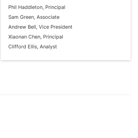
Phil Haddleton, Principal
Sam Green, Associate
Andrew Bell, Vice President
Xiaonan Chen, Principal
Clifford Ellis, Analyst