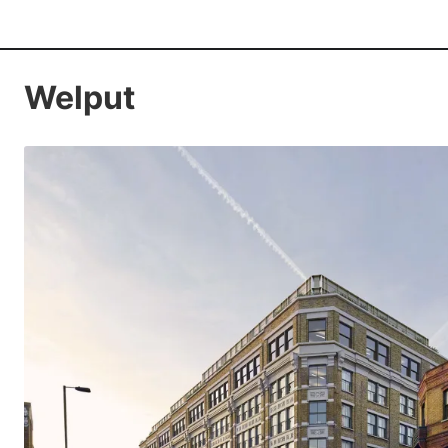
Welput