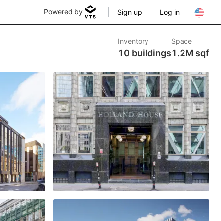
Powered by
Sign up
Log in
Inventory
Space
10 buildings
1.2M sqf