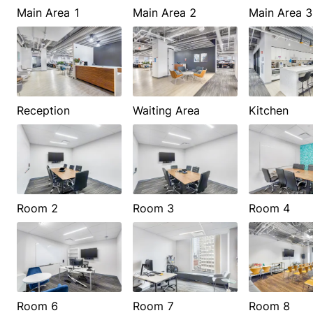
Main Area 1
Main Area 2
Main Area 3
Reception
Waiting Area
Kitchen
Room 2
Room 3
Room 4
Room 6
Room 7
Room 8