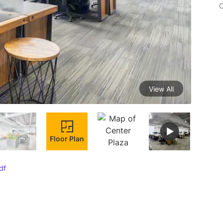
C
View All
Floor Plan
df