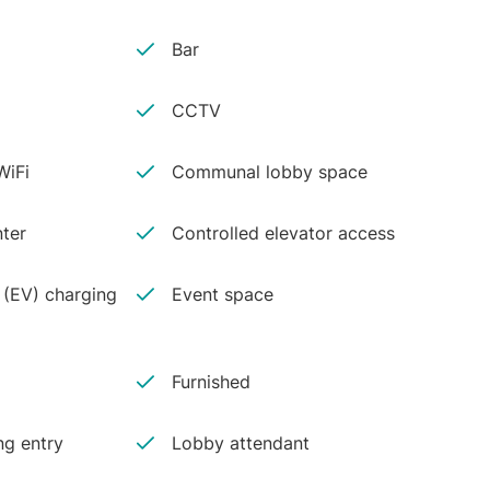
Bar
CCTV
iFi
Communal lobby space
ter
Controlled elevator access
e (EV) charging
Event space
Furnished
ng entry
Lobby attendant