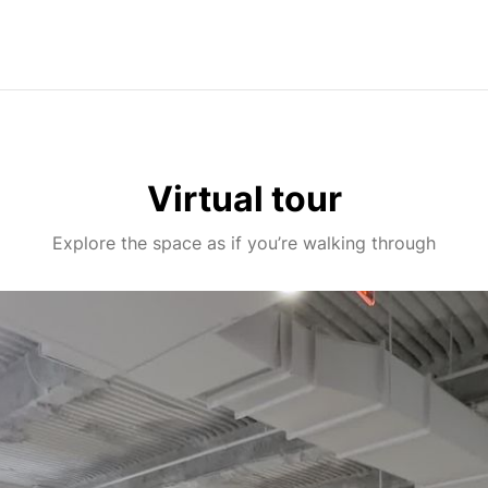
Virtual tour
Explore the space as if you’re walking through