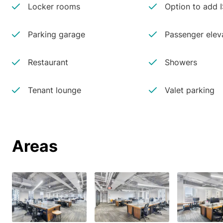
Locker rooms
Option to add 
Parking garage
Passenger elev
Restaurant
Showers
Tenant lounge
Valet parking
Areas