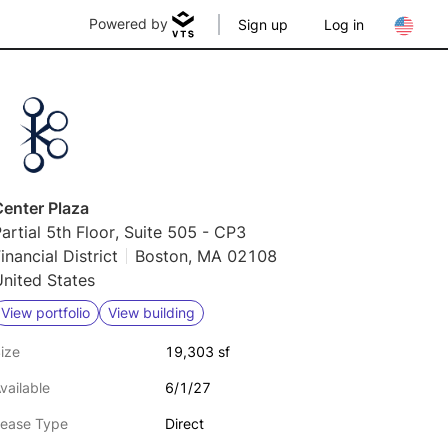
Powered by
Sign up
Log in
Center Plaza
artial 5th Floor, Suite 505 - CP3
inancial District
Boston, MA 02108
nited States
View portfolio
View building
ize
19,303 sf
vailable
6/1/27
ease Type
Direct