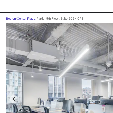
Boston
/
Center Plaza
/
Partial 5th Floor, Suite 505 - CP3