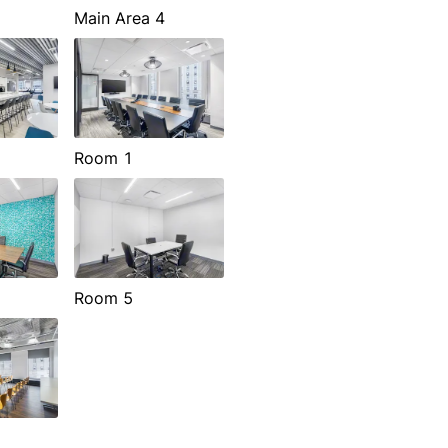
Main Area 4
Room 1
Room 5