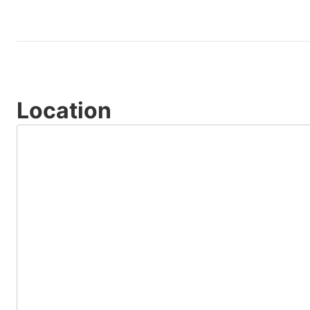
Location