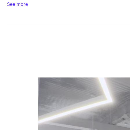
See more