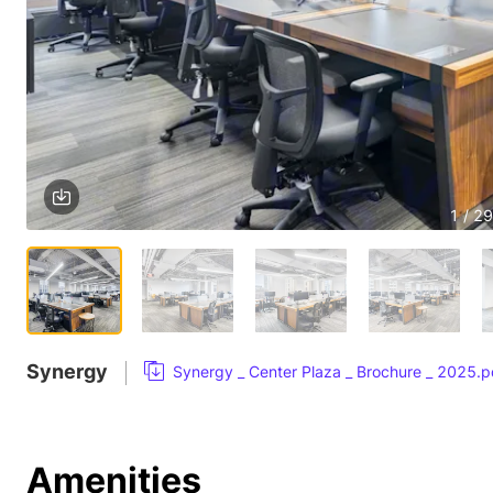
1 / 29
Synergy
Synergy _ Center Plaza _ Brochure _ 2025.p
Amenities