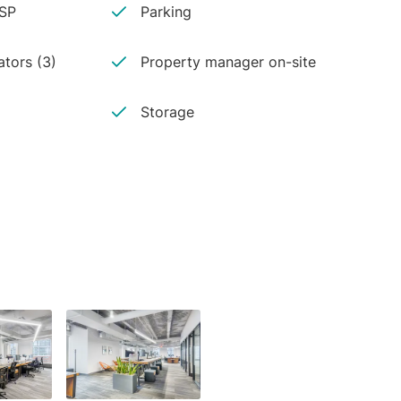
ISP
Parking
ators (3)
Property manager on-site
Storage