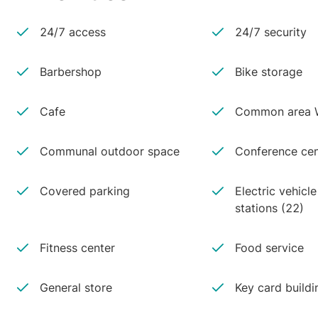
24/7 access
24/7 security
Barbershop
Bike storage
Cafe
Common area W
Communal outdoor space
Conference cen
Covered parking
Electric vehicl
stations (22)
Fitness center
Food service
General store
Key card buildi