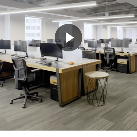
Play
Video