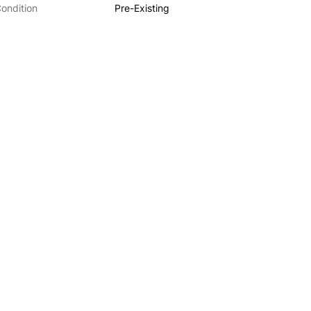
ondition
Pre-Existing