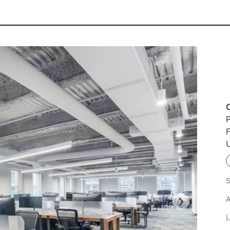
P
F
U
S
A
L