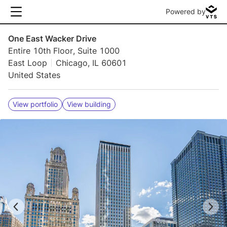
Powered by
One East Wacker Drive
Entire 10th Floor, Suite 1000
East Loop
Chicago, IL 60601
United States
View portfolio
View building