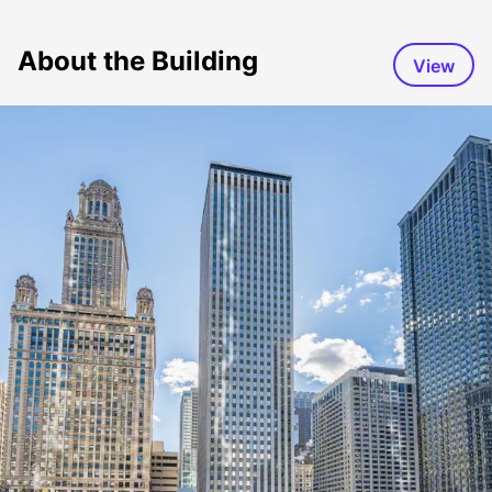
About the Building
View