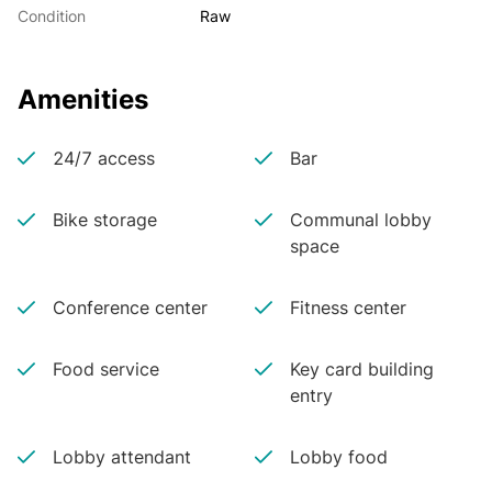
Condition
Raw
Amenities
24/7 access
Bar
Bike storage
Communal lobby
space
Conference center
Fitness center
Food service
Key card building
entry
Lobby attendant
Lobby food