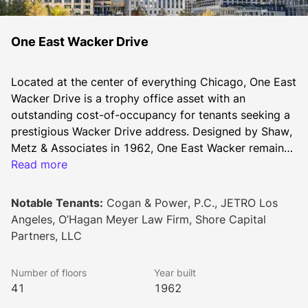
One East Wacker Drive
Located at the center of everything Chicago, One East 
Wacker Drive is a trophy office asset with an 
outstanding cost-of-occupancy for tenants seeking a 
prestigious Wacker Drive address. Designed by Shaw, 
Metz & Associates in 1962, One East Wacker remains 
among the city’s tallest skyscrapers. Its riverfront site 
Read more
offers immediate access to the Riverwalk, Michigan 
Avenue’s Magnificent Mile and River North. The 
Notable Tenants:
Cogan & Power, P.C., JETRO Los
building’s positioning allows for an abundance of 
Angeles, O’Hagan Meyer Law Firm, Shore Capital
natural lighting throughout the office floors. A typical 
Partners, LLC
floorplate is approximately 15,000 square feet, 
allowing for an efficient mix of full and multi-tenant 
Number of floors
Year built
floors. Additionally, the property possesses a rare 
41
1962
building top signage opportunity for a new anchor 