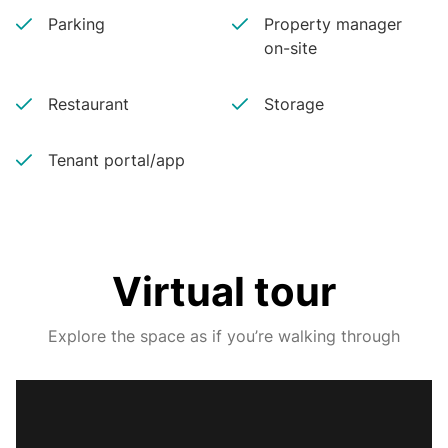
Parking
Property manager
on-site
Restaurant
Storage
Tenant portal/app
Virtual tour
Explore the space as if you’re walking through