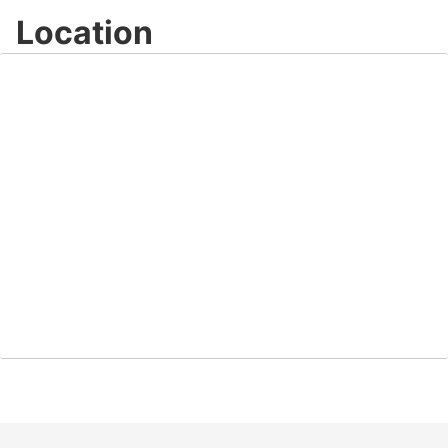
Location