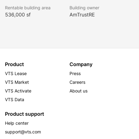
tenant. One East Wacker benefits from optimal public 
Rentable building area
Building owner
transportation access as well as a three-story, on-site 
536,000 sf
AmTrustRE
parking garage. The building’s amenities include a 
360-degree observation deck, fitness center and 
conferencing facility as well as its own white 
tablecloth steakhouse.
Product
Company
VTS Lease
Press
VTS Market
Careers
VTS Activate
About us
VTS Data
Product support
Help center
support@vts.com