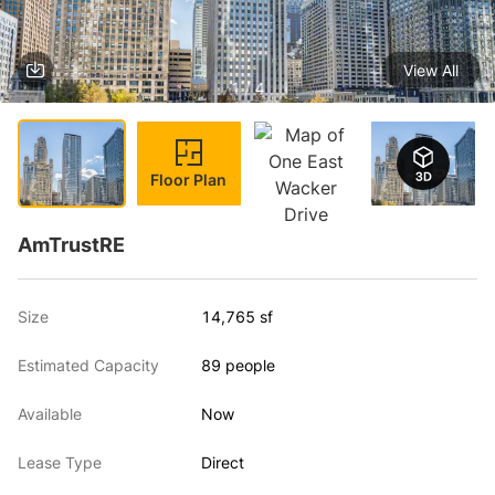
View All
1 / 4
Floor Plan
AmTrustRE
Size
14,765 sf
Estimated Capacity
89 people
Available
Now
Lease Type
Direct