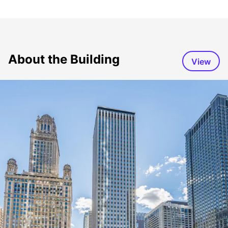
About the Building
View