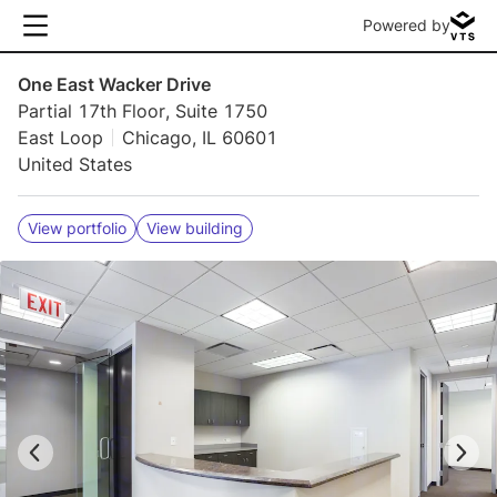
Powered by
One East Wacker Drive
Partial 17th Floor, Suite 1750
East Loop
Chicago, IL 60601
United States
View portfolio
View building