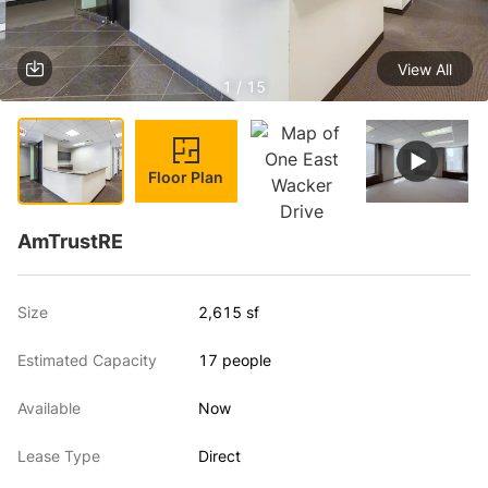
View All
1 / 15
Floor Plan
AmTrustRE
Size
2,615 sf
Estimated Capacity
17 people
Available
Now
Lease Type
Direct