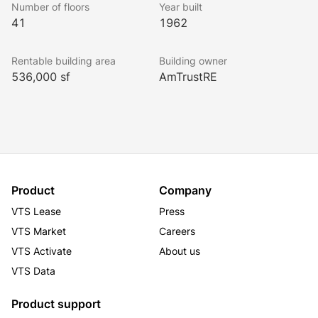
Number of floors
Year built
floors. Additionally, the property possesses a rare 
41
1962
building top signage opportunity for a new anchor 
tenant. One East Wacker benefits from optimal public 
Rentable building area
Building owner
transportation access as well as a three-story, on-site 
536,000 sf
AmTrustRE
parking garage. The building’s amenities include a 
360-degree observation deck, fitness center and 
conferencing facility as well as its own white 
tablecloth steakhouse.
Product
Company
VTS Lease
Press
VTS Market
Careers
VTS Activate
About us
VTS Data
Product support