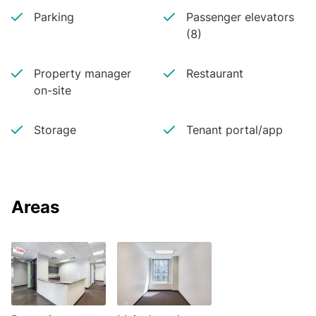
Parking
Passenger elevators
(8)
Property manager
Restaurant
on-site
Storage
Tenant portal/app
Areas