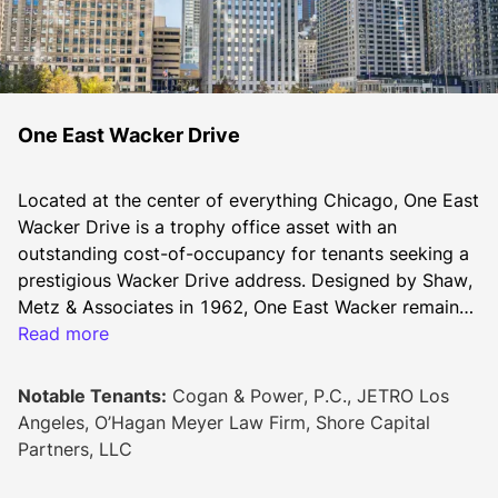
One East Wacker Drive
Located at the center of everything Chicago, One East 
Wacker Drive is a trophy office asset with an 
outstanding cost-of-occupancy for tenants seeking a 
prestigious Wacker Drive address. Designed by Shaw, 
Metz & Associates in 1962, One East Wacker remains 
among the city’s tallest skyscrapers. Its riverfront site 
Read more
offers immediate access to the Riverwalk, Michigan 
Avenue’s Magnificent Mile and River North. The 
Notable Tenants:
Cogan & Power, P.C., JETRO Los
building’s positioning allows for an abundance of 
Angeles, O’Hagan Meyer Law Firm, Shore Capital
natural lighting throughout the office floors. A typical 
Partners, LLC
floorplate is approximately 15,000 square feet, 
allowing for an efficient mix of full and multi-tenant 