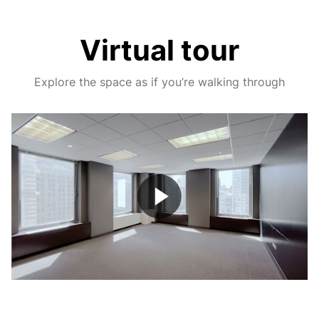
Virtual tour
Explore the space as if you’re walking through
Play
Video