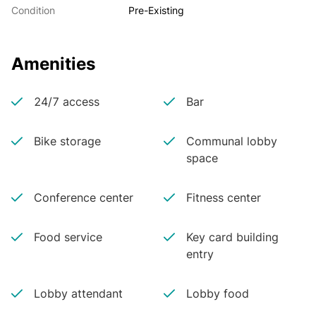
Condition
Pre-Existing
Amenities
24/7 access
Bar
Bike storage
Communal lobby
space
Conference center
Fitness center
Food service
Key card building
entry
Lobby attendant
Lobby food