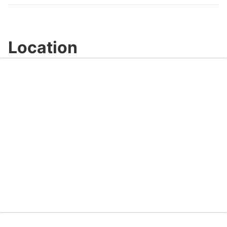
Location