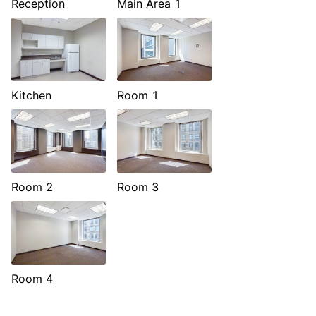
Reception
Main Area 1
Kitchen
Room 1
Room 2
Room 3
Room 4