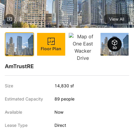
View All
1 / 4
Floor Plan
AmTrustRE
Size
14,830 sf
Estimated Capacity
89 people
Available
Now
Lease Type
Direct