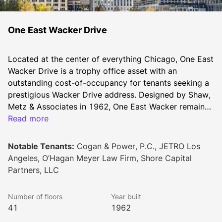
One East Wacker Drive
Located at the center of everything Chicago, One East 
Wacker Drive is a trophy office asset with an 
outstanding cost-of-occupancy for tenants seeking a 
prestigious Wacker Drive address. Designed by Shaw, 
Metz & Associates in 1962, One East Wacker remains 
among the city’s tallest skyscrapers. Its riverfront site 
Read more
offers immediate access to the Riverwalk, Michigan 
Avenue’s Magnificent Mile and River North. The 
Notable Tenants:
Cogan & Power, P.C., JETRO Los
building’s positioning allows for an abundance of 
Angeles, O’Hagan Meyer Law Firm, Shore Capital
natural lighting throughout the office floors. A typical 
Partners, LLC
floorplate is approximately 15,000 square feet, 
allowing for an efficient mix of full and multi-tenant 
Number of floors
Year built
floors. Additionally, the property possesses a rare 
41
1962
building top signage opportunity for a new anchor 