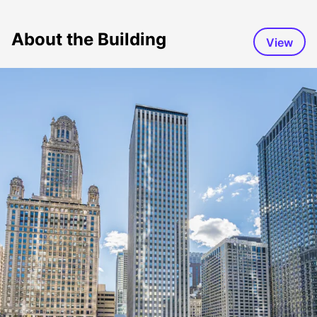
About the Building
View