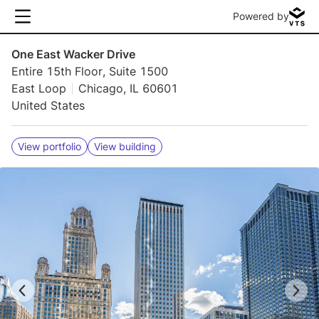
Powered by
One East Wacker Drive
Entire 15th Floor, Suite 1500
East Loop
Chicago, IL 60601
United States
View portfolio
View building