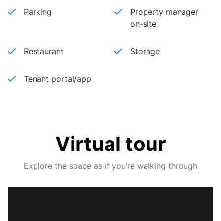
Parking
Property manager
on-site
Restaurant
Storage
Tenant portal/app
Virtual tour
Explore the space as if you’re walking through