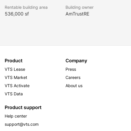
tenant. One East Wacker benefits from optimal public 
Rentable building area
Building owner
transportation access as well as a three-story, on-site 
536,000 sf
AmTrustRE
parking garage. The building’s amenities include a 
360-degree observation deck, fitness center and 
conferencing facility as well as its own white 
tablecloth steakhouse.
Product
Company
VTS Lease
Press
VTS Market
Careers
VTS Activate
About us
VTS Data
Product support
Help center
support@vts.com