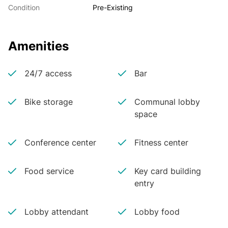
Condition
Pre-Existing
Amenities
24/7 access
Bar
Bike storage
Communal lobby
space
Conference center
Fitness center
Food service
Key card building
entry
Lobby attendant
Lobby food