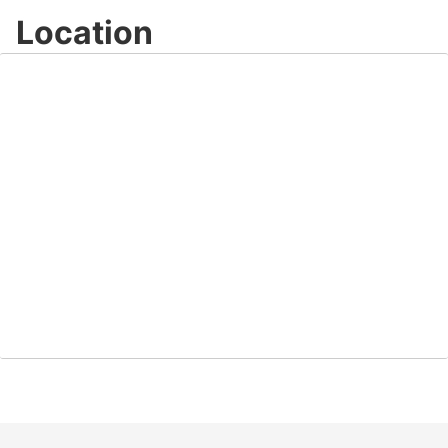
Location