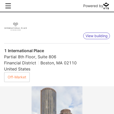
Powered by
View building
1 International Place
Partial 8th Floor, Suite 806
Financial District
Boston, MA 02110
United States
Off-Market