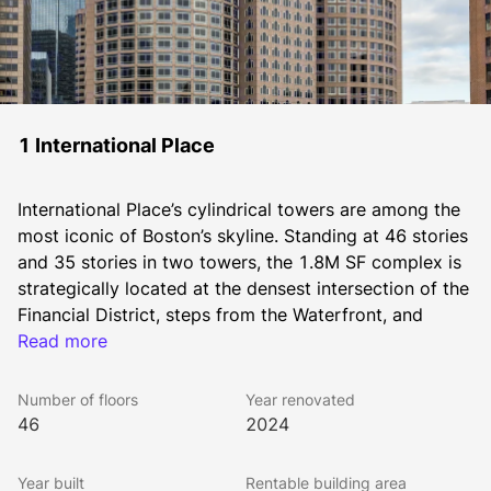
1 International Place
International Place’s cylindrical towers are among the 
most iconic of Boston’s skyline. Standing at 46 stories 
and 35 stories in two towers, the 1.8M SF complex is 
strategically located at the densest intersection of the 
Financial District, steps from the Waterfront, and 
immediately adjacent to the Greenway, IP is walkable 
Read more
to all MBTA subway lines, North and South Station, 
and within a block to I-93 and I-90 on ramps.
Number of floors
Year renovated
As on-site owners and managers of International 
46
2024
Place, The Chiofaro Company brings a level of 
personalized service and face-to-face access that’s 
Year built
Rentable building area