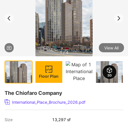
View All
1 / 4
Floor Plan
The Chiofaro Company
International_Place_Brochure_2026.pdf
Size
13,297 sf