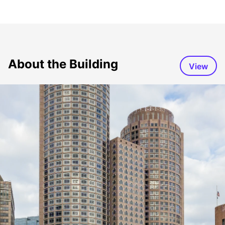
About the Building
View