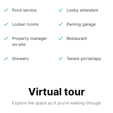
Food service
Lobby attendant
Locker rooms
Parking garage
Property manager
Restaurant
on-site
Showers
Tenant portal/app
Virtual tour
Explore the space as if you’re walking through