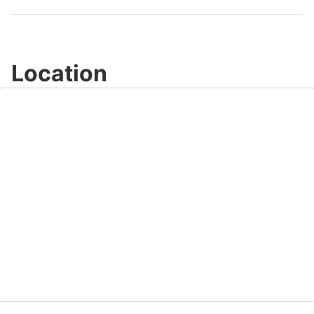
Location