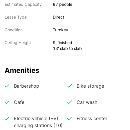
Estimated Capacity
87 people
Lease Type
Direct
Condition
Turnkey
Ceiling Height
9' finished
13' slab to slab
Amenities
Barbershop
Bike storage
Cafe
Car wash
Electric vehicle (EV)
Fitness center
charging stations (10)