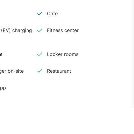
Cafe
e (EV) charging
Fitness center
nt
Locker rooms
er on-site
Restaurant
app