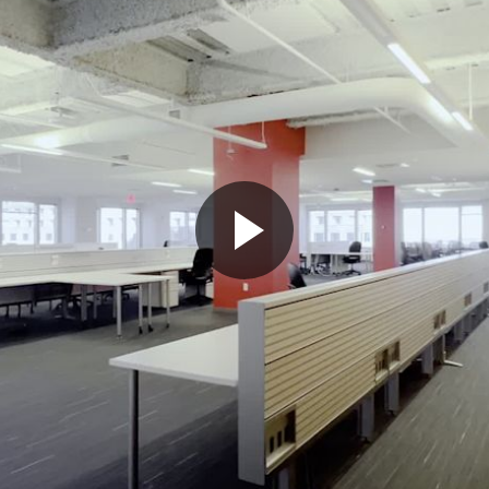
Play
Video