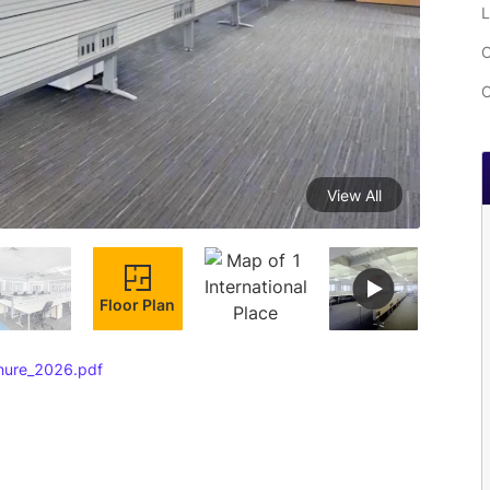
L
C
C
View All
Floor Plan
chure_2026.pdf