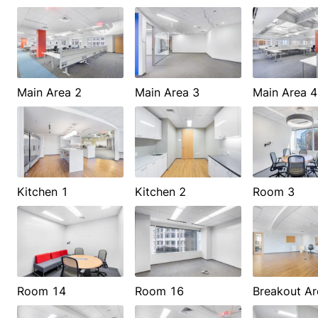
Main Area 2
Main Area 3
Main Area 4
Kitchen 1
Kitchen 2
Room 3
Room 14
Room 16
Breakout Ar