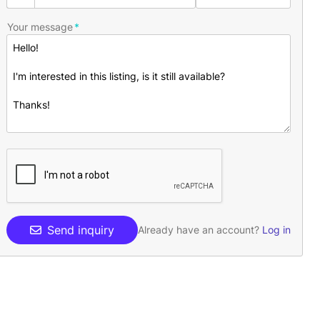
Your message
Send inquiry
Already have an account?
Log in