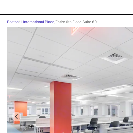
Boston
/
1 International Place
/
Entire 6th Floor, Suite 601