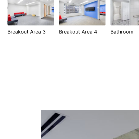
Breakout Area 3
Breakout Area 4
Bathroom