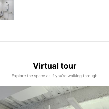
Virtual tour
Explore the space as if you’re walking through