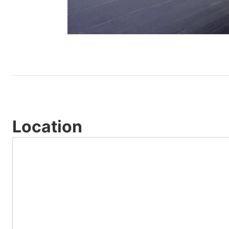
Location