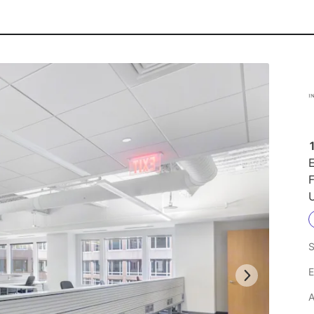
1
E
F
U
S
E
A