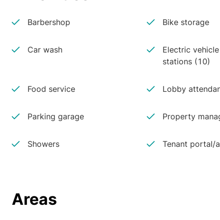
Barbershop
Bike storage
Car wash
Electric vehicl
stations (10)
Food service
Lobby attenda
Parking garage
Property manag
Showers
Tenant portal/
Areas