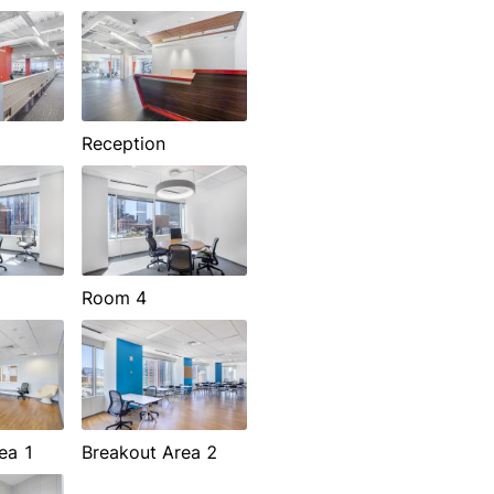
Reception
Room 4
ea 1
Breakout Area 2