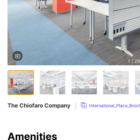
1 / 29
The Chiofaro Company
International_Place_Bro
Amenities