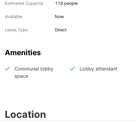
Estimated Capacity
119 people
Available
Now
Lease Type
Direct
Amenities
Communal lobby
Lobby attendant
space
Location