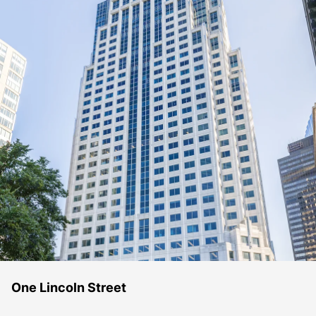
One Lincoln Street