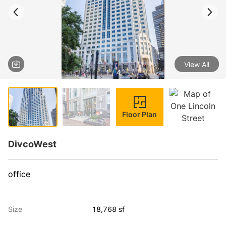
View All
1 / 4
Floor Plan
DivcoWest
office
Size
18,768 sf