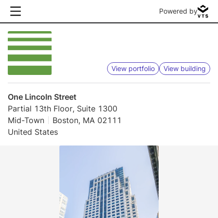
Powered by
View portfolio
View building
One Lincoln Street
Partial 13th Floor, Suite 1300
Mid-Town
Boston, MA 02111
United States