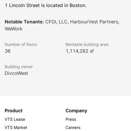
1 Lincoln Street is located in Boston.
Notable Tenants:
CFGI, LLC, HarbourVest Partners,
WeWork
Number of floors
Rentable building area
36
1,114,282 sf
Building owner
DivcoWest
Product
Company
VTS Lease
Press
VTS Market
Careers