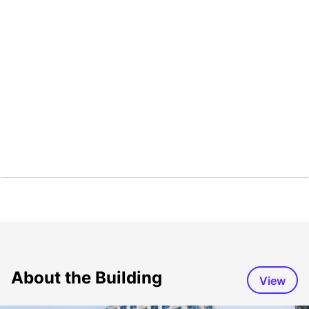
About the Building
View