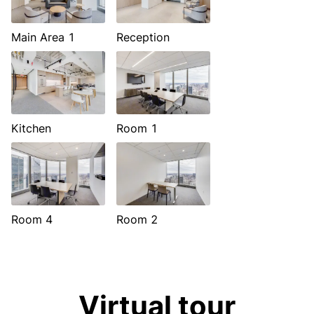
Main Area 1
Reception
Kitchen
Room 1
Room 4
Room 2
Virtual tour