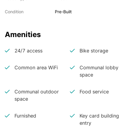
Condition
Pre-Built
Amenities
24/7 access
Bike storage
Common area WiFi
Communal lobby
space
Communal outdoor
Food service
space
Furnished
Key card building
entry