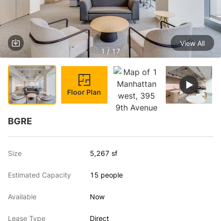
View All
1 / 17
Floor Plan
BGRE
Size
5,267 sf
Estimated Capacity
15 people
Available
Now
Lease Type
Direct