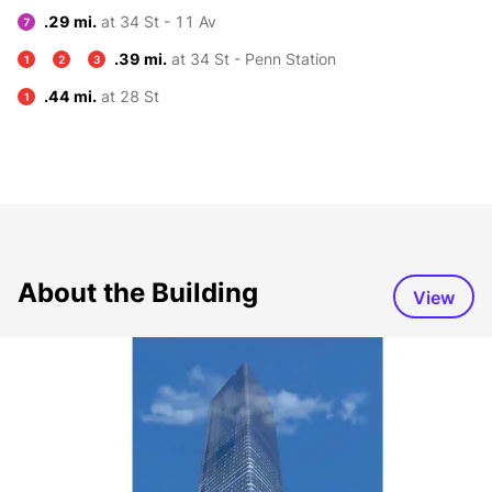
.29 mi.
at 34 St - 11 Av
7
.39 mi.
at 34 St - Penn Station
1
2
3
.44 mi.
at 28 St
1
About the Building
View