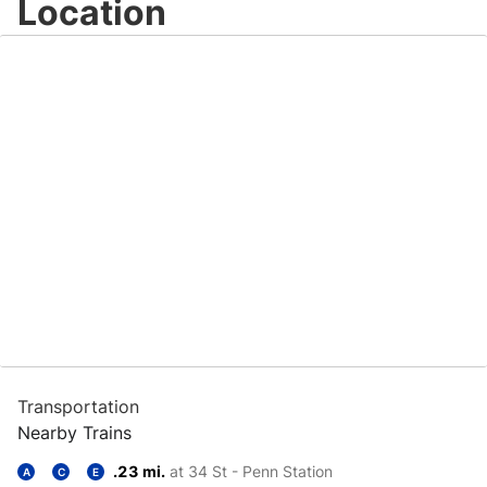
Location
Transportation
Nearby Trains
.23 mi.
at 34 St - Penn Station
A
C
E