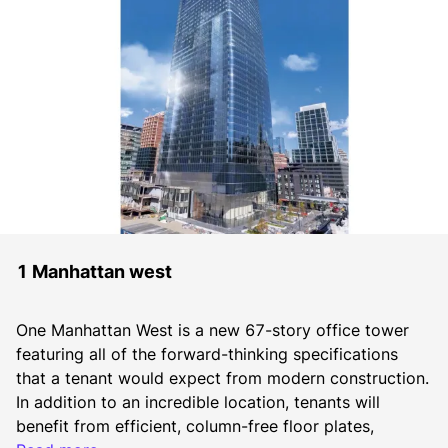
1 Manhattan west
One Manhattan West is a new 67-story office tower 
featuring all of the forward-thinking specifications 
that a tenant would expect from modern construction. 
In addition to an incredible location, tenants will 
benefit from efficient, column-free floor plates, 