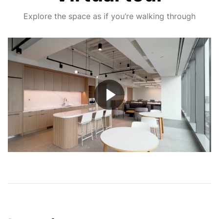
Explore the space as if you’re walking through
Play
Video