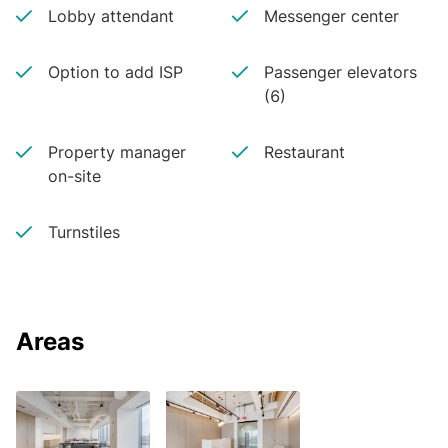
Lobby attendant
Messenger center
Option to add ISP
Passenger elevators
(6)
Property manager
Restaurant
on-site
Turnstiles
Areas