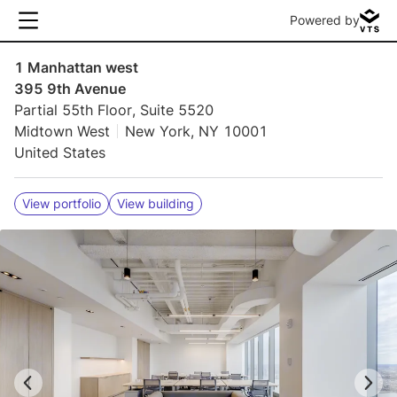
Powered by
1 Manhattan west
395 9th Avenue
Partial 55th Floor, Suite 5520
Midtown West
New York, NY 10001
United States
View portfolio
View building