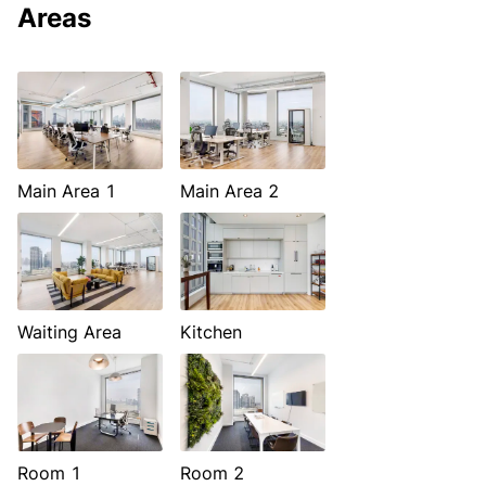
Areas
Main Area 1
Main Area 2
Waiting Area
Kitchen
Room 1
Room 2