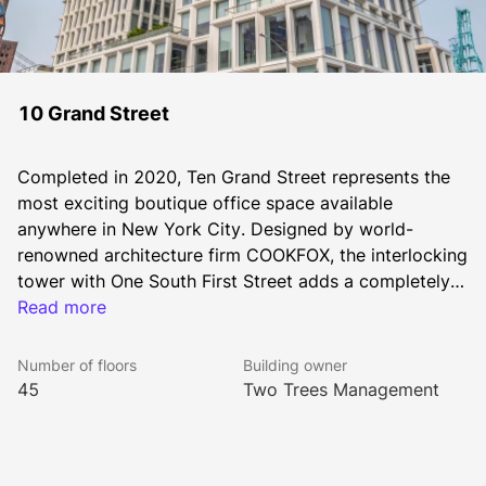
10 Grand Street
Completed in 2020, Ten Grand Street represents the 
most exciting boutique office space available 
anywhere in New York City. Designed by world-
renowned architecture firm COOKFOX, the interlocking 
tower with One South First Street adds a completely 
new dimension to the Brooklyn skyline – seamlessly 
Read more
integrating office, residential and retail spaces.
Number of floors
Building owner
45
Two Trees Management