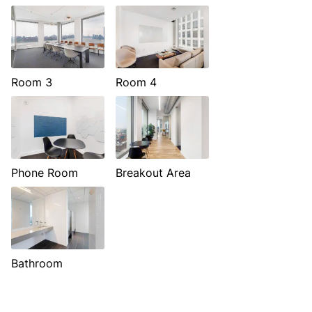
Room 3
Room 4
Phone Room
Breakout Area
Bathroom