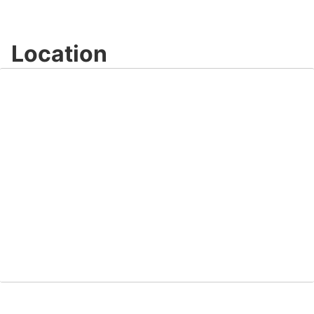
Location