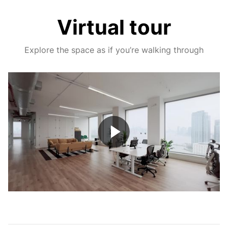
Virtual tour
Explore the space as if you’re walking through
Play
Video