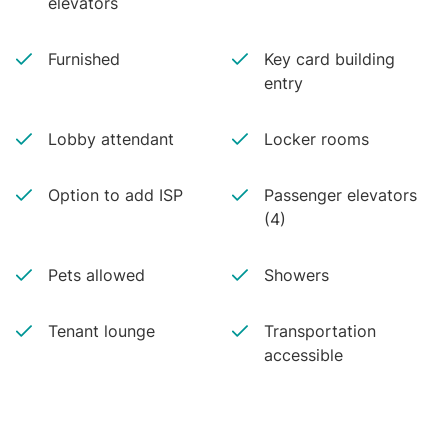
elevators
Furnished
Key card building
entry
Lobby attendant
Locker rooms
Option to add ISP
Passenger elevators
(4)
Pets allowed
Showers
Tenant lounge
Transportation
accessible