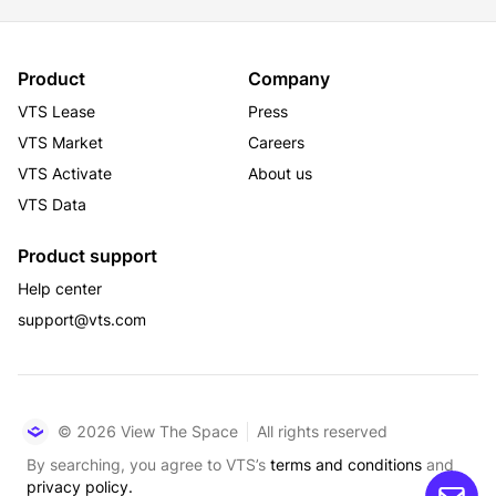
Product
Company
VTS Lease
Press
VTS Market
Careers
VTS Activate
About us
VTS Data
Product support
Help center
support@vts.com
© 2026 View The Space
All rights reserved
By searching, you agree to VTS’s
terms and conditions
and
privacy policy.