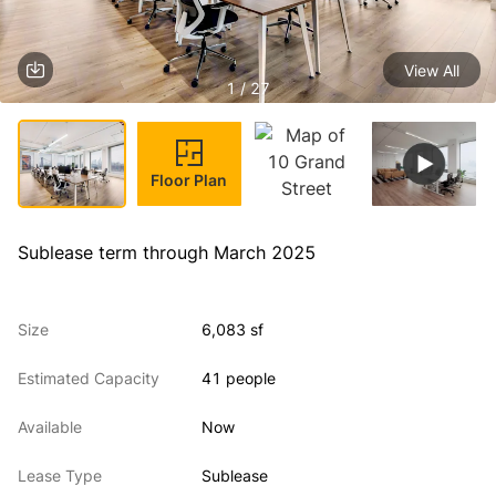
View All
1 / 27
Floor Plan
Sublease term through March 2025
Size
6,083 sf
Estimated Capacity
41 people
Available
Now
Lease Type
Sublease