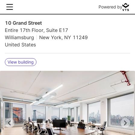
Powered by
10 Grand Street
Entire 17th Floor, Suite E17
Williamsburg
New York, NY 11249
United States
View building