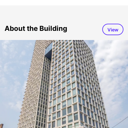
About the Building
View