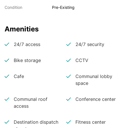
Condition
Pre-Existing
Amenities
24/7 access
24/7 security
Bike storage
CCTV
Cafe
Communal lobby
space
Communal roof
Conference center
access
Destination dispatch
Fitness center