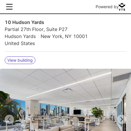
Powered by
10 Hudson Yards
Partial 27th Floor, Suite P27
Hudson Yards
New York, NY 10001
United States
View building