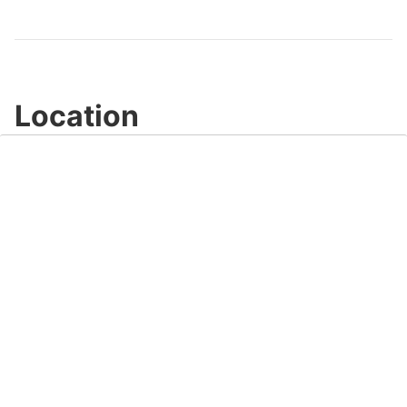
Video
Location