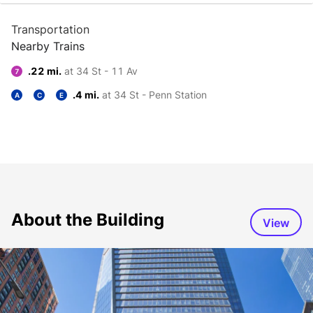
Transportation
Nearby Trains
.22 mi.
at 34 St - 11 Av
7
.4 mi.
at 34 St - Penn Station
A
C
E
About the Building
View