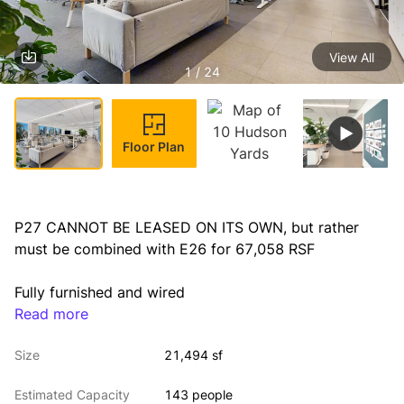
View All
1 / 24
Floor Plan
P27 CANNOT BE LEASED ON ITS OWN, but rather 
must be combined with E26 for 67,058 RSF
Fully furnished and wired
Read more
Availability: Arranged
Size
21,494 sf
Sublease Term Through January 2027
Estimated Capacity
143 people