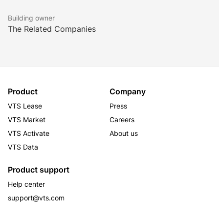
Building owner
The Related Companies
Product
Company
VTS Lease
Press
VTS Market
Careers
VTS Activate
About us
VTS Data
Product support
Help center
support@vts.com