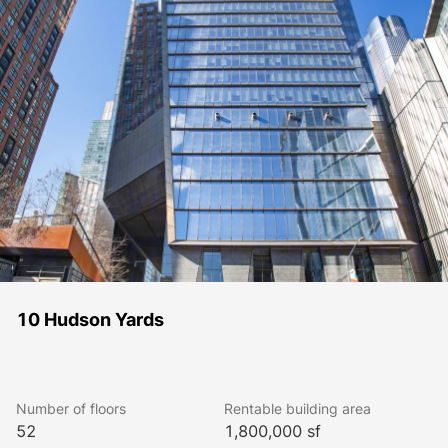
10 Hudson Yards
Number of floors
Rentable building area
52
1,800,000 sf