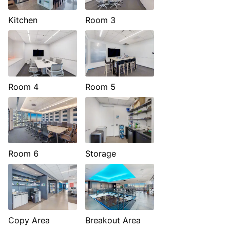
Kitchen
Room 3
Room 4
Room 5
Room 6
Storage
Copy Area
Breakout Area