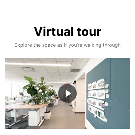
Virtual tour
Explore the space as if you’re walking through
Play