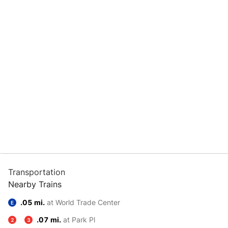
Transportation
Nearby Trains
.05 mi.
at World Trade Center
E
.07 mi.
at Park Pl
2
3