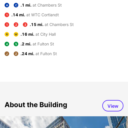
.1 mi.
at Chambers St
A
C
.14 mi.
at WTC Cortlandt
1
.15 mi.
at Chambers St
1
2
3
.16 mi.
at City Hall
R
W
.2 mi.
at Fulton St
4
5
.24 mi.
at Fulton St
J
Z
About the Building
View