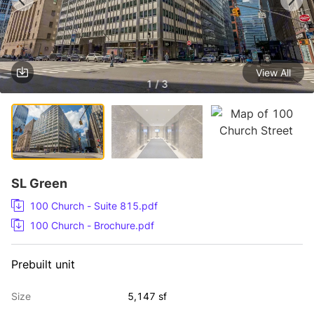
View All
1 / 3
SL Green
100 Church - Suite 815.pdf
100 Church - Brochure.pdf
Prebuilt unit
Size
5,147 sf