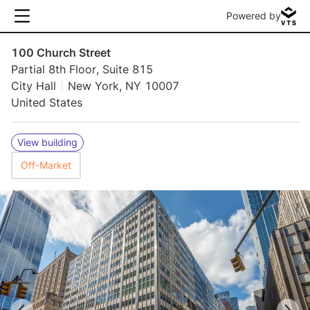
Powered by
100 Church Street
Partial 8th Floor, Suite 815
City Hall
New York, NY 10007
United States
View building
Off-Market