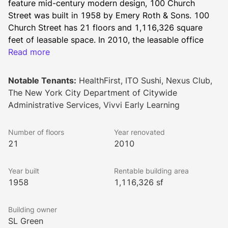
feature mid-century modern design, 100 Church 
Street was built in 1958 by Emery Roth & Sons. 100 
Church Street has 21 floors and 1,116,326 square 
feet of leasable space. In 2010, the leasable office 
building underwent an enhanced renovation resulting 
Read more
in a modern lobby and new thermo-pane windows.
The property stands just a few feet away from the 
Notable Tenants:
HealthFirst, ITO Sushi, Nexus Club,
new World Trade Center and Fulton Street transit 
The New York City Department of Citywide
hubs, and a mere block from City Hall Park. It’s a 
Administrative Services, Vivvi Early Learning
prime location in the heart of Manhattan, sure to bring 
the energy and excitement of the borough right to 
Number of floors
Year renovated
your doorstep. Tenants will enjoy the retail and 
21
2010
premium dining nearby.
Inside, the building encompasses a range of upgrades 
Year built
Rentable building area
like a 24/7 attended lobby, turnstile access, freight 
1958
1,116,326 sf
elevators, a messenger center, supplemental 
condenser water, and overtime HVAC for tenant use. 
Building owner
Energy efficiency has been well-executed for 100 
SL Green
Church Street, as well. The property carries a LEED 