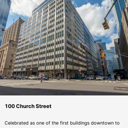
100 Church Street
Celebrated as one of the first buildings downtown to 