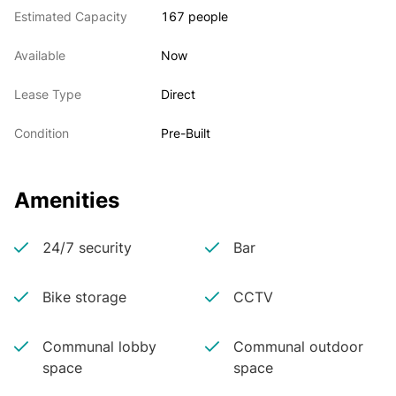
Estimated Capacity
167 people
Available
Now
Lease Type
Direct
Condition
Pre-Built
Amenities
24/7 security
Bar
Bike storage
CCTV
Communal lobby
Communal outdoor
space
space