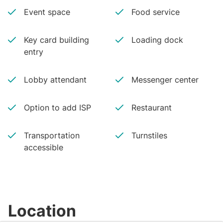
Event space
Food service
Key card building
Loading dock
entry
Lobby attendant
Messenger center
Option to add ISP
Restaurant
Transportation
Turnstiles
accessible
Location