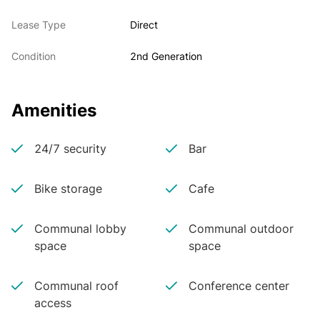
Lease Type
Direct
Condition
2nd Generation
Amenities
24/7 security
Bar
Bike storage
Cafe
Communal lobby
Communal outdoor
space
space
Communal roof
Conference center
access