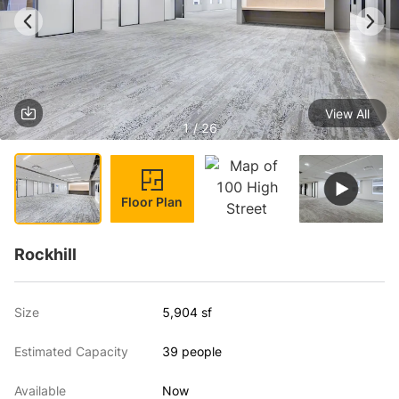
View All
1 / 26
Floor Plan
Rockhill
Size
5,904 sf
Estimated Capacity
39 people
Available
Now