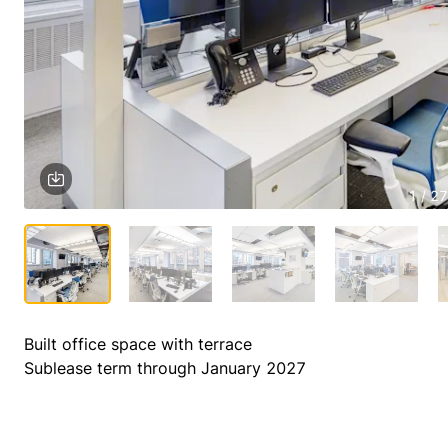
1 / 27
Built office space with terrace

Sublease term through January 2027