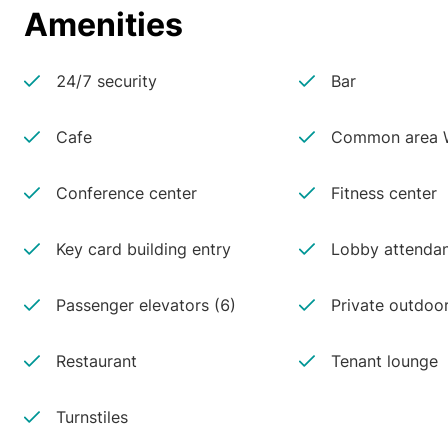
Amenities
24/7 security
Bar
Cafe
Common area W
Conference center
Fitness center
Key card building entry
Lobby attenda
Passenger elevators (6)
Private outdoo
Restaurant
Tenant lounge
Turnstiles