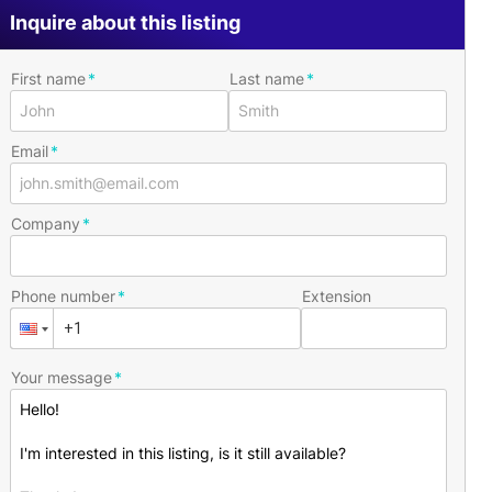
Inquire about this listing
First name
Last name
Email
Company
Phone number
Extension
Your message