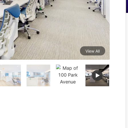
View All