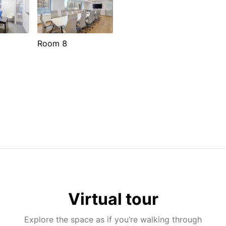
Room 8
Virtual tour
Explore the space as if you’re walking through