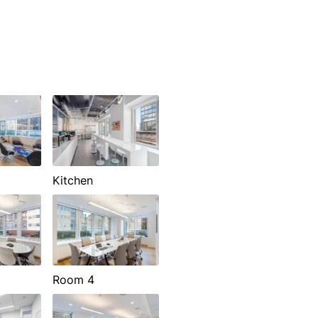
Kitchen
Room 4