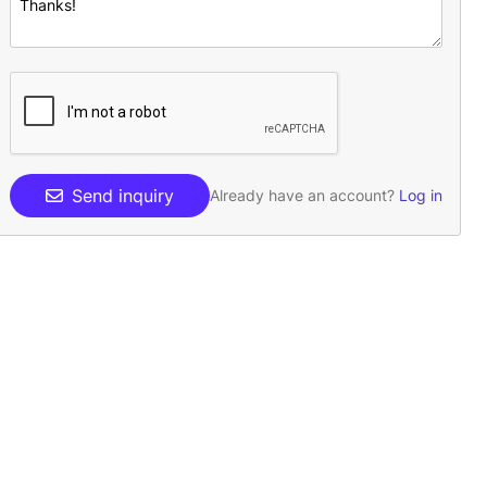
Send inquiry
Already have an account?
Log in