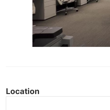
Location