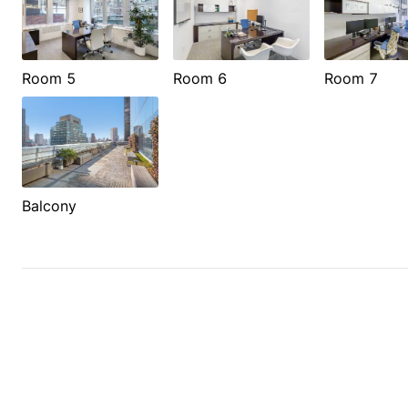
Room 5
Room 6
Room 7
Balcony