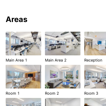
Areas
Main Area 1
Main Area 2
Reception
Room 1
Room 2
Room 3