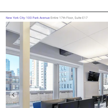
New York City
/
100 Park Avenue
/
Entire 17th Floor, Suite E17