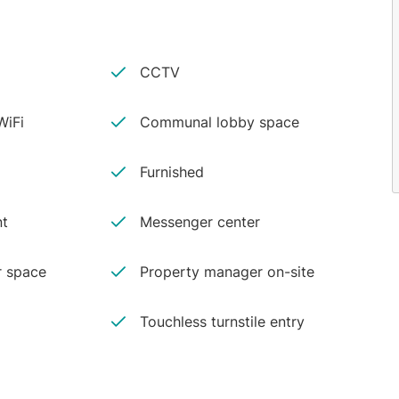
CCTV
iFi
Communal lobby space
Furnished
nt
Messenger center
r space
Property manager on-site
Touchless turnstile entry