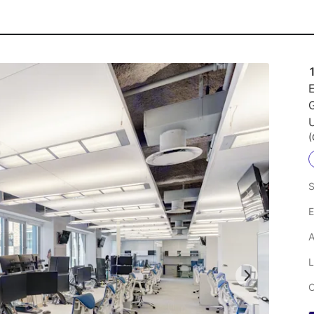
E
U
(
S
E
A
L
C