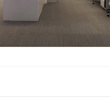
Video