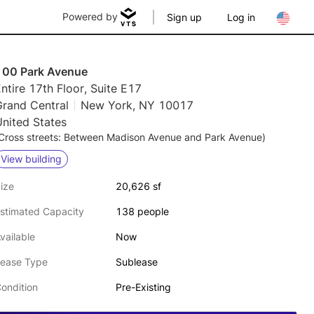
Powered by
Sign up
Log in
100 Park Avenue
ntire 17th Floor, Suite E17
Grand Central
New York, NY 10017
nited States
Cross streets: Between Madison Avenue and Park Avenue)
View building
ize
20,626 sf
stimated Capacity
138 people
vailable
Now
ease Type
Sublease
ondition
Pre-Existing