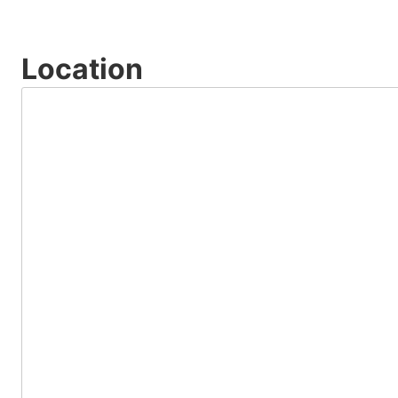
Location