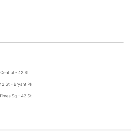
Central - 42 St
42 St - Bryant Pk
 Times Sq - 42 St