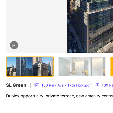
1 / 4
SL Green
100 Park Ave - 17th Floor.pdf
100 Pa
Duplex opportunity, private terrace, new amenity cente