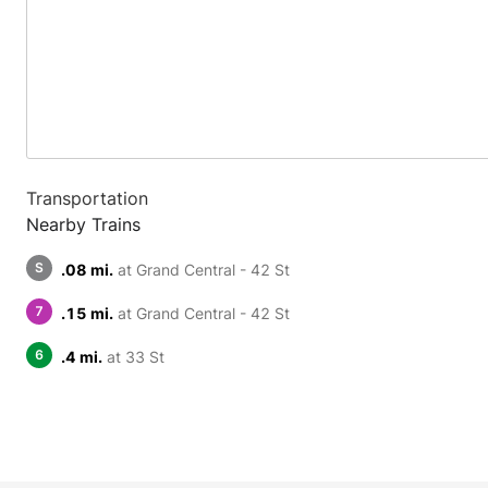
Transportation
Nearby Trains
S
.08 mi.
at Grand Central - 42 St
7
.15 mi.
at Grand Central - 42 St
6
.4 mi.
at 33 St