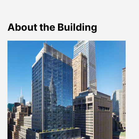
About the Building