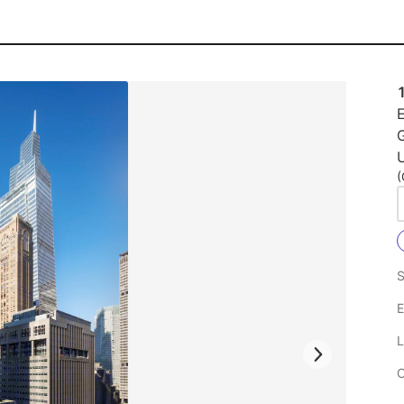
E
U
(
S
E
L
C