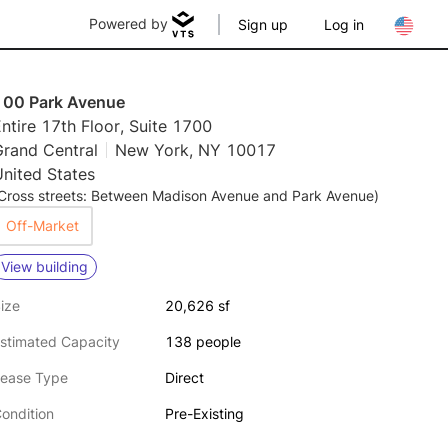
Powered by
Sign up
Log in
100 Park Avenue
ntire 17th Floor, Suite 1700
Grand Central
New York, NY 10017
nited States
Cross streets: Between Madison Avenue and Park Avenue)
Off-Market
View building
ize
20,626 sf
stimated Capacity
138 people
ease Type
Direct
ondition
Pre-Existing