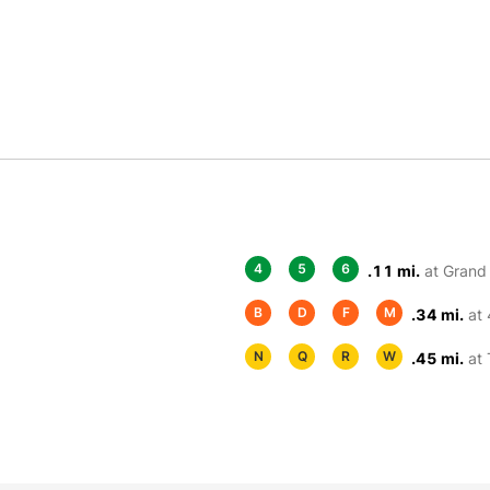
4
5
6
.11 mi.
at Grand 
B
D
F
M
.34 mi.
at 
N
Q
R
W
.45 mi.
at