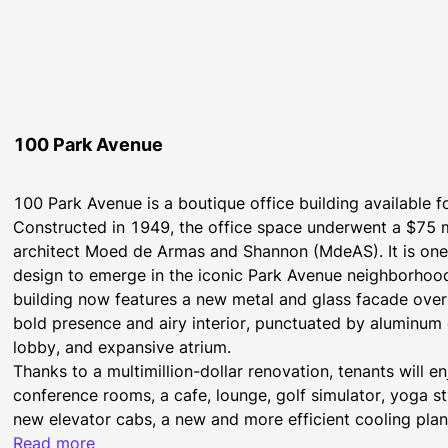
100 Park Avenue
100 Park Avenue is a boutique office building available 
Constructed in 1949, the office space underwent a $75 
architect Moed de Armas and Shannon (MdeAS). It is one of
design to emerge in the iconic Park Avenue neighborhood
building now features a new metal and glass facade overl
bold presence and airy interior, punctuated by aluminum 
lobby, and expansive atrium.
Thanks to a multimillion-dollar renovation, tenants will e
conference rooms, a cafe, lounge, golf simulator, yoga st
new elevator cabs, a new and more efficient cooling plant,
security system.
Read more