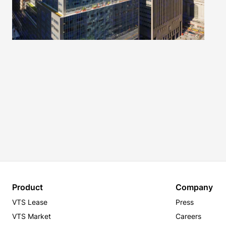
Product
Company
VTS Lease
Press
VTS Market
Careers