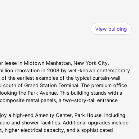
View building
for lease in Midtown Manhattan, New York City. 
million renovation in 2008 by well-known contemporary 
 the earliest examples of the typical curtain-wall 
 south of Grand Station Terminal. The premium office 
ooking the Park Avenue. This building stands with a 
composite metal panels, a two-story-tall entrance 
njoy a high-end Amenity Center, Park House, including 
udio and shower facilities. Additional upgrades include 
 higher electrical capacity, and a sophisticated 