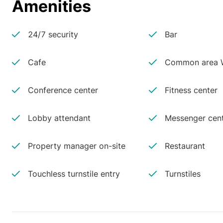
Amenities
24/7 security
Bar
Cafe
Common area W
Conference center
Fitness center
Lobby attendant
Messenger cen
Property manager on-site
Restaurant
Touchless turnstile entry
Turnstiles