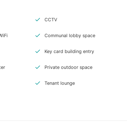
CCTV
iFi
Communal lobby space
Key card building entry
ter
Private outdoor space
Tenant lounge