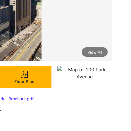
View All
Floor Plan
rk - Brochure.pdf
r