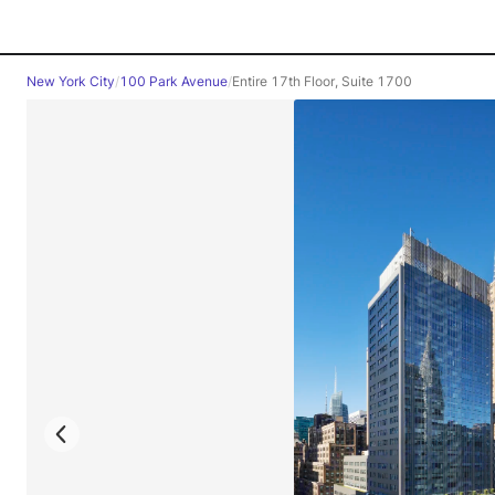
New York City
/
100 Park Avenue
/
Entire 17th Floor, Suite 1700