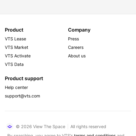
Product
Company
VTS Lease
Press
VTS Market
Careers
VTS Activate
About us
VTS Data
Product support
Help center
support@vts.com
© 2026 View The Space
All rights reserved
By searching, you agree to VTS’s
terms and conditions
and