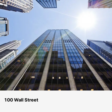
100 Wall Street