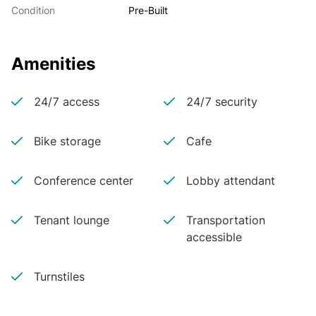
Condition
Pre-Built
Amenities
24/7 access
24/7 security
Bike storage
Cafe
Conference center
Lobby attendant
Tenant lounge
Transportation
accessible
Turnstiles