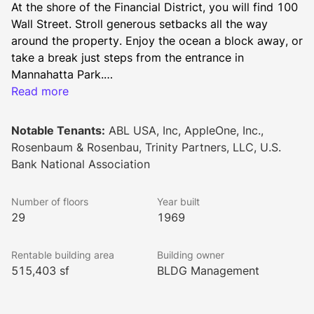
At the shore of the Financial District, you will find 100 
Wall Street. Stroll generous setbacks all the way 
around the property. Enjoy the ocean a block away, or 
take a break just steps from the entrance in 
Mannahatta Park.
Read more
A sleek entrance welcomes you to the other side of 
Wall Street. Large work spaces are flooded in natural 
Notable Tenants:
ABL USA, Inc, AppleOne, Inc.,
light while smaller floor plates provide a more intimate 
Rosenbaum & Rosenbau, Trinity Partners, LLC, U.S.
and collaborative experience, allowing you to 
Bank National Association
command your own floor.
Number of floors
Year built
29
1969
Rentable building area
Building owner
515,403 sf
BLDG Management