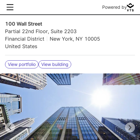
Powered by
100 Wall Street
Partial 22nd Floor, Suite 2203
Financial District
New York, NY 10005
United States
View portfolio
View building