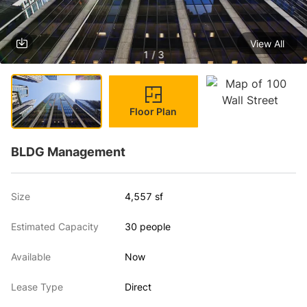
View All
1 / 3
Floor Plan
BLDG Management
Size
4,557 sf
Estimated Capacity
30 people
Available
Now
Lease Type
Direct