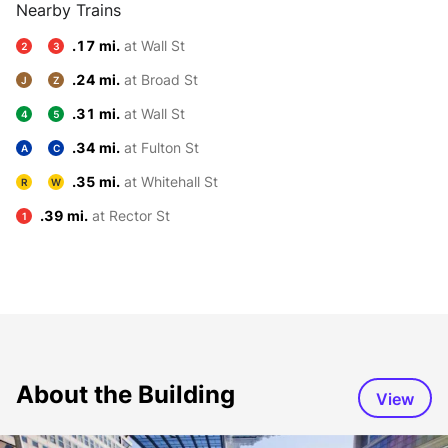
Nearby Trains
.17 mi.
at Wall St
2
3
.24 mi.
at Broad St
J
Z
.31 mi.
at Wall St
4
5
.34 mi.
at Fulton St
A
C
.35 mi.
at Whitehall St
R
W
.39 mi.
at Rector St
1
About the Building
View