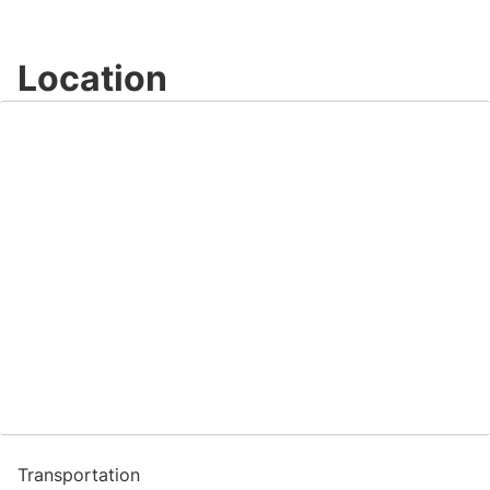
Location
Transportation