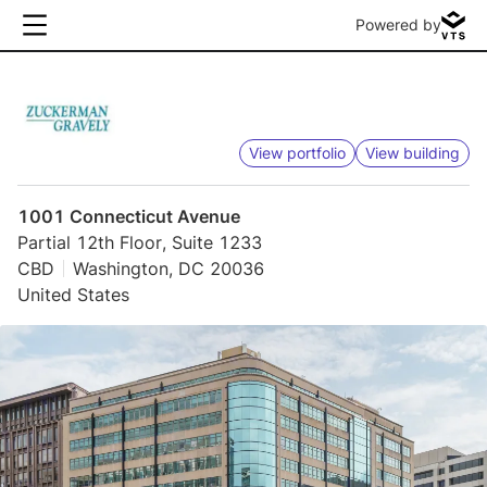
Powered by
View portfolio
View building
1001 Connecticut Avenue
Partial 12th Floor, Suite 1233
CBD
Washington, DC 20036
United States