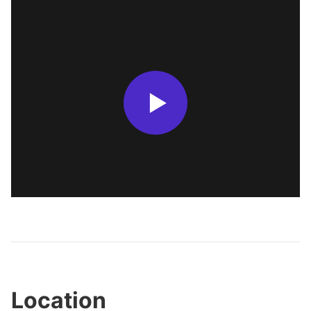
Location