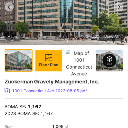
View All
1 / 4
Floor Plan
Zuckerman Gravely Management, Inc.
1001 Connecticut Ave 2023-08-05.pdf
BOMA SF: 
1,167
2023 BOMA SF: 1,167
Size
1,095 sf