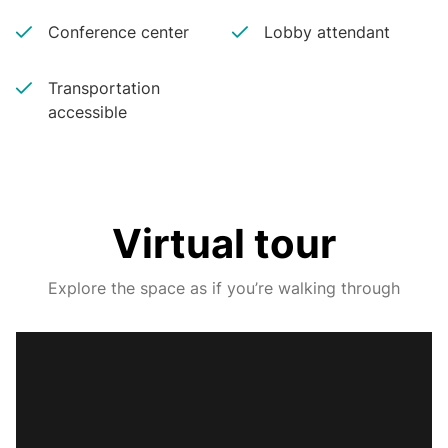
Conference center
Lobby attendant
Transportation
accessible
Virtual tour
Explore the space as if you’re walking through