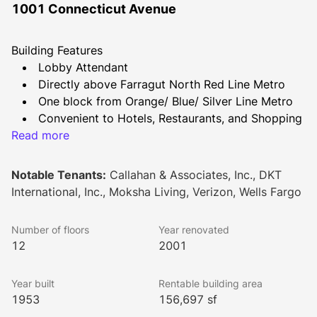
1001 Connecticut Avenue
Building Features
Lobby Attendant
Directly above Farragut North Red Line Metro
One block from Orange/ Blue/ Silver Line Metro
Convenient to Hotels, Restaurants, and Shopping
Read more
Shared Conference Facility
Common areas & restrooms renovated in Fall 
2021
Notable Tenants:
Callahan & Associates, Inc., DKT
New Conference Facility to be completed by end 
International, Inc., Moksha Living, Verizon, Wells Fargo
of 2023
Number of floors
Year renovated
12
2001
Year built
Rentable building area
1953
156,697 sf