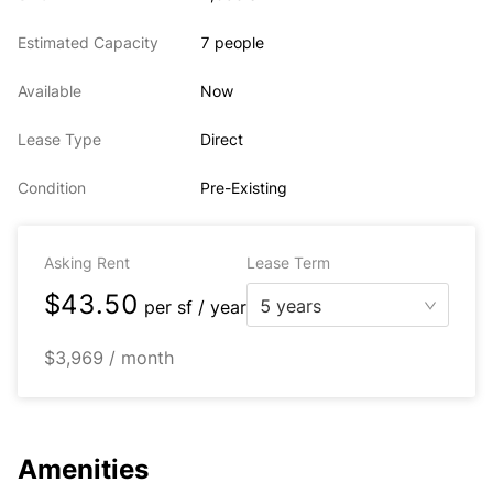
Estimated Capacity
7 people
Available
Now
Lease Type
Direct
Condition
Pre-Existing
Asking Rent
Lease Term
$43.50
5 years
per
sf / year
$3,969 / month
Amenities