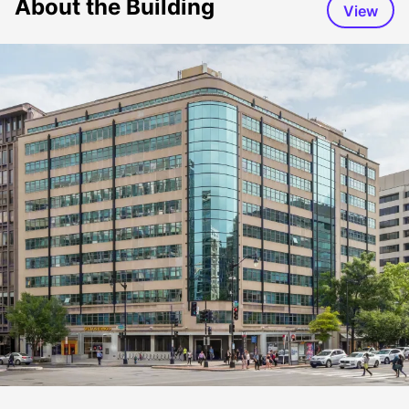
About the Building
View