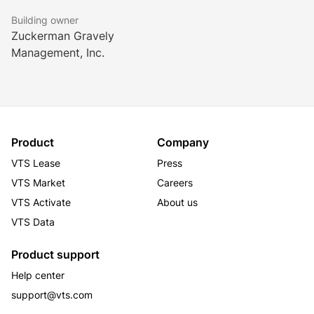
Building owner
Zuckerman Gravely
Management, Inc.
Product
Company
VTS Lease
Press
VTS Market
Careers
VTS Activate
About us
VTS Data
Product support
Help center
support@vts.com