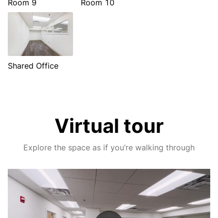
Room 9
Room 10
Shared Office
Virtual tour
Explore the space as if you’re walking through