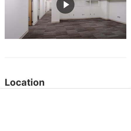
Play
Video
Location