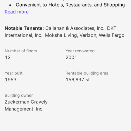
Convenient to Hotels, Restaurants, and Shopping
Read more
Shared Conference Facility
Common areas & restrooms renovated in Fall 
2021
Notable Tenants:
Callahan & Associates, Inc., DKT
New Conference Facility to be completed by end 
International, Inc., Moksha Living, Verizon, Wells Fargo
of 2023
Number of floors
Year renovated
12
2001
Year built
Rentable building area
1953
156,697 sf
Building owner
Zuckerman Gravely
Management, Inc.