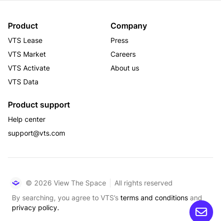
Product
Company
VTS Lease
Press
VTS Market
Careers
VTS Activate
About us
VTS Data
Product support
Help center
support@vts.com
© 2026 View The Space
All rights reserved
By searching, you agree to VTS’s
terms and conditions
and
privacy policy.