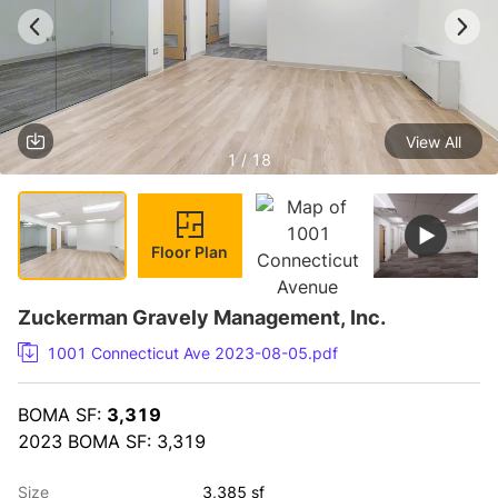
View All
1 / 18
Floor Plan
Zuckerman Gravely Management, Inc.
1001 Connecticut Ave 2023-08-05.pdf
BOMA SF: 
3,319
2023 BOMA SF: 3,319
Size
3,385 sf