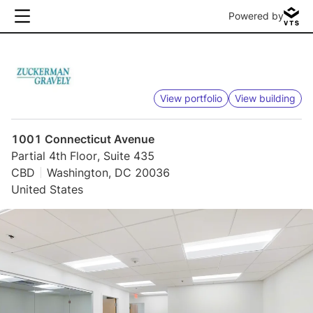
Powered by
View portfolio
View building
1001 Connecticut Avenue
Partial 4th Floor, Suite 435
CBD
Washington, DC 20036
United States