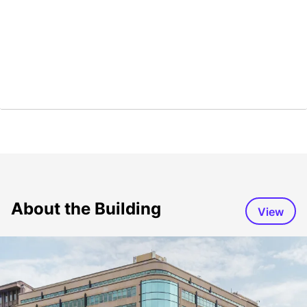
About the Building
View