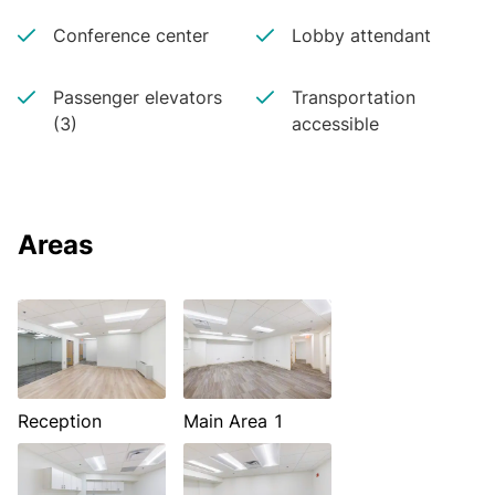
Conference center
Lobby attendant
Passenger elevators
Transportation
(3)
accessible
Areas
Reception
Main Area 1