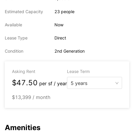
Estimated Capacity
23 people
Available
Now
Lease Type
Direct
Condition
2nd Generation
Asking Rent
Lease Term
$47.50
5 years
per
sf / year
$13,399 / month
Amenities