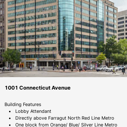
1001 Connecticut Avenue
Building Features
Lobby Attendant
Directly above Farragut North Red Line Metro
One block from Orange/ Blue/ Silver Line Metro