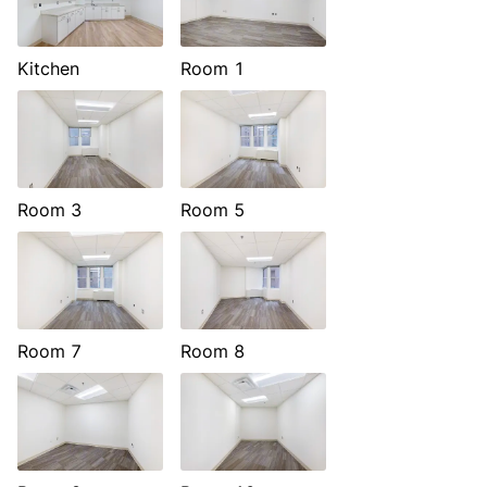
Kitchen
Room 1
Room 3
Room 5
Room 7
Room 8