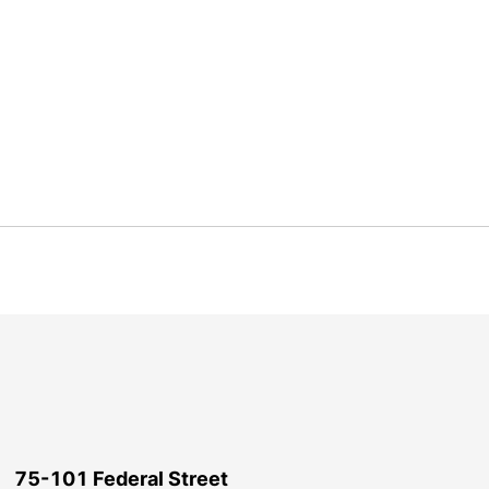
75-101 Federal Street