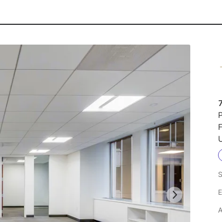
P
F
U
S
E
A