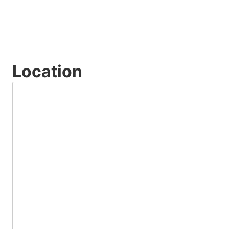
Location