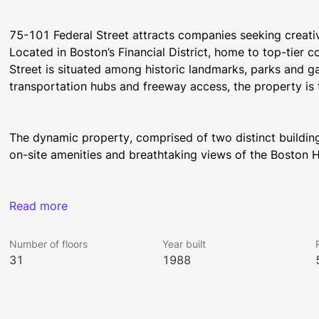
75-101 Federal Street attracts companies seeking creativ
Located in Boston’s Financial District, home to top-tier 
Street is situated among historic landmarks, parks and ga
transportation hubs and freeway access, the property is
The dynamic property, comprised of two distinct buildings
on-site amenities and breathtaking views of the Boston
All Rockhill Management buildings have been awarded the
Read more
was earned by implementing strategies that promote hum
Number of floors
Year built
31
1988