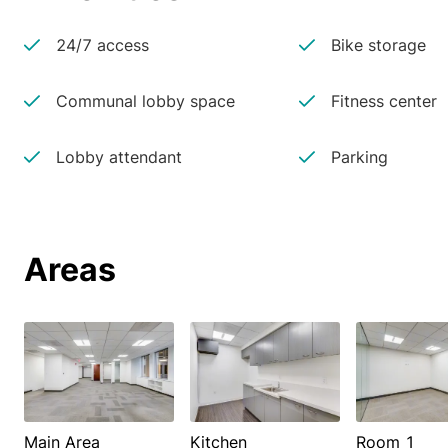
24/7 access
Bike storage
Communal lobby space
Fitness center
Lobby attendant
Parking
Areas
Main Area
Kitchen
Room 1