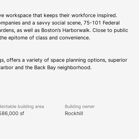
e workspace that keeps their workforce inspired. 
companies and a savvy social scene, 75-101 Federal 
rdens, as well as Boston’s Harborwalk. Close to public 
 the epitome of class and convenience.
, offers a variety of space planning options, superior 
 Harbor and the Back Bay neighborhood.
 WELL Health-Safety Rating. This prestigious rating 
an health and safety.
Rentable building area
Building owner
586,000 sf
Rockhill