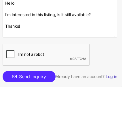
Send inquiry
Already have an account?
Log in