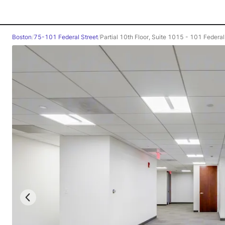
Boston
/
75-101 Federal Street
/
Partial 10th Floor, Suite 1015 - 101 Federal