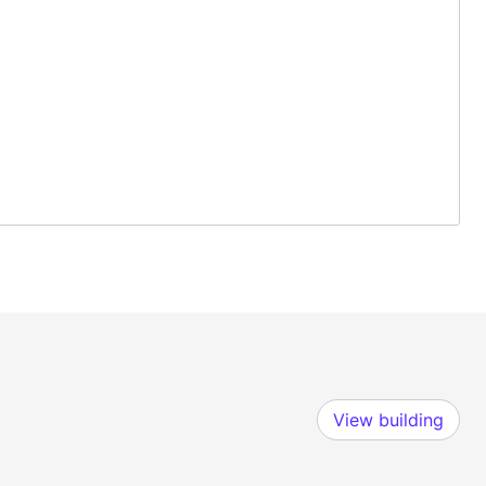
View building