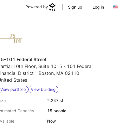
Powered by
Sign up
Log in
75-101 Federal Street
artial 10th Floor, Suite 1015 - 101 Federal
inancial District
Boston, MA 02110
nited States
View portfolio
View building
ize
2,247 sf
stimated Capacity
15 people
vailable
Now