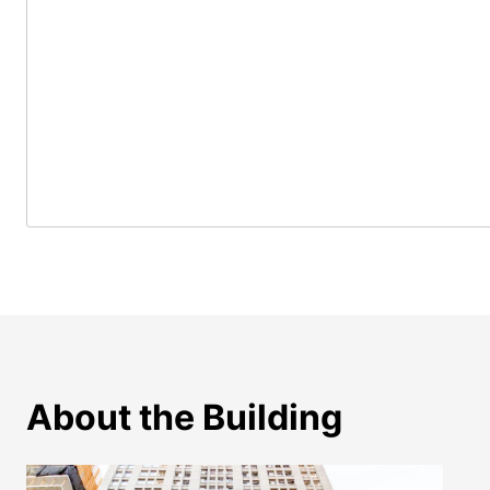
About the Building