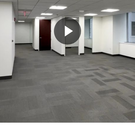
Play
Video