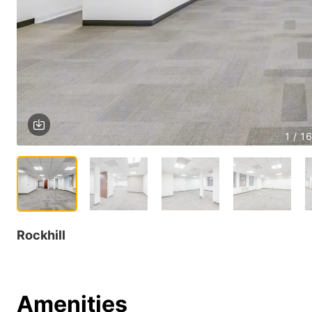
1 / 16
Rockhill
Amenities