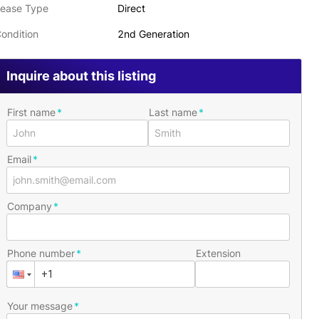
ease Type
Direct
ondition
2nd Generation
Inquire about this listing
First name
Last name
Email
Company
Phone number
Extension
Your message