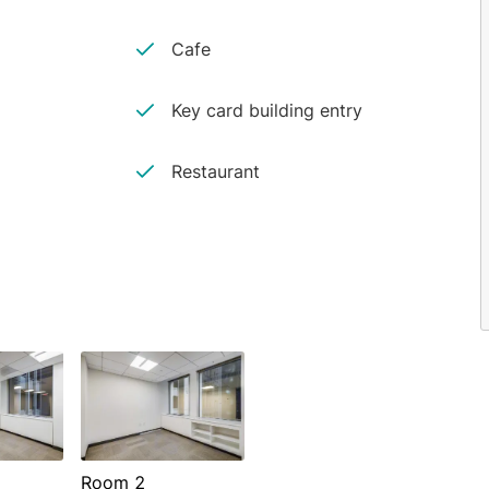
Cafe
Key card building entry
Restaurant
Room 2