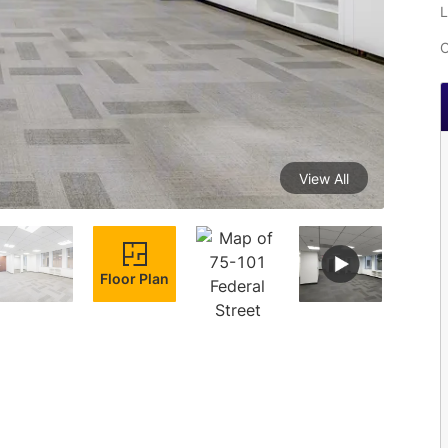
L
C
View All
Floor Plan