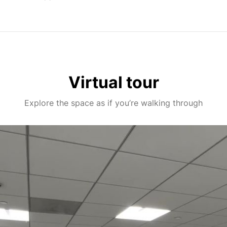
Virtual tour
Explore the space as if you’re walking through