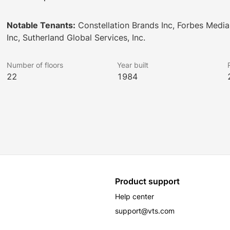
Notable Tenants:
Constellation Brands Inc, Forbes Media
Inc, Sutherland Global Services, Inc.
Number of floors
Year built
22
1984
Product support
Help center
support@vts.com