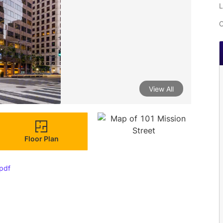
L
C
View All
Floor Plan
pdf