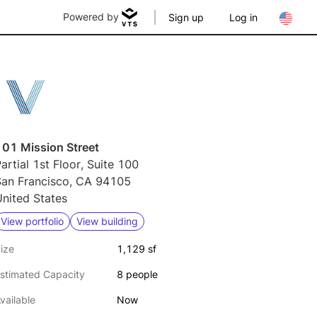
Powered by
Sign up
Log in
101 Mission Street
artial 1st Floor, Suite 100
San Francisco, CA 94105
nited States
View portfolio
View building
ize
1,129 sf
stimated Capacity
8 people
vailable
Now