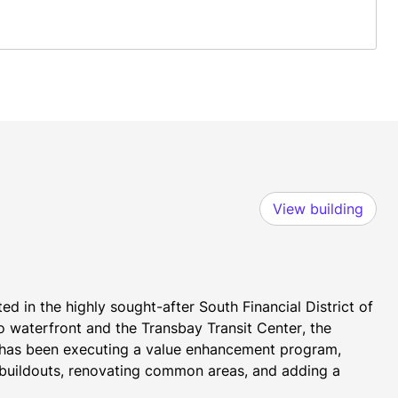
View building
d in the highly sought-after South Financial District of 
waterfront and the Transbay Transit Center, the 
 has been executing a value enhancement program, 
e buildouts, renovating common areas, and adding a 