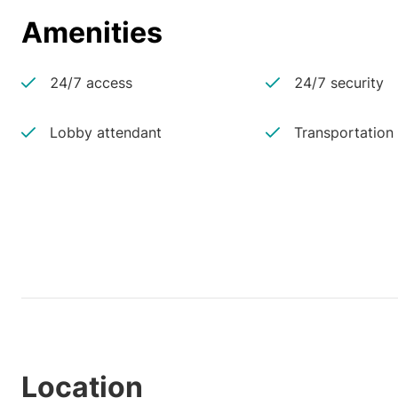
Amenities
24/7 access
24/7 security
Lobby attendant
Transportation
Location