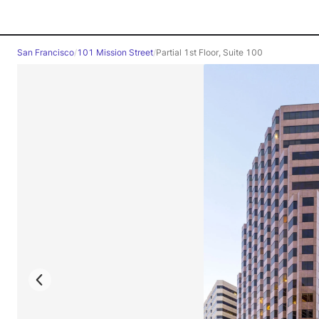
San Francisco
/
101 Mission Street
/
Partial 1st Floor, Suite 100