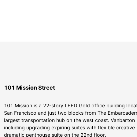
101 Mission Street
101 Mission is a 22-story LEED Gold office building locate
San Francisco and just two blocks from The Embarcadero 
largest transportation hub on the west coast. Vanbarton
including upgrading expiring suites with flexible creativ
dramatic penthouse suite on the 22nd floor.