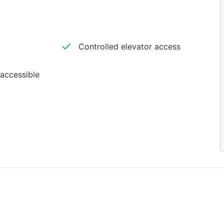
Controlled elevator access
 accessible