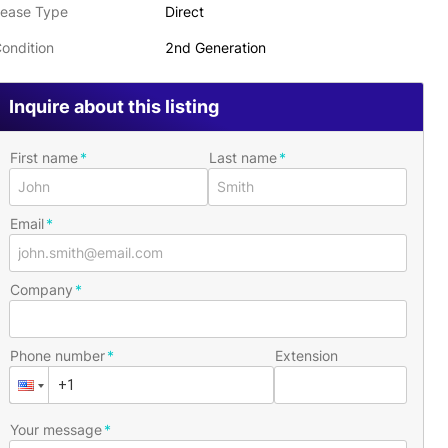
ease Type
Direct
ondition
2nd Generation
Inquire about this listing
First name
Last name
Email
Company
Phone number
Extension
Your message