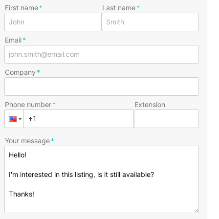
First name
Last name
Email
Company
Phone number
Extension
Your message