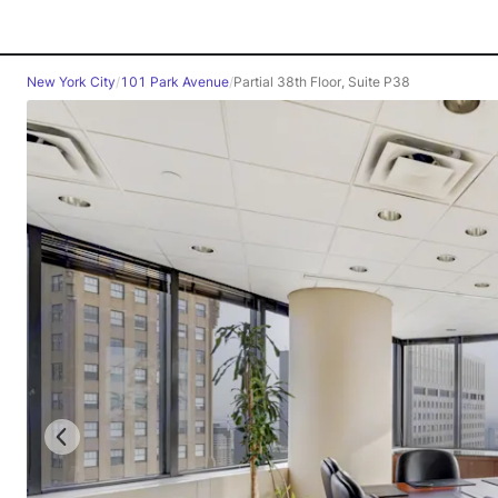
New York City
/
101 Park Avenue
/
Partial 38th Floor, Suite P38