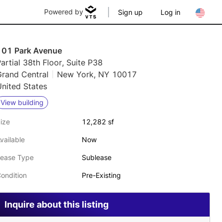
Powered by
Sign up
Log in
101 Park Avenue
artial 38th Floor, Suite P38
Grand Central
New York, NY 10017
nited States
View building
ize
12,282 sf
vailable
Now
ease Type
Sublease
ondition
Pre-Existing
Inquire about this listing