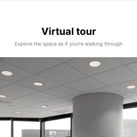
Virtual tour
Explore the space as if you’re walking through