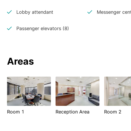
Lobby attendant
Messenger cen
Passenger elevators (8)
Areas
Room 1
Reception Area
Room 2