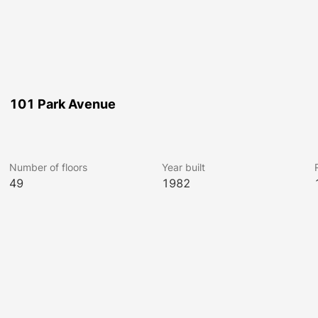
101 Park Avenue
Number of floors
Year built
49
1982