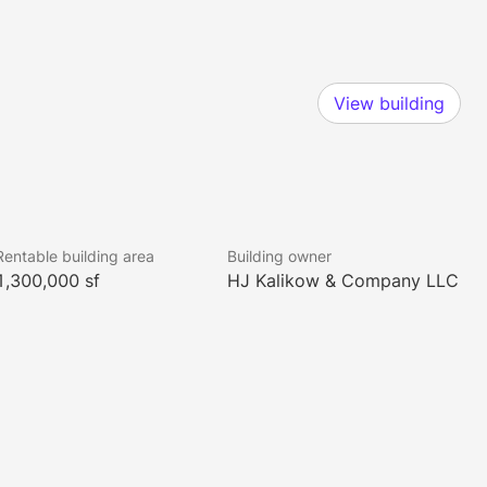
View building
Rentable building area
Building owner
1,300,000 sf
HJ Kalikow & Company LLC