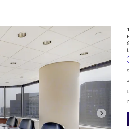
P
U
S
A
L
C