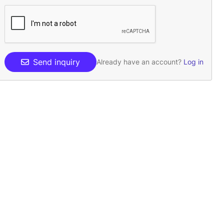
Send inquiry
Already have an account?
Log in