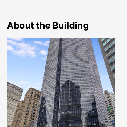
About the Building