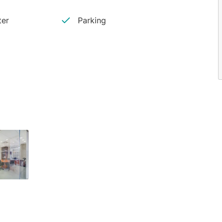
ter
Parking