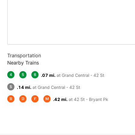
Transportation
Nearby Trains
4
5
6
.07 mi.
at Grand Central - 42 St
S
.14 mi.
at Grand Central - 42 St
B
D
F
M
.42 mi.
at 42 St - Bryant Pk