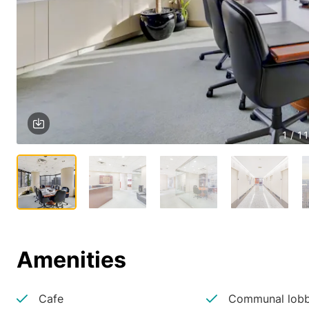
1 / 11
Amenities
Cafe
Communal lobb