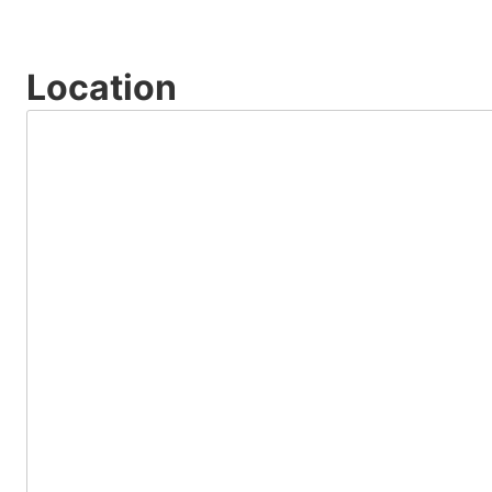
Location