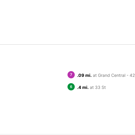
7
.09 mi.
at Grand Central - 42
6
.4 mi.
at 33 St