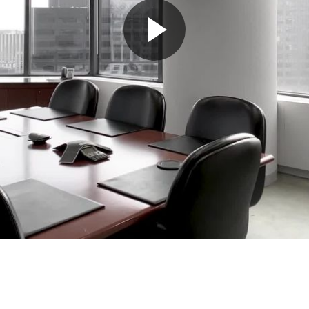
Play
Video