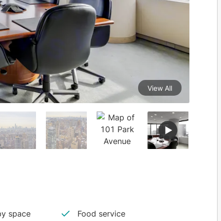
View All
y space
Food service