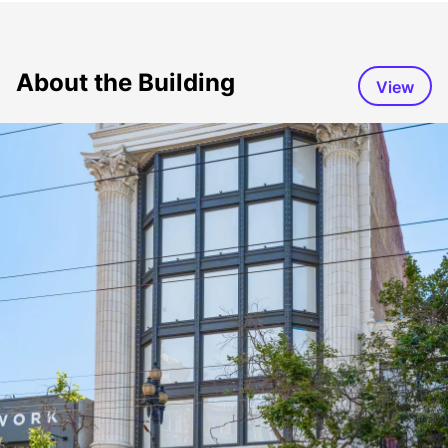
About the Building
View