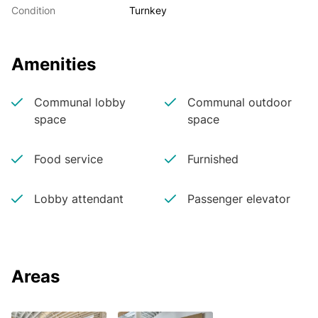
Condition
Turnkey
Amenities
Communal lobby
Communal outdoor
space
space
Food service
Furnished
Lobby attendant
Passenger elevator
Areas