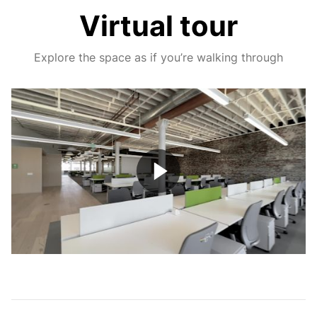
Virtual tour
Explore the space as if you’re walking through
Play
Video