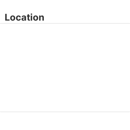
Location