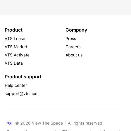
Product
Company
VTS Lease
Press
VTS Market
Careers
VTS Activate
About us
VTS Data
Product support
Help center
support@vts.com
© 2026 View The Space
All rights reserved