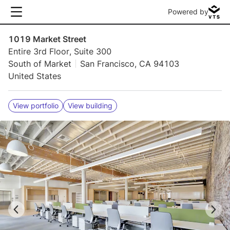
Powered by
1019 Market Street
Entire 3rd Floor, Suite 300
South of Market
San Francisco, CA 94103
United States
View portfolio
View building