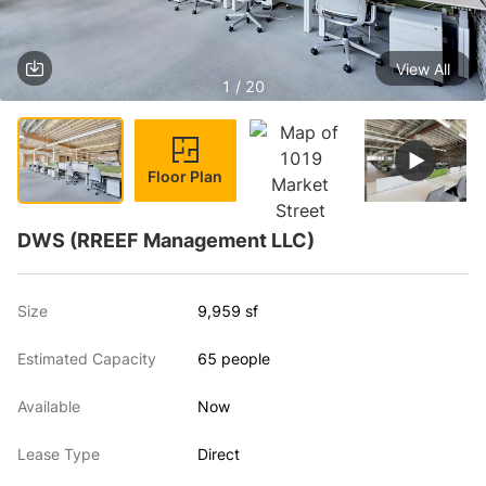
View All
1 / 20
Floor Plan
DWS (RREEF Management LLC)
Size
9,959 sf
Estimated Capacity
65 people
Available
Now
Lease Type
Direct