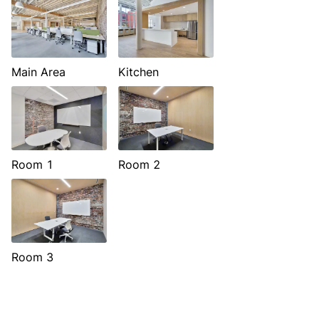
Main Area
Kitchen
Room 1
Room 2
Room 3