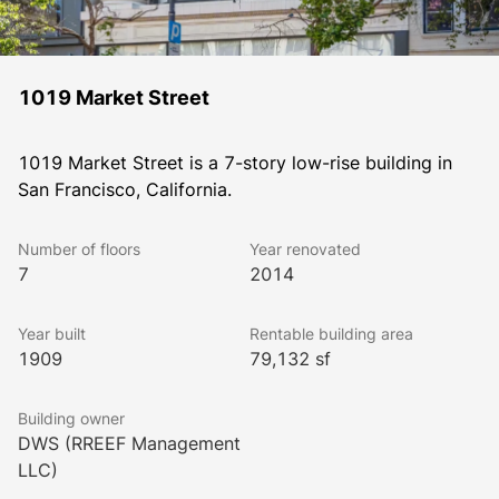
1019 Market Street
1019 Market Street is a 7-story low-rise building in 
San Francisco, California.
Number of floors
Year renovated
7
2014
Year built
Rentable building area
1909
79,132 sf
Building owner
DWS (RREEF Management
LLC)