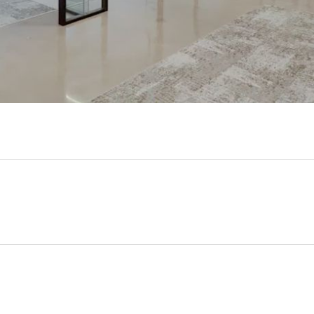
Video