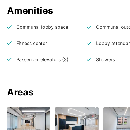
Amenities
Communal lobby space
Communal outd
Fitness center
Lobby attenda
Passenger elevators (3)
Showers
Areas