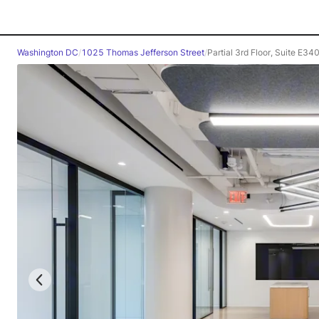
Washington DC
/
1025 Thomas Jefferson Street
/
Partial 3rd Floor, Suite E34