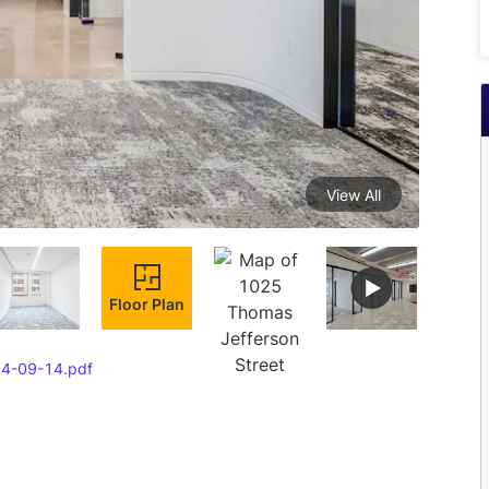
View All
Floor Plan
24-09-14.pdf