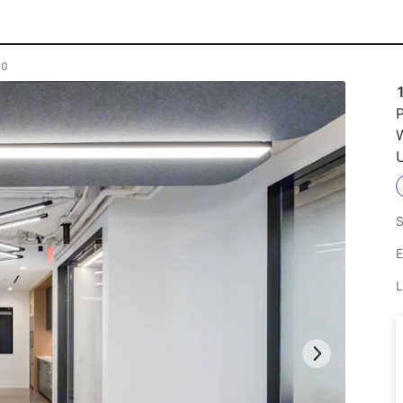
00
P
U
S
E
L