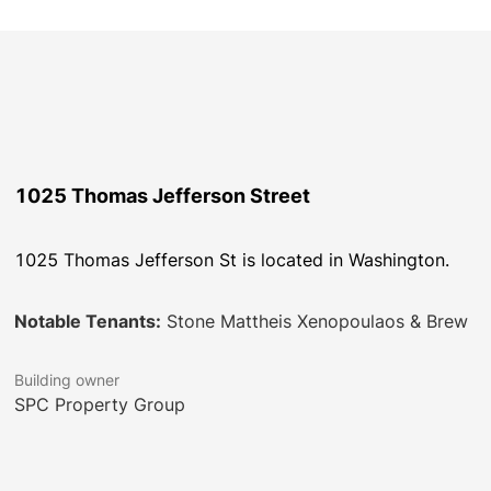
1025 Thomas Jefferson Street
1025 Thomas Jefferson St is located in Washington.
Notable Tenants:
Stone Mattheis Xenopoulaos & Brew
Building owner
SPC Property Group