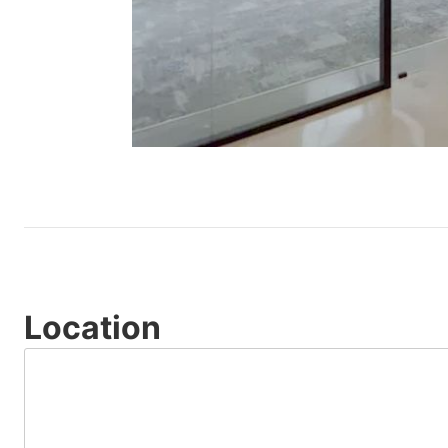
Location