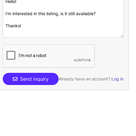
Send inquiry
Already have an account?
Log in