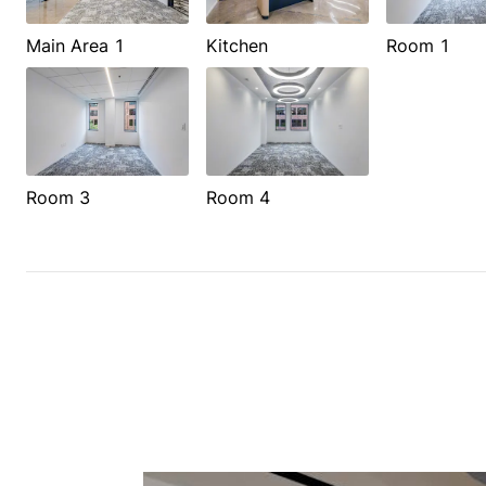
Main Area 1
Kitchen
Room 1
Room 3
Room 4