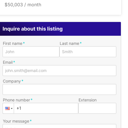
$50,003 / month
Inquire about this listing
First name
Last name
Email
Company
Phone number
Extension
Your message