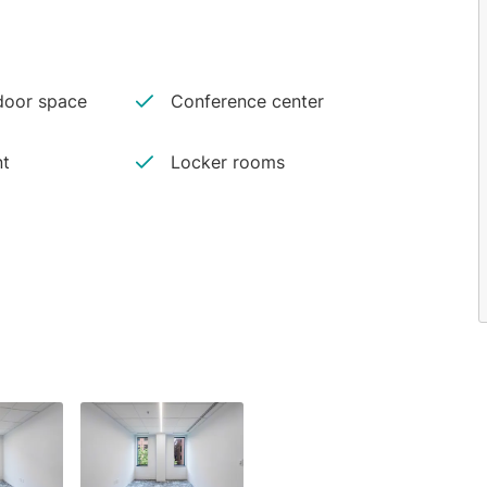
oor space
Conference center
nt
Locker rooms