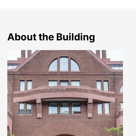
About the Building