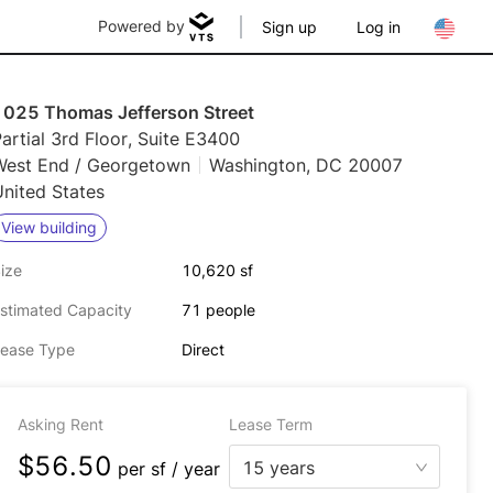
Powered by
Sign up
Log in
1025 Thomas Jefferson Street
artial 3rd Floor, Suite E3400
West End / Georgetown
Washington, DC 20007
nited States
View building
ize
10,620 sf
stimated Capacity
71 people
ease Type
Direct
Asking Rent
Lease Term
$56.50
15 years
per
sf / year