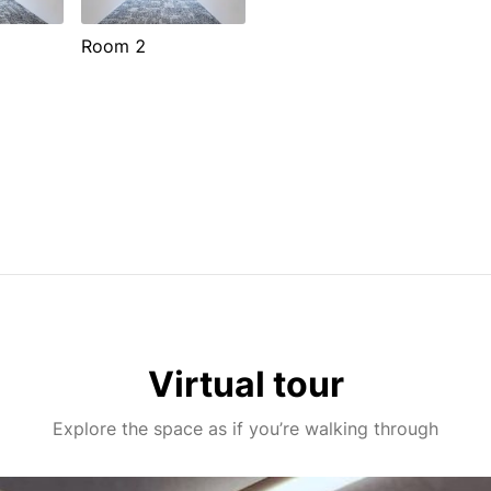
Room 2
Virtual tour
Explore the space as if you’re walking through