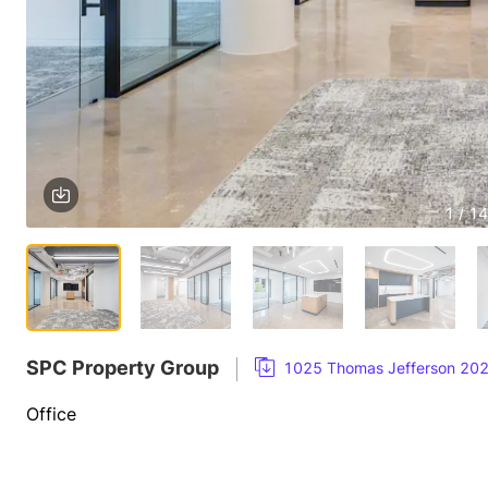
1 / 14
SPC Property Group
1025 Thomas Jefferson 20
Office