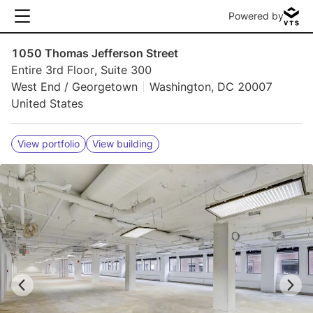
Powered by
1050 Thomas Jefferson Street
Entire 3rd Floor, Suite 300
West End / Georgetown
Washington, DC 20007
United States
View portfolio
View building