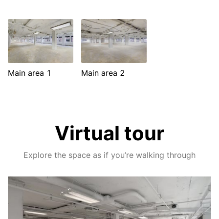
Main area 1
Main area 2
Virtual tour
Explore the space as if you’re walking through