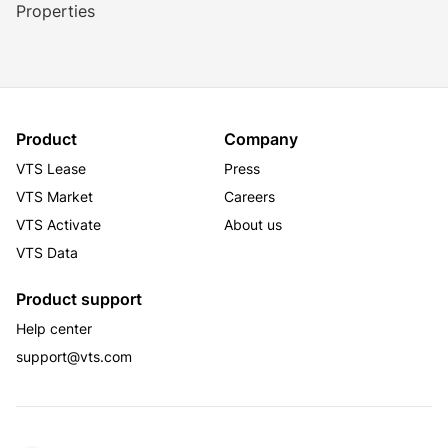
Properties
Product
Company
VTS Lease
Press
VTS Market
Careers
VTS Activate
About us
VTS Data
Product support
Help center
support@vts.com