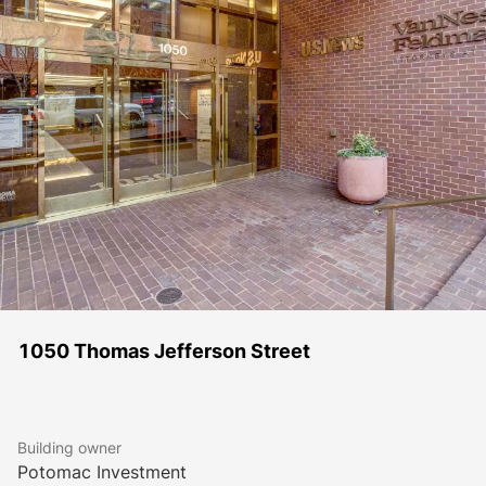
1050 Thomas Jefferson Street
Building owner
Potomac Investment