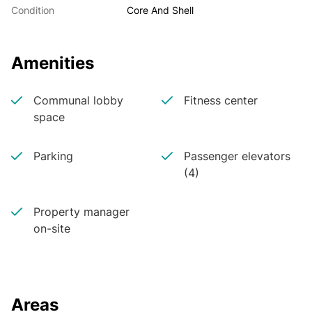
Condition
Core And Shell
Amenities
Communal lobby
Fitness center
space
Parking
Passenger elevators
(4)
Property manager
on-site
Areas