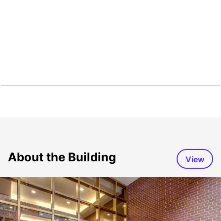
About the Building
View