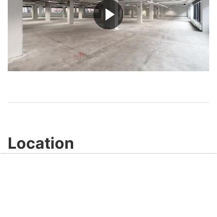
Play
Video
Location