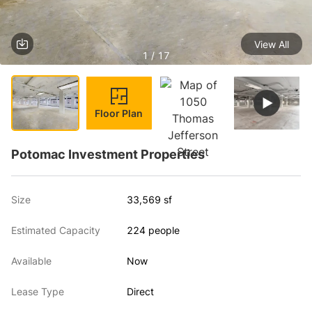
View All
1 / 17
Floor Plan
Potomac Investment Properties
Size
33,569 sf
Estimated Capacity
224 people
Available
Now
Lease Type
Direct