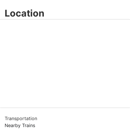
Location
Transportation
Nearby Trains