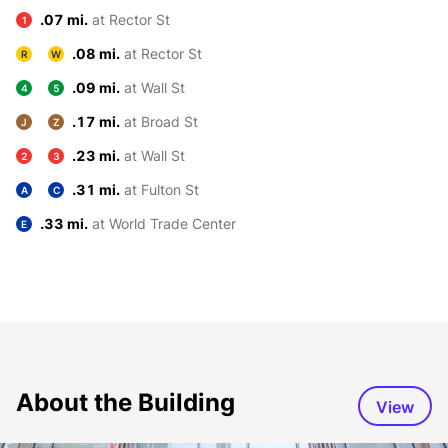
.07 mi.
at Rector St
1
.08 mi.
at Rector St
R
W
.09 mi.
at Wall St
4
5
.17 mi.
at Broad St
J
Z
.23 mi.
at Wall St
2
3
.31 mi.
at Fulton St
A
C
.33 mi.
at World Trade Center
E
About the Building
View