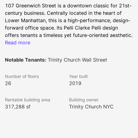
107 Greenwich Street is a downtown classic for 21st-
century business. Centrally located in the heart of 
Lower Manhattan, this is a high-performance, design-
forward office space. Its Pelli Clarke Pelli design 
offers tenants a timeless yet future-oriented aesthetic. 
It’s been brought to life by Trinity Church NYC, one of 
Read more
New York’s longest-tenured landlords. The building’s 
striking façade — with aluminum extrusions conveying 
Notable Tenants:
Trinity Church Wall Street
both a dramatic sense of verticality and a lofty sense 
of ambition — is poised to be an architectural 
Number of floors
Year built
masterpiece for years to come.
26
2019
Included on-site is a 10K SF Conference Center 
Amenity Floor with a 2,000 SF outdoor terrace, Full-
Rentable building area
Building owner
Size Basketball Court, and a Fitness Center with 
317,288 sf
Trinity Church NYC
Locker Rooms and Showers. All restrooms feature 
touchless fixtures.