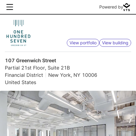
Powered by
View portfolio
View building
107 Greenwich Street
Partial 21st Floor, Suite 21B
Financial District
New York, NY 10006
United States