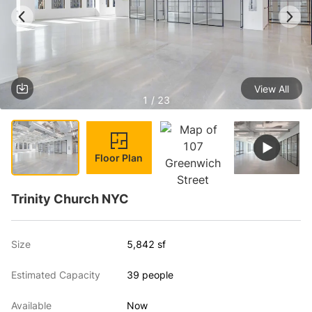
View All
1 / 23
Floor Plan
Trinity Church NYC
Size
5,842 sf
Estimated Capacity
39 people
Available
Now