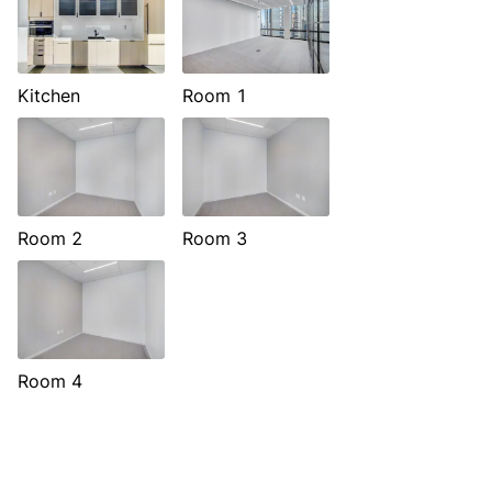
Kitchen
Room 1
Room 2
Room 3
Room 4