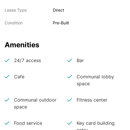
Lease Type
Direct
Condition
Pre-Built
Amenities
24/7 access
Bar
Cafe
Communal lobby
space
Communal outdoor
Fitness center
space
Food service
Key card building