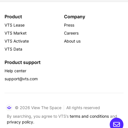
Product
Company
VTS Lease
Press
VTS Market
Careers
VTS Activate
About us
VTS Data
Product support
Help center
support@vts.com
© 2026 View The Space
All rights reserved
By searching, you agree to VTS’s
terms and conditions
and
privacy policy.