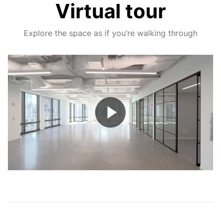
Virtual tour
Explore the space as if you’re walking through
Play
Video