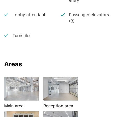
entry
Lobby attendant
Passenger elevators
(3)
Turnstiles
Areas
Main area
Reception area