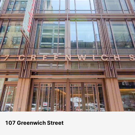
107 Greenwich Street