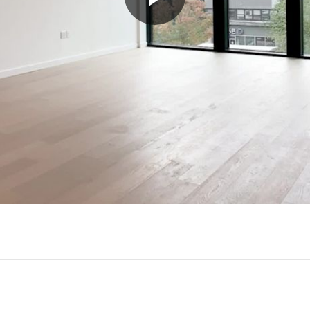
Play
Video