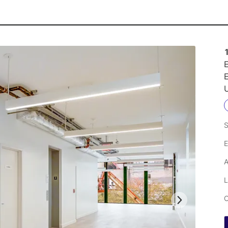
E
E
U
S
E
A
L
C