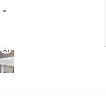
ator
1