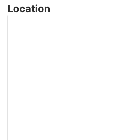
Location