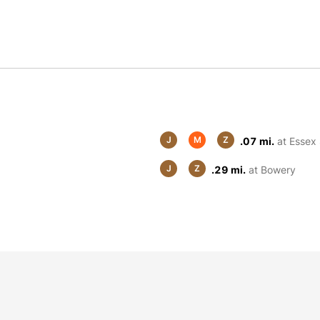
J
M
Z
.07 mi.
at Essex 
J
Z
.29 mi.
at Bowery