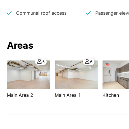
Communal roof access
Passenger elev
Areas
6
6
Main Area 2
Main Area 1
Kitchen