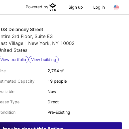
Powered by
Sign up
Log in
108 Delancey Street
ntire 3rd Floor, Suite E3
ast Village
New York, NY 10002
nited States
View portfolio
View building
ize
2,794 sf
stimated Capacity
19 people
vailable
Now
ease Type
Direct
ondition
Pre-Existing