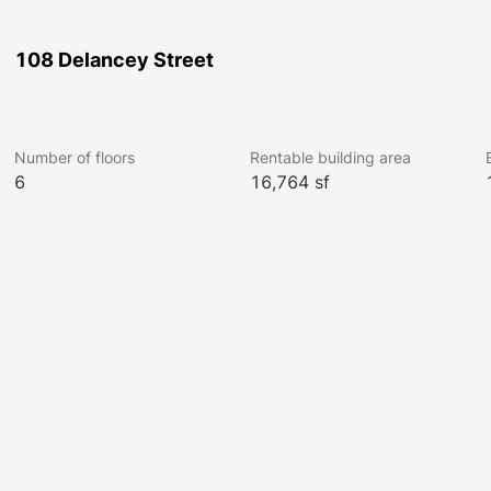
108 Delancey Street
Number of floors
Rentable building area
6
16,764 sf