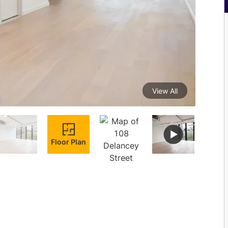
View All
Floor Plan