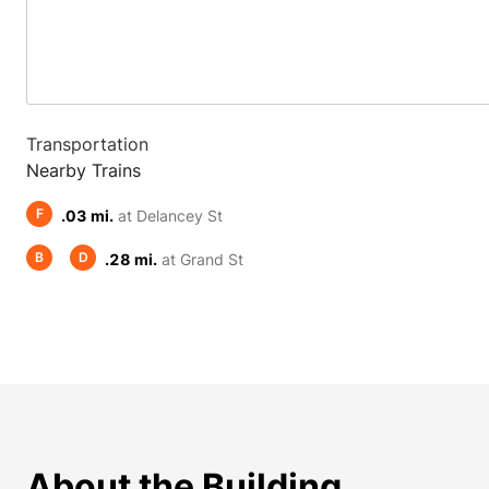
Transportation
Nearby Trains
F
.03 mi.
at Delancey St
B
D
.28 mi.
at Grand St
About the Building