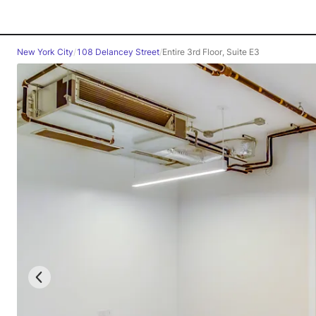
New York City
/
108 Delancey Street
/
Entire 3rd Floor, Suite E3