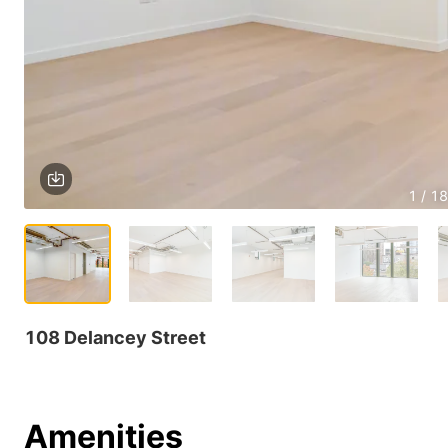
1 / 18
108 Delancey Street
Amenities