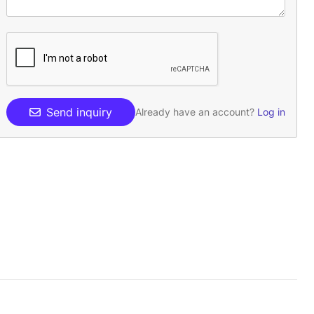
Send inquiry
Already have an account?
Log in