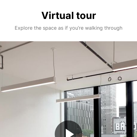
Virtual tour
Explore the space as if you’re walking through