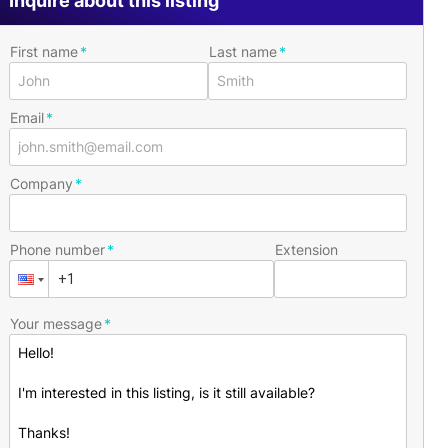
Inquire about this listing
First name
Last name
Email
Company
Phone number
Extension
Your message