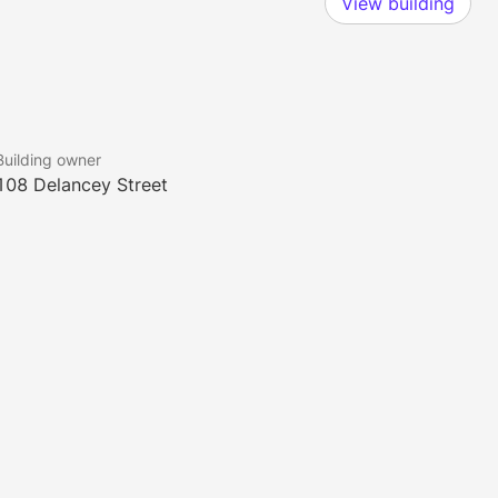
View building
Building owner
108 Delancey Street