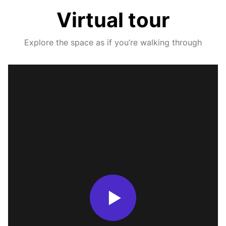
Virtual tour
Explore the space as if you’re walking through