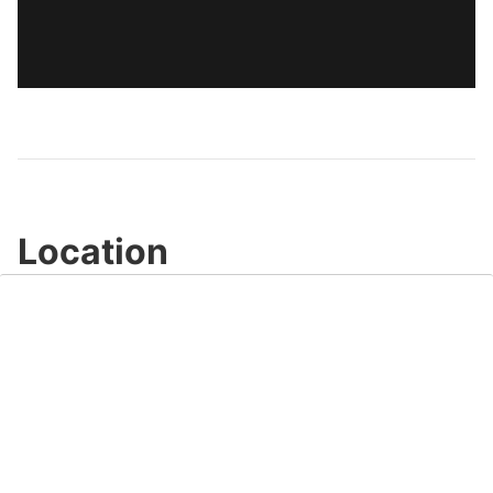
Location