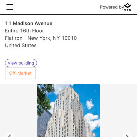
Powered by
11 Madison Avenue
Entire 16th Floor
Flatiron
New York, NY 10010
United States
View building
Off-Market