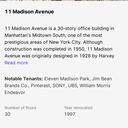
11 Madison Avenue
11 Madison Avenue is a 30-story office building in 
Manhattan's Midtown South, one of the most 
prestigious areas of New York City. Although 
construction was completed in 1950, 11 Madison 
Avenue was originally designed in 1928 by Harvey 
Wiley Corbett and Dan Everett Wade and intended to 
Read more
be 100 stories tall. The Great Depression put a halt to 
the original vision, and 11 Madison Avenue continued 
Notable Tenants:
Eleven Madison Park, Jim Bean
its life as a 30-story building with a foundation strong 
Brands Co., Pinterest, SONY, UBS, William Morris
enough to support a much larger structure.
Endeavor
Today, this premium workplace occupies an entire city 
block between Park Avenue South and Madison 
Number of floors
Year renovated
Avenue overlooking the renowned Madison Square 
30
1997
Park. Formerly known as the Metropolitan North Life 
Building, each floor offers around 100,000 square feet 