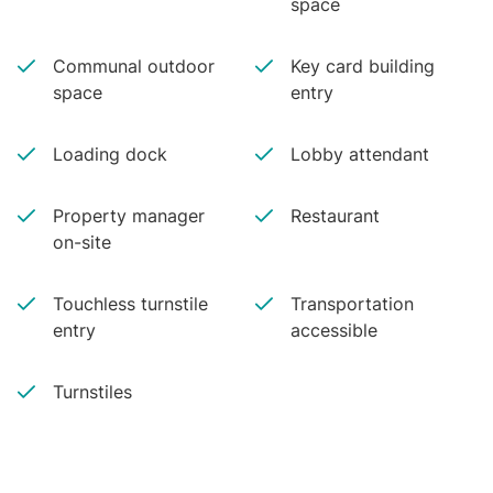
space
Communal outdoor
Key card building
space
entry
Loading dock
Lobby attendant
Property manager
Restaurant
on-site
Touchless turnstile
Transportation
entry
accessible
Turnstiles