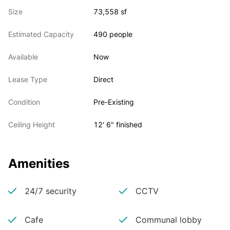
Size
73,558 sf
Estimated Capacity
490 people
Available
Now
Lease Type
Direct
Condition
Pre-Existing
Ceiling Height
12' 6" finished
Amenities
24/7 security
CCTV
Cafe
Communal lobby