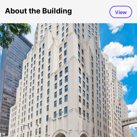
About the Building
View