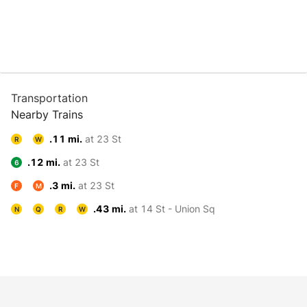
Transportation
Nearby Trains
.11 mi.
at 23 St
R
W
.12 mi.
at 23 St
6
.3 mi.
at 23 St
F
M
.43 mi.
at 14 St - Union Sq
N
Q
R
W