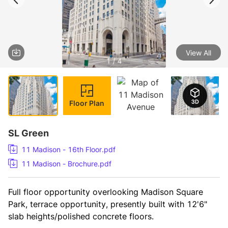
View All
1 / 4
Floor Plan
SL Green
11 Madison - 16th Floor.pdf
11 Madison - Brochure.pdf
Full floor opportunity overlooking Madison Square 
Park, terrace opportunity, presently built with 12'6" 
slab heights/polished concrete floors.