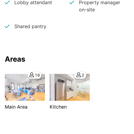
Lobby attendant
Property manager
on-site
Shared pantry
Areas
16
2
Main Area
Kitchen