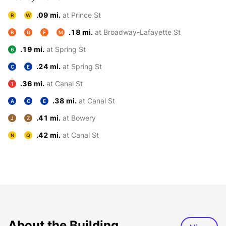
.09 mi.
at Prince St
R
W
.18 mi.
at Broadway-Lafayette St
B
D
F
M
.19 mi.
at Spring St
6
.24 mi.
at Spring St
C
E
.36 mi.
at Canal St
1
.38 mi.
at Canal St
A
C
E
.41 mi.
at Bowery
J
Z
.42 mi.
at Canal St
N
Q
About the Building