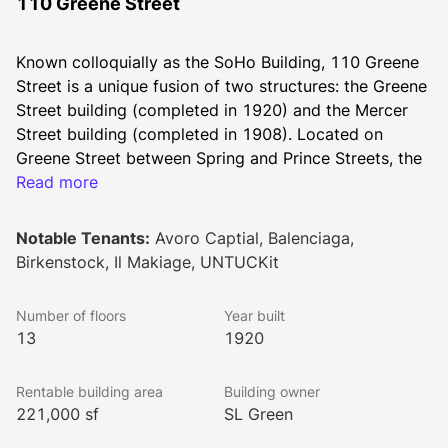
110 Greene Street
Known colloquially as the SoHo Building, 110 Greene 
Street is a unique fusion of two structures: the Greene 
Street building (completed in 1920) and the Mercer 
Street building (completed in 1908). Located on 
Greene Street between Spring and Prince Streets, the 
SoHo Building stands 13 stories tall and features 
Read more
221,000 square feet of total rentable area. The Class 
A workspace has floor plates averaging 17,500 
Notable Tenants:
Avoro Captial, Balenciaga,
square feet.
Birkenstock, Il Makiage, UNTUCKit
Built by Charles “Broadway” Rouse, a prominent 
merchant in the early 20th century, the SoHo Building 
Number of floors
Year built
was one of the Cast Iron Historic District’s first 
13
1920
skyscrapers. Upper stories of the tower are bathed 
with natural light and offer brilliant views. Fine art is 
Rentable building area
Building owner
on display throughout the building, and the remodeled 
221,000 sf
SL Green
lobby, high ceilings, and exterior of the building offer 
additional splendor to the space.