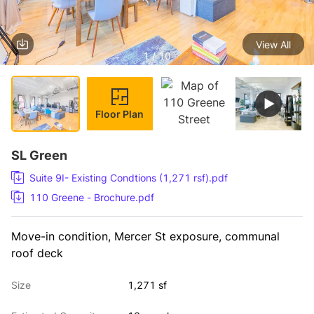
View All
1 / 10
Floor Plan
SL Green
Suite 9I- Existing Condtions (1,271 rsf).pdf
110 Greene - Brochure.pdf
Move-in condition, Mercer St exposure, communal 
roof deck
Size
1,271 sf