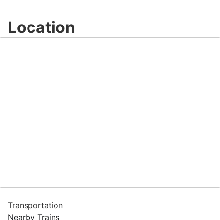
Location
Transportation
Nearby Trains