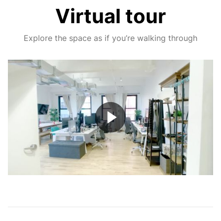
Virtual tour
Explore the space as if you’re walking through
Play
Video