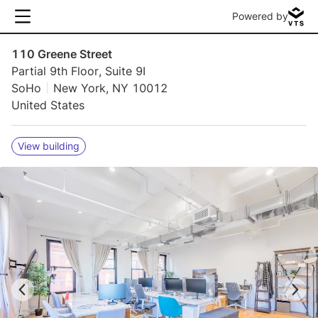
Powered by
110 Greene Street
Partial 9th Floor, Suite 9I
SoHo
New York, NY 10012
United States
View building