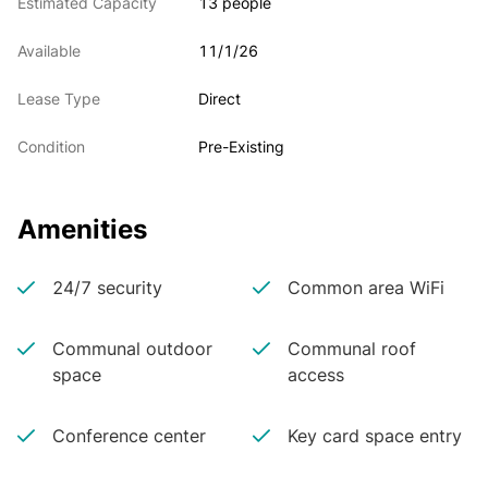
Estimated Capacity
13 people
Available
11/1/26
Lease Type
Direct
Condition
Pre-Existing
Amenities
24/7 security
Common area WiFi
Communal outdoor
Communal roof
space
access
Conference center
Key card space entry