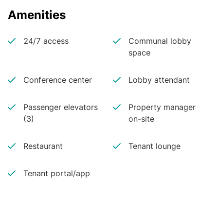
Amenities
24/7 access
Communal lobby
space
Conference center
Lobby attendant
Passenger elevators
Property manager
(3)
on-site
Restaurant
Tenant lounge
Tenant portal/app