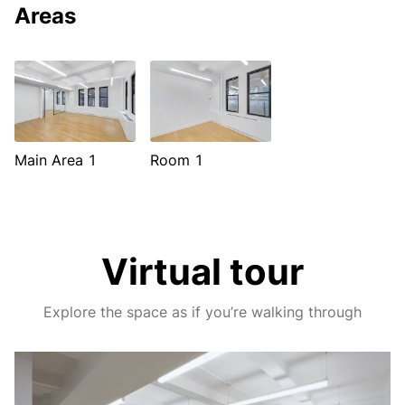
Areas
Main Area 1
Room 1
Virtual tour
Explore the space as if you’re walking through