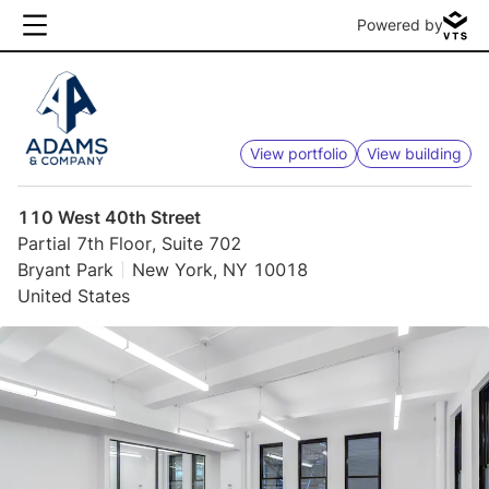
Powered by
View portfolio
View building
110 West 40th Street
Partial 7th Floor, Suite 702
Bryant Park
New York, NY 10018
United States