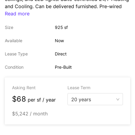
and Cooling. Can be delivered furnished. Pre-wired 
with WiredScore Platinum internet service by multiple 
Read more
ISPs. 
Size
925 sf
Tenants have access to state-of-the-art Tenant 
lounge, conference center, and mailroom with on-site 
Available
Now
concierge services. 
Lease Type
Direct
Condition
Pre-Built
Asking Rent
Lease Term
$68
20 years
per
sf / year
$5,242 / month