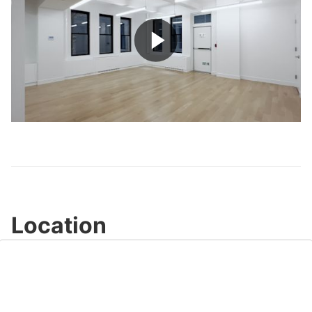
Play
Video
Location