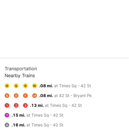
Transportation
Nearby Trains
.08 mi.
at Times Sq - 42 St
N
Q
R
W
.08 mi.
at 42 St - Bryant Pk
B
D
F
M
.13 mi.
at Times Sq - 42 St
1
2
3
.15 mi.
at Times Sq - 42 St
7
.16 mi.
at Times Sq - 42 St
S