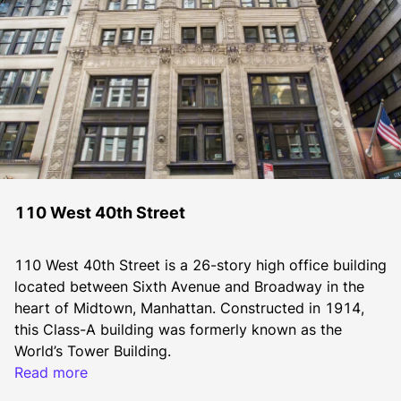
110 West 40th Street
110 West 40th Street is a 26-story high office building 
located between Sixth Avenue and Broadway in the 
heart of Midtown, Manhattan. Constructed in 1914, 
this Class-A building was formerly known as the 
World’s Tower Building.
Read more