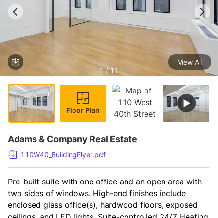
View All
1 / 11
Floor Plan
Adams & Company Real Estate
110W40_BuildingFlyer.pdf
Pre-built suite with one office and an open area with 
two sides of windows. High-end finishes include 
enclosed glass office(s), hardwood floors, exposed 
ceilings, and LED lights. Suite-controlled 24/7 Heating 