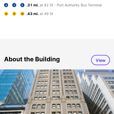
.31 mi.
at 42 St - Port Authority Bus Terminal
A
C
E
.43 mi.
at 49 St
N
R
W
About the Building
View