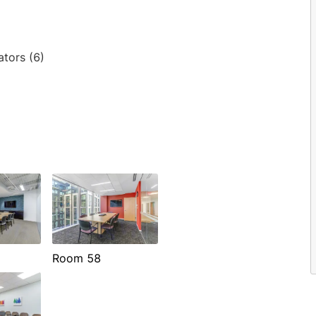
ators (6)
Room 58