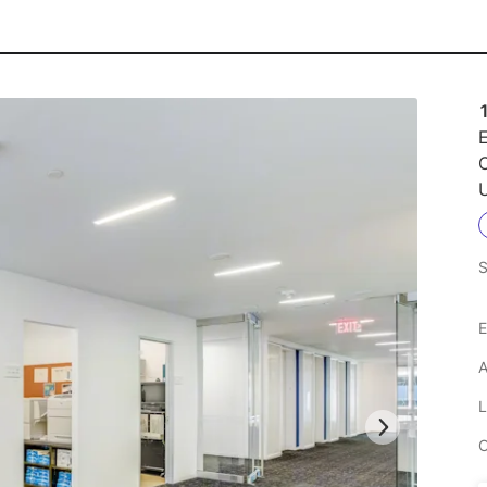
1
E
C
U
S
E
A
L
C