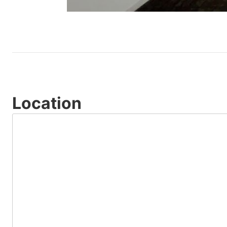
Location