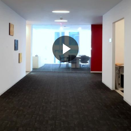
Play
Video