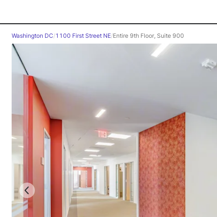
Washington DC
/
1100 First Street NE
/
Entire 9th Floor, Suite 900