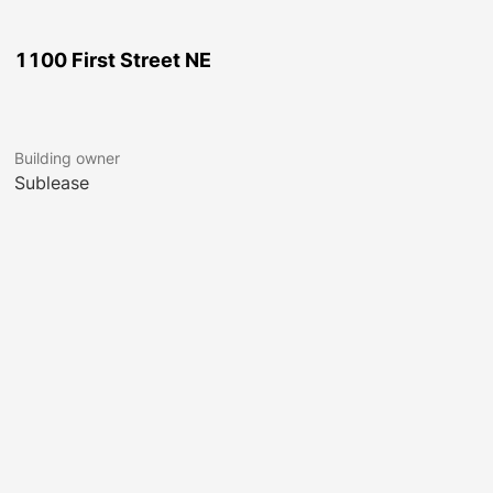
1100 First Street NE
Building owner
Sublease