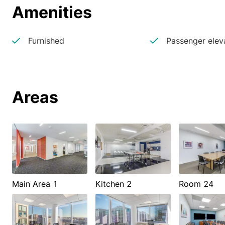
Amenities
Furnished
Passenger elev
Areas
Main Area 1
Kitchen 2
Room 24