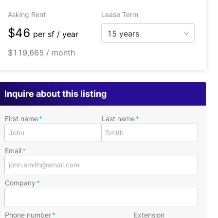
Asking Rent
Lease Term
$46
15 years
per
sf / year
$119,665 / month
Inquire about this listing
First name
Last name
Email
Company
Phone number
Extension