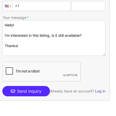
Your message
Send inquiry
Already have an account?
Log in