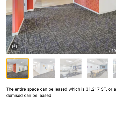
1 / 19
The entire space can be leased which is 31,217 SF, or a 
demised can be leased