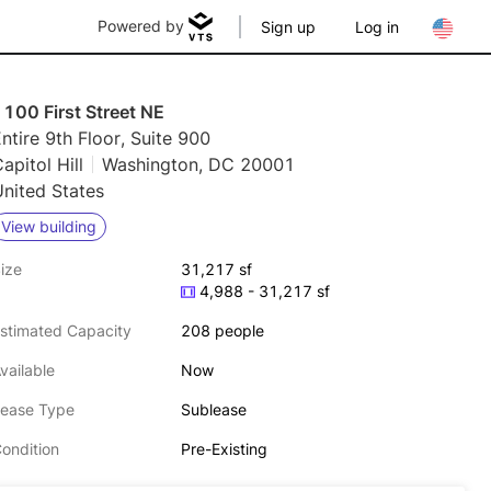
Powered by
Sign up
Log in
100 First Street NE
ntire 9th Floor, Suite 900
apitol Hill
Washington, DC 20001
nited States
View building
ize
31,217 sf
4,988 - 31,217 sf
stimated Capacity
208 people
vailable
Now
ease Type
Sublease
ondition
Pre-Existing