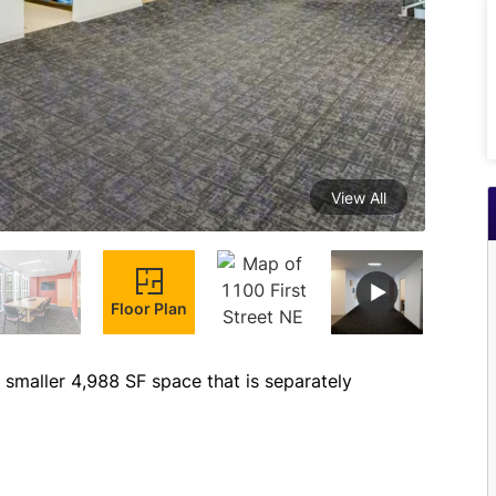
View All
Floor Plan
smaller 4,988 SF space that is separately 