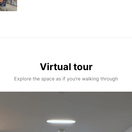
Virtual tour
Explore the space as if you’re walking through