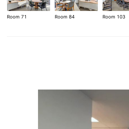
Room 71
Room 84
Room 103