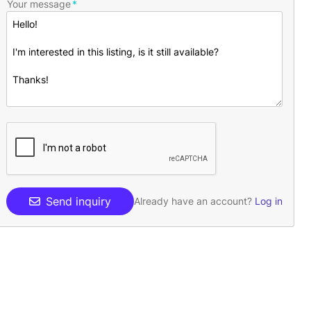
Your message
Send inquiry
Already have an account?
Log in