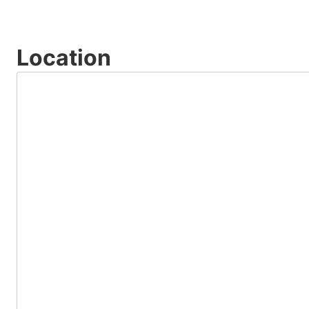
Location