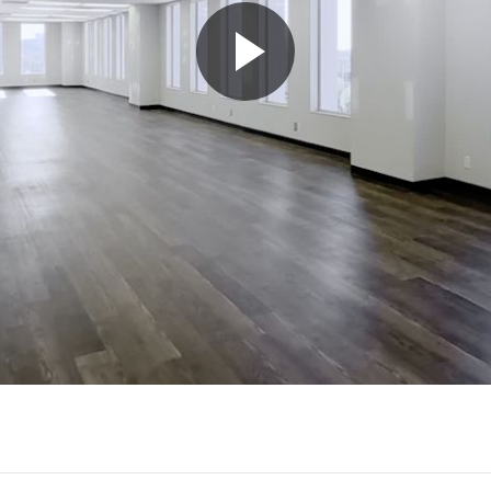
Play
Video