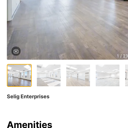
1 / 23
Selig Enterprises
Amenities