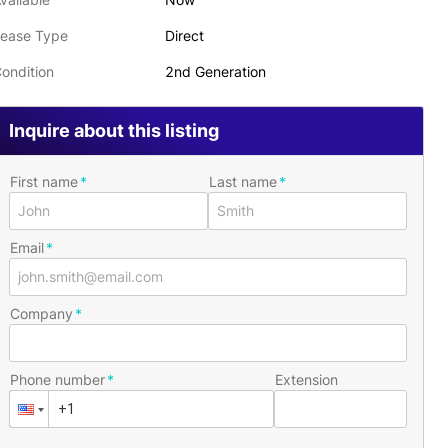
ease Type
Direct
ondition
2nd Generation
Inquire about this listing
First name
Last name
Email
Company
Phone number
Extension