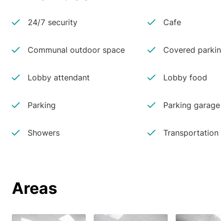
24/7 security
Cafe
Communal outdoor space
Covered parki
Lobby attendant
Lobby food
Parking
Parking garage
Showers
Transportation
Areas