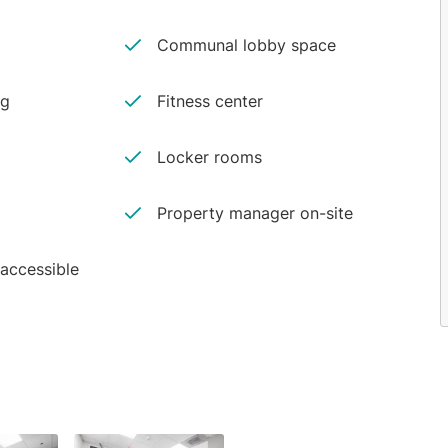
Communal lobby space
ng
Fitness center
Locker rooms
Property manager on-site
 accessible