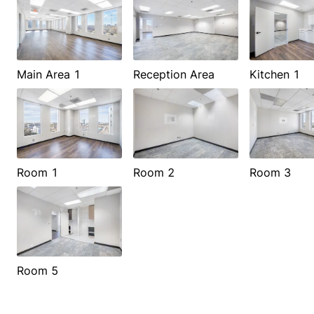
Main Area 1
Reception Area
Kitchen 1
Room 1
Room 2
Room 3
Room 5