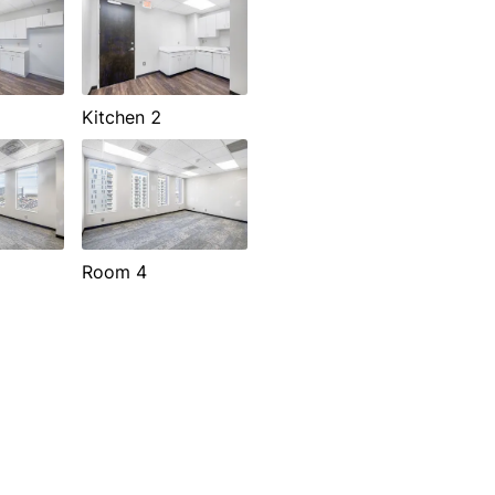
Kitchen 2
Room 4