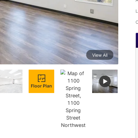
L
C
View All
Floor Plan