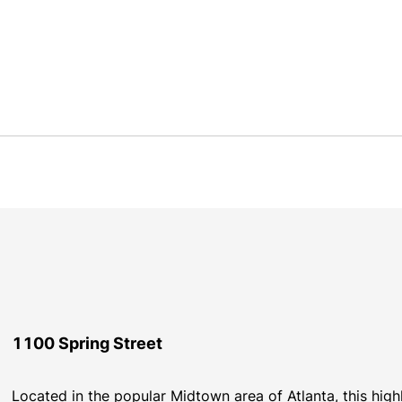
1100 Spring Street
Located in the popular Midtown area of Atlanta, this highl