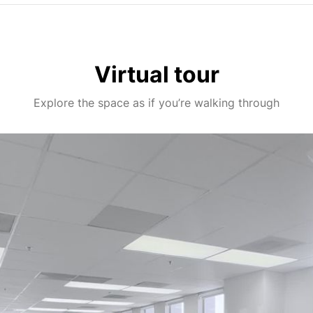
Virtual tour
Explore the space as if you’re walking through