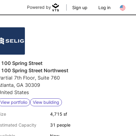
Powered by
Sign up
Log in
1100 Spring Street
1100 Spring Street Northwest
artial 7th Floor, Suite 760
Atlanta, GA 30309
nited States
View portfolio
View building
ize
4,715 sf
stimated Capacity
31 people
vailable
Now