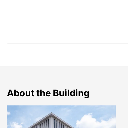
About the Building