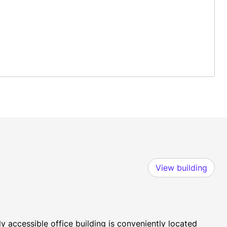
View building
y accessible office building is conveniently located 