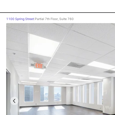
1100 Spring Street
/
Partial 7th Floor, Suite 760