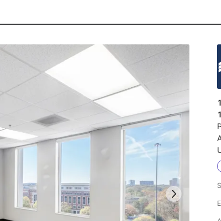
P
U
S
E
A